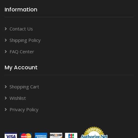
Information
Contact Us
Shipping Policy
FAQ Center
My Account
Shopping Cart
Wishlist
Privacy Policy