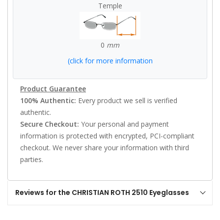
Temple
0
mm
(click for more information
Product Guarantee
100% Authentic:
Every product we sell is verified
authentic.
Secure Checkout:
Your personal and payment
information is protected with encrypted, PCI-compliant
checkout. We never share your information with third
parties.
Reviews for the CHRISTIAN ROTH 2510 Eyeglasses