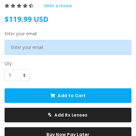
Write a review
$119.99 USD
Enter your email
Qty:
Add to Cart
Add Rx Lenses
Buy Now Pay Later