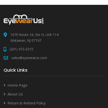
1070 Route 34, Ste H, Unit 114
Matawan, NJ 07747
(201) 472-0215
sales@eyewearus.com
Quick Links
Home Page
About Us
Return & Refund Policy