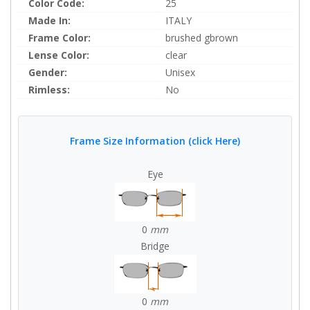
Color Code:
25
Made In:
ITALY
Frame Color:
brushed gbrown
Lense Color:
clear
Gender:
Unisex
Rimless:
No
Frame Size Information (click Here)
Eye
0
mm
Bridge
0
mm