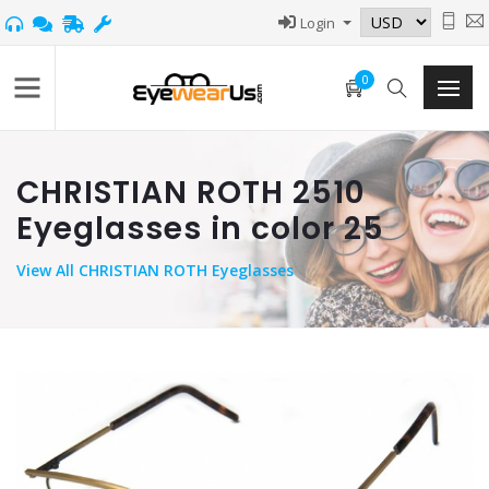
Login
0
CHRISTIAN ROTH 2510
Eyeglasses in color 25
View
All CHRISTIAN ROTH Eyeglasses