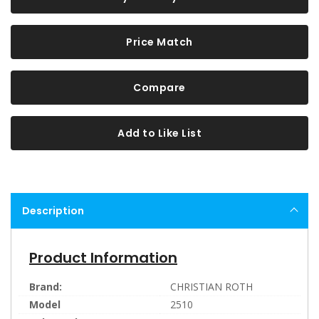
Price Match
Compare
Add to Like List
Description
Product Information
Brand:
CHRISTIAN ROTH
Model
2510