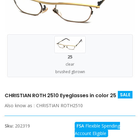
25
clear
brushed gbrown
SALE
CHRISTIAN ROTH 2510 Eyeglasses in color 25
Also know as :
CHRISTIAN ROTH2510
Sku:
202319
FSA
Flexible Spending
Account Eligible