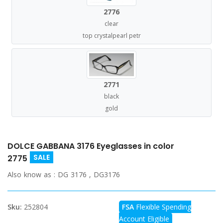
2776
clear
top crystalpearl petr
2771
black
gold
DOLCE GABBANA 3176 Eyeglasses in color
SALE
2775
Also know as :
DG 3176 , DG3176
Sku:
252804
FSA
Flexible Spending
Account Eligible