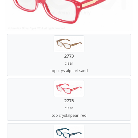
2773
clear
top crystalpearl sand
2775
clear
top crystalpearl red