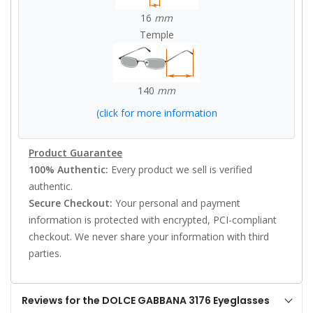
16
mm
Temple
140
mm
(click for more information
Product Guarantee
100% Authentic:
Every product we sell is verified
authentic.
Secure Checkout:
Your personal and payment
information is protected with encrypted, PCI-compliant
checkout. We never share your information with third
parties.
Reviews for the DOLCE GABBANA 3176 Eyeglasses