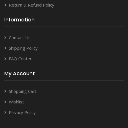
Return & Refund Policy
Information
Contact Us
Shipping Policy
FAQ Center
My Account
Shopping Cart
Wishlist
Privacy Policy