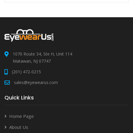
1070 Route 34, Ste H, Unit 114
Matawan, NJ 07747
(201) 472-0215
sales@eyewearus.com
Quick Links
Home Page
About Us