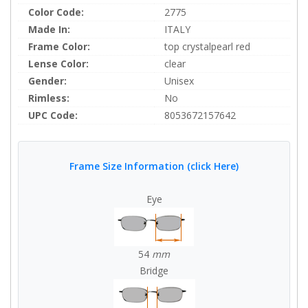
Color Code:
2775
Made In:
ITALY
Frame Color:
top crystalpearl red
Lense Color:
clear
Gender:
Unisex
Rimless:
No
UPC Code:
8053672157642
Frame Size Information (click Here)
Eye
54
mm
Bridge