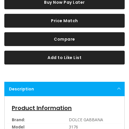
Buy Now Pay Later
Price Match
Compare
Add to Like List
Description
Product Information
Brand:
DOLCE GABBANA
Model
3176