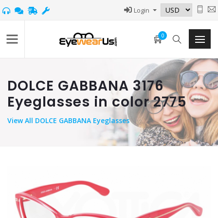
Login
0
DOLCE GABBANA 3176
Eyeglasses in color 2775
View
All DOLCE GABBANA Eyeglasses