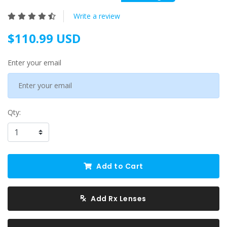
Write a review
$110.99 USD
Enter your email
Qty:
Add to Cart
Add Rx Lenses