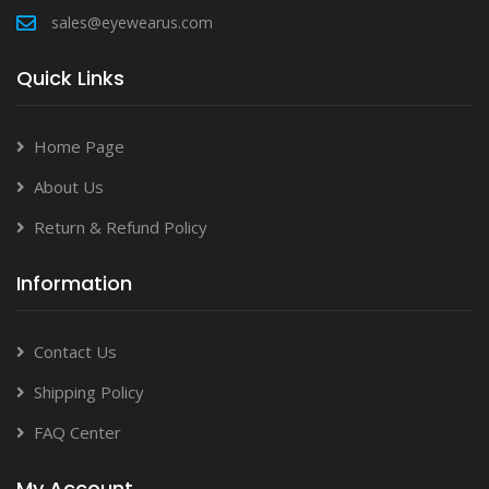
sales@eyewearus.com
Quick Links
Home Page
About Us
Return & Refund Policy
Information
Contact Us
Shipping Policy
FAQ Center
My Account