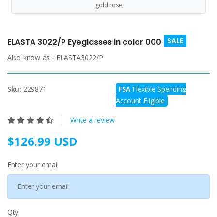
gold rose
SALE
ELASTA 3022/P Eyeglasses in color 000
Also know as :
ELASTA3022/P
Sku:
229871
FSA
Flexible Spending
Account Eligible
Write a review
$126.99 USD
Enter your email
Qty: