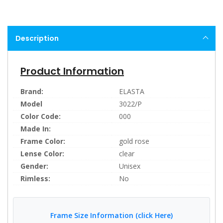
Description
Product Information
Brand:
ELASTA
Model
3022/P
Color Code:
000
Made In:
Frame Color:
gold rose
Lense Color:
clear
Gender:
Unisex
Rimless:
No
Frame Size Information (click Here)