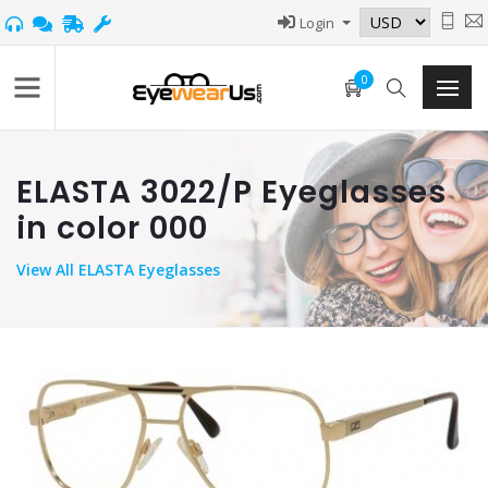
Login
0
ELASTA 3022/P Eyeglasses
in color 000
View
All ELASTA Eyeglasses