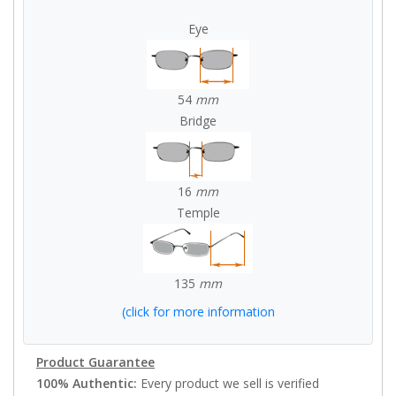
Eye
54
mm
Bridge
16
mm
Temple
135
mm
(click for more information
Product Guarantee
100% Authentic:
Every product we sell is verified