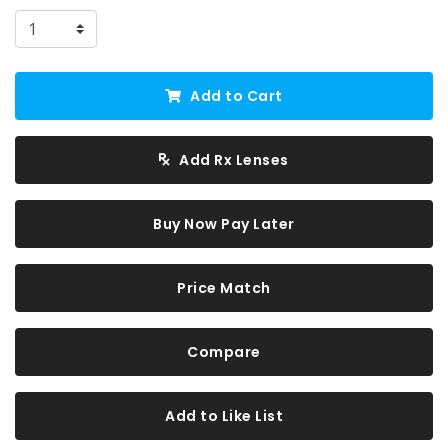
Add to Cart
Add Rx Lenses
Buy Now Pay Later
Price Match
Compare
Add to Like List