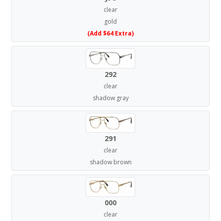
clear
gold
(Add $64 Extra)
292
clear
shadow gray
291
clear
shadow brown
000
clear