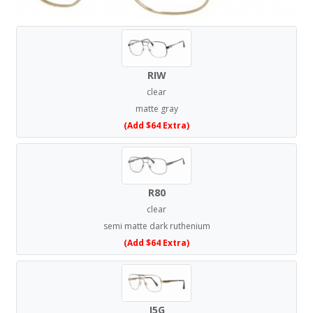
RIW
clear
matte gray
(Add $64 Extra)
R80
clear
semi matte dark ruthenium
(Add $64 Extra)
J5G