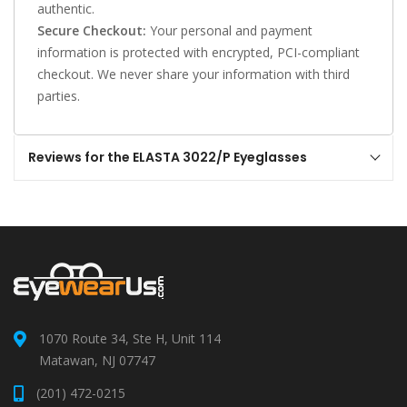
authentic.
Secure Checkout:
Your personal and payment
information is protected with encrypted, PCI-compliant
checkout. We never share your information with third
parties.
Reviews for the ELASTA 3022/P Eyeglasses
1070 Route 34, Ste H, Unit 114
Matawan, NJ 07747
(201) 472-0215