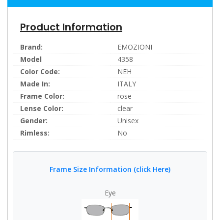
Product Information
Brand:
EMOZIONI
Model
4358
Color Code:
NEH
Made In:
ITALY
Frame Color:
rose
Lense Color:
clear
Gender:
Unisex
Rimless:
No
Frame Size Information (click Here)
Eye