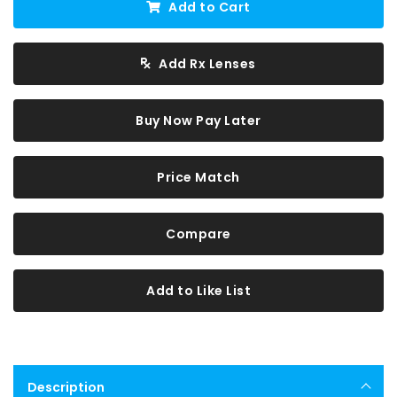
Add to Cart
Add Rx Lenses
Buy Now Pay Later
Price Match
Compare
Add to Like List
Description