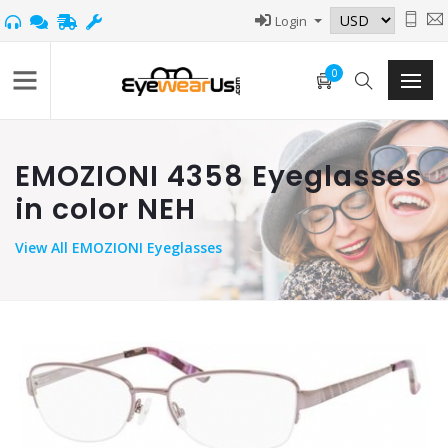
Login
0
EMOZIONI 4358 Eyeglasses
in color NEH
View
All EMOZIONI Eyeglasses