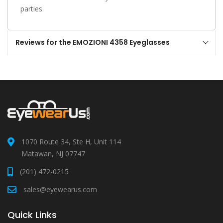
parties.
Reviews for the EMOZIONI 4358 Eyeglasses
1070 Route 34, Ste H, Unit 114
Matawan, NJ 07747
(201) 472-0215
sales@eyewearus.com
Quick Links