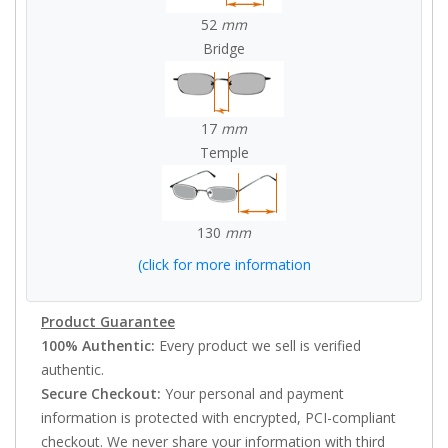
52
mm
Bridge
17
mm
Temple
130
mm
(click for more information
Product Guarantee
100% Authentic:
Every product we sell is verified
authentic.
Secure Checkout:
Your personal and payment
information is protected with encrypted, PCI-compliant
checkout. We never share your information with third