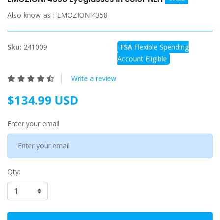
Also know as :
EMOZIONI4358
Sku:
241009
FSA
Flexible Spending
Account Eligible
Write a review
$134.99 USD
Enter your email
Qty: