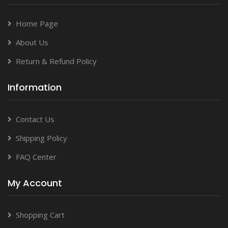
Home Page
About Us
Return & Refund Policy
Information
Contact Us
Shipping Policy
FAQ Center
My Account
Shopping Cart