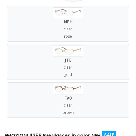
NEH
clear
rose
JTE
clear
gold
FV8
clear
brown
SALE
EMOZIONI 4358 Eyeglasses in color NEH