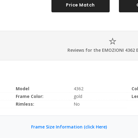
Price Match
Reviews for the EMOZIONI 4362 
Model
4362
Co
Frame Color:
gold
Le
Rimless:
No
Frame Size Information (click Here)