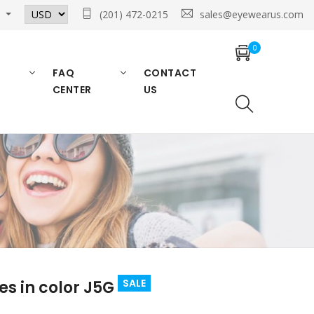
n
(201) 472-0215
sales@eyewearus.com
0
FAQ
CONTACT
CENTER
US
SALE
s in color J5G