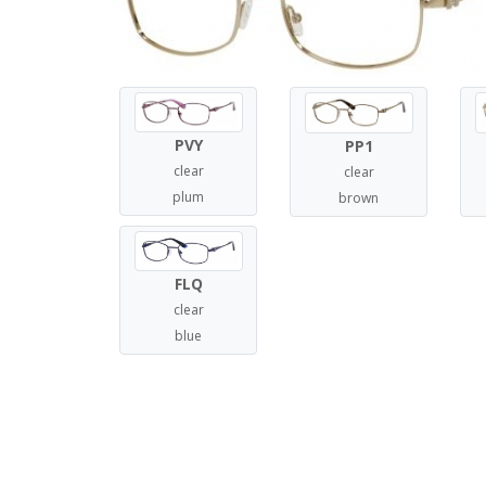
PVY
PP1
clear
clear
plum
brown
FLQ
clear
blue