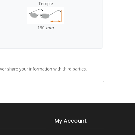
Temple
130
mm
r share your information with third parties.
My Account