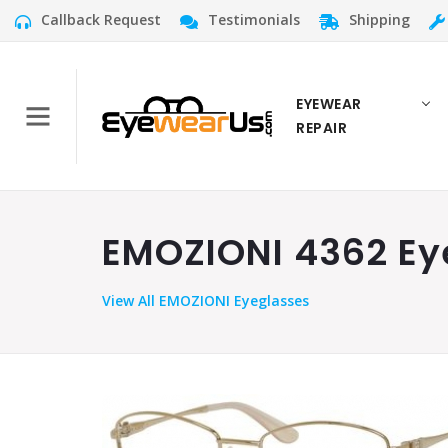
Callback Request
Testimonials
Shipping
EYEWEAR
REPAIR
EMOZIONI 4362 Eye
View
All EMOZIONI Eyeglasses