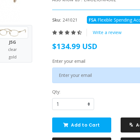
Sku:
241021
FSA
Flexible Spending Acc
Write a review
J5G
$134.99 USD
clear
gold
Enter your email
Qty:
Add to Cart
A