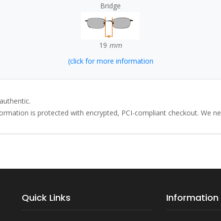
Bridge
19
mm
(click for more information
authentic.
rmation is protected with encrypted, PCI-compliant checkout. We neve
Quick Links
Information