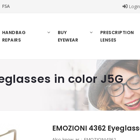
FSA
Logi
HANDBAG
BUY
PRESCRIPTION
REPAIRS
EYEWEAR
LENSES
glasses in color J5G
EMOZIONI 4362 Eyeglasse
Also know as :
EMOZIONI4362