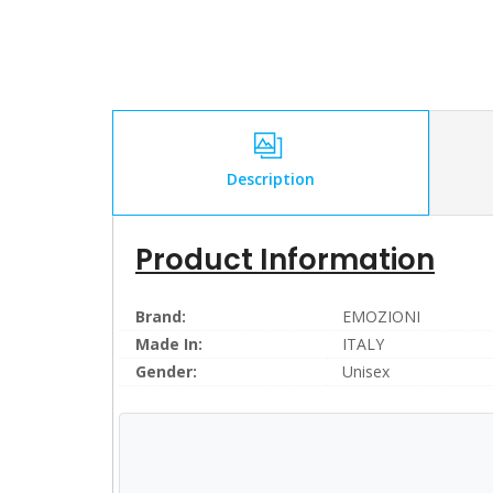
Description
Product Information
Brand:
EMOZIONI
Made In:
ITALY
Gender:
Unisex