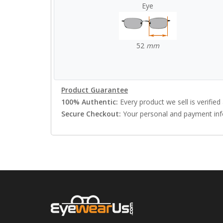
Eye
52
mm
Product Guarantee
100% Authentic:
Every product we sell is verified 
Secure Checkout:
Your personal and payment info