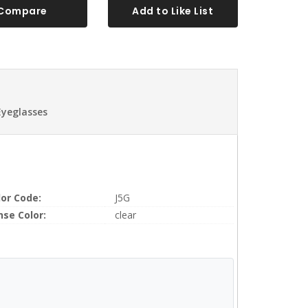
Compare
Add to Like List
Eyeglasses
lor Code:
J5G
nse Color:
clear