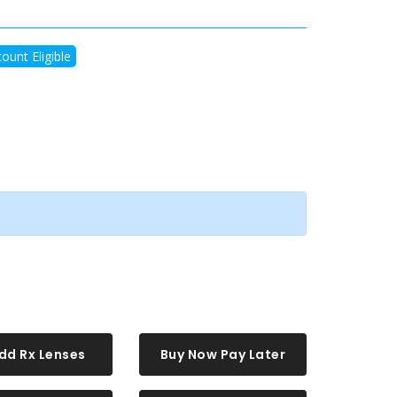
ount Eligible
dd Rx Lenses
Buy Now Pay Later