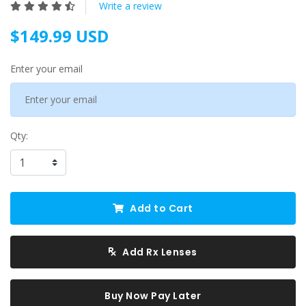
Write a review
$149.99 USD
Enter your email
Qty:
Add to Cart
Add Rx Lenses
Buy Now Pay Later