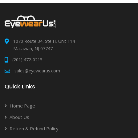
1070 Route 34, Ste H, Unit 114
Matawan, NJ 07747
(201) 472-0215
sales@eyewearus.com
Quick Links
Home Page
About Us
Return & Refund Policy