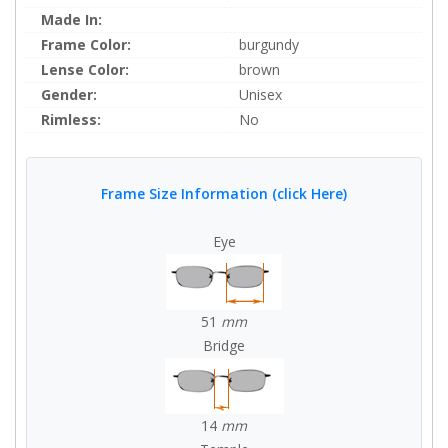
Made In:
Frame Color:
burgundy
Lense Color:
brown
Gender:
Unisex
Rimless:
No
Frame Size Information (click Here)
Eye
51
mm
Bridge
14
mm