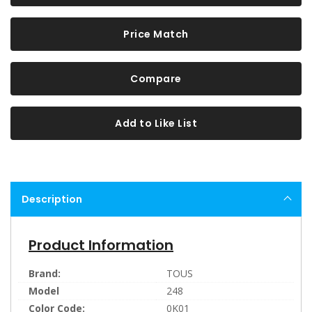
Price Match
Compare
Add to Like List
Description
Product Information
Brand:
TOUS
Model
248
Color Code:
0K01