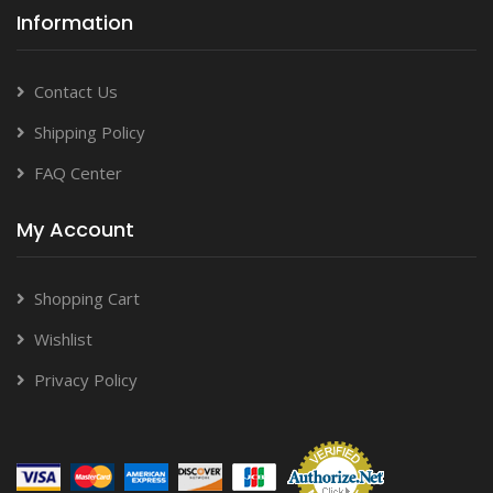
Information
Contact Us
Shipping Policy
FAQ Center
My Account
Shopping Cart
Wishlist
Privacy Policy