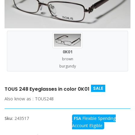
0K01
brown
burgundy
SALE
TOUS 248 Eyeglasses in color 0K01
Also know as :
TOUS248
Sku:
243517
FSA
Flexible Spending
Account Eligible