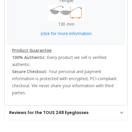
Temple
130
mm
(click for more information
Product Guarantee
100% Authentic:
Every product we sell is verified
authentic.
Secure Checkout:
Your personal and payment
information is protected with encrypted, PCI-compliant
checkout. We never share your information with third
parties.
Reviews for the TOUS 248 Eyeglasses