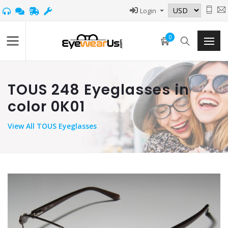
Login
0
TOUS 248 Eyeglasses in
color 0K01
View
All TOUS Eyeglasses