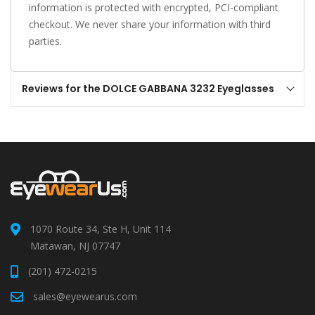
information is protected with encrypted, PCI-compliant
checkout. We never share your information with third
parties.
Reviews for the DOLCE GABBANA 3232 Eyeglasses
1070 Route 34, Ste H, Unit 114
Matawan, NJ 07747
(201) 472-0215
sales@eyewearus.com