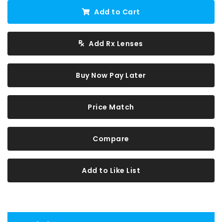
Add to Cart
Add Rx Lenses
Buy Now Pay Later
Price Match
Compare
Add to Like List