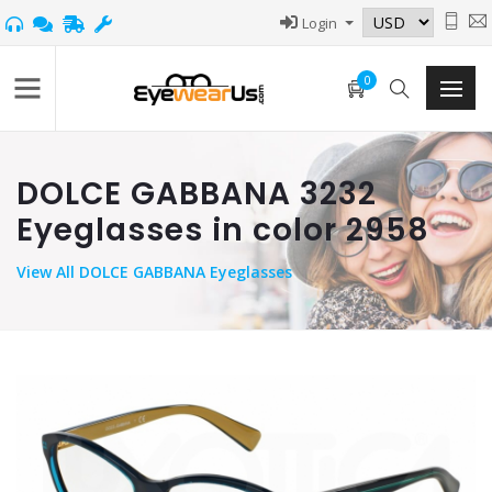
Login
0
DOLCE GABBANA 3232
Eyeglasses in color 2958
View
All DOLCE GABBANA Eyeglasses