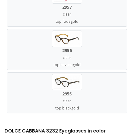
2957
clear
top fuxiagold
2956
clear
top havanagold
2955
clear
top blackgold
DOLCE GABBANA 3232 Eyeglasses in color