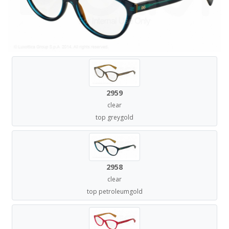
2959
clear
top greygold
2958
clear
top petroleumgold