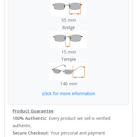
55
mm
Bridge
15
mm
Temple
140
mm
(click for more information
Product Guarantee
100% Authentic:
Every product we sell is verified
authentic.
Secure Checkout:
Your personal and payment