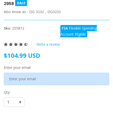
SALE
2958
Also know as :
DG 3232 , DG3232
Sku:
255812
FSA
Flexible Spending
Account Eligible
Write a review
$104.99 USD
Enter your email
Qty: