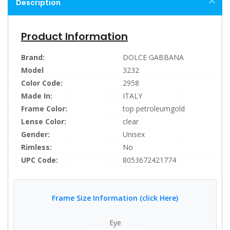
Description
Product Information
Brand:
DOLCE GABBANA
Model
3232
Color Code:
2958
Made In:
ITALY
Frame Color:
top petroleumgold
Lense Color:
clear
Gender:
Unisex
Rimless:
No
UPC Code:
8053672421774
Frame Size Information (click Here)
Eye