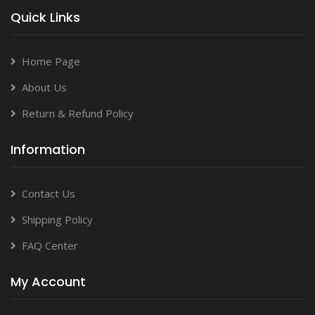
Quick Links
Home Page
About Us
Return & Refund Policy
Information
Contact Us
Shipping Policy
FAQ Center
My Account