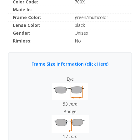
Color Code:
700X
Made In:
Frame Color:
green/multicolor
Lense Color:
black
Gender:
Unisex
Rimless:
No
Frame Size Information (click Here)
Eye
53
mm
Bridge
17
mm