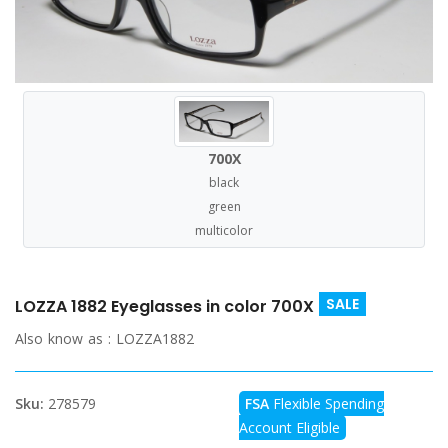
700X
black
green
multicolor
SALE
LOZZA 1882 Eyeglasses in color 700X
Also know as :
LOZZA1882
Sku:
278579
FSA
Flexible Spending
Account Eligible