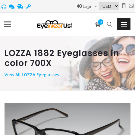
Login
0
LOZZA 1882 Eyeglasses in
color 700X
View
All LOZZA Eyeglasses