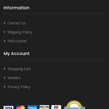
Information
Contact Us
Shipping Policy
FAQ Center
My Account
Shopping Cart
Wishlist
Privacy Policy