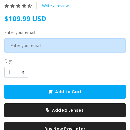
Write a review
$109.99 USD
Enter your email
Qty:
Add to Cart
Add Rx Lenses
Buy Now Pay Later