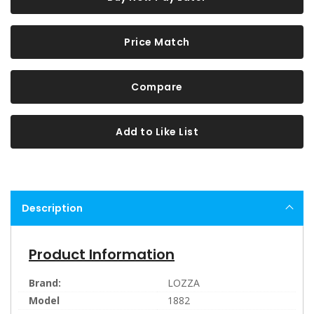
Price Match
Compare
Add to Like List
Description
Product Information
Brand:
LOZZA
Model
1882