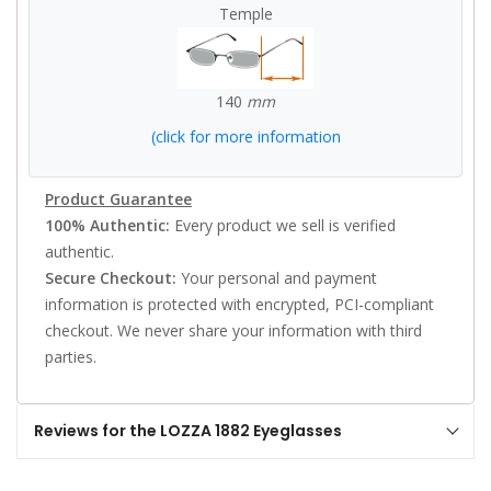
Temple
140
mm
(click for more information
Product Guarantee
100% Authentic:
Every product we sell is verified
authentic.
Secure Checkout:
Your personal and payment
information is protected with encrypted, PCI-compliant
checkout. We never share your information with third
parties.
Reviews for the LOZZA 1882 Eyeglasses