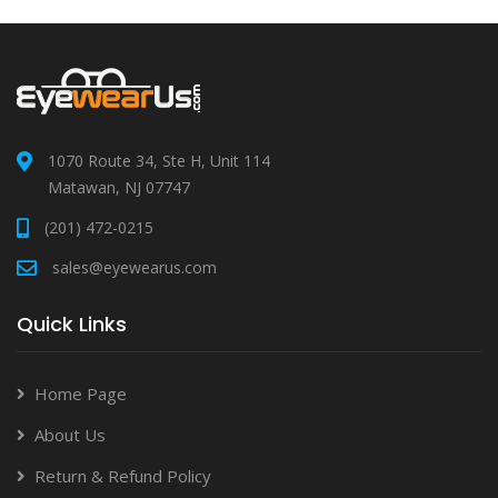
1070 Route 34, Ste H, Unit 114
Matawan, NJ 07747
(201) 472-0215
sales@eyewearus.com
Quick Links
Home Page
About Us
Return & Refund Policy