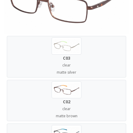
C03
clear
matte silver
C02
clear
matte brown