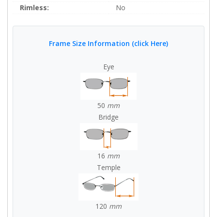
Rimless:
No
Frame Size Information (click Here)
Eye
50
mm
Bridge
16
mm
Temple
120
mm