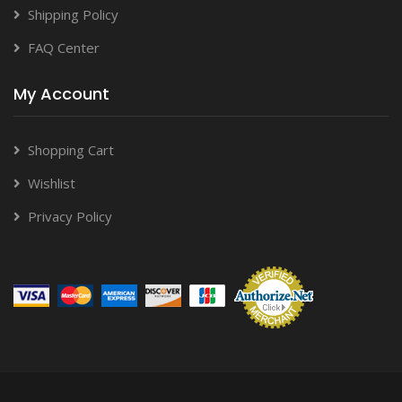
Shipping Policy
FAQ Center
My Account
Shopping Cart
Wishlist
Privacy Policy