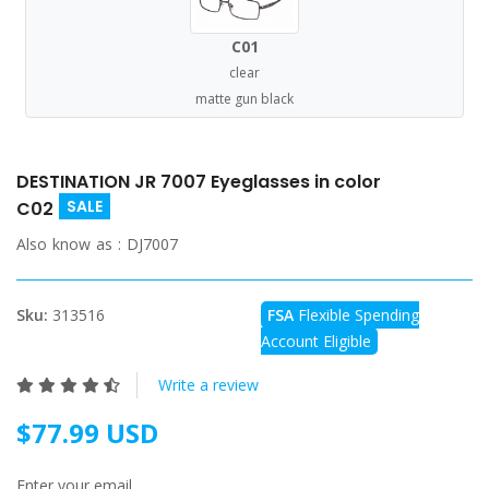
C01
clear
matte gun black
DESTINATION JR 7007 Eyeglasses in color
SALE
C02
Also know as :
DJ7007
Sku:
313516
FSA
Flexible Spending
Account Eligible
Write a review
$77.99 USD
Enter your email