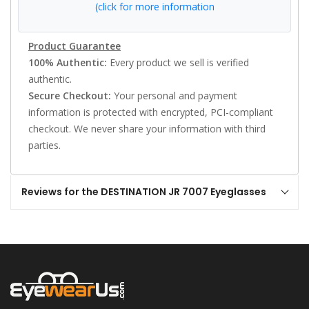
(click for more information
Product Guarantee
100% Authentic:
Every product we sell is verified
authentic.
Secure Checkout:
Your personal and payment
information is protected with encrypted, PCI-compliant
checkout. We never share your information with third
parties.
Reviews for the DESTINATION JR 7007 Eyeglasses