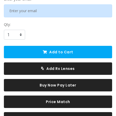
Qty:
Add to Cart
Add Rx Lenses
Buy Now Pay Later
Price Match