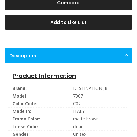
Compare
Add to Like List
Description
Product Information
Brand:
DESTINATION JR
Model
7007
Color Code:
C02
Made In:
ITALY
Frame Color:
matte brown
Lense Color:
clear
Gender:
Unisex