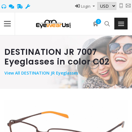
Login
0
DESTINATION JR 7007
Eyeglasses in color C02
View
All DESTINATION JR Eyeglasses