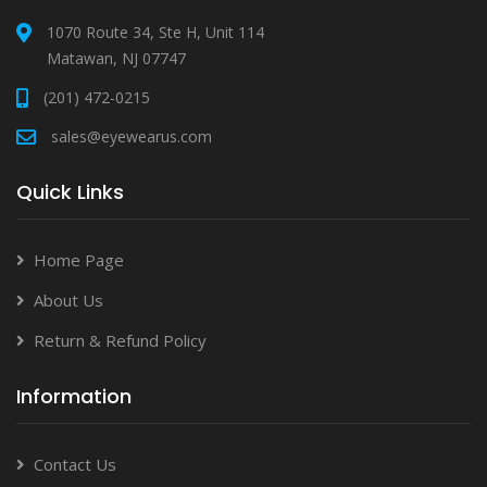
1070 Route 34, Ste H, Unit 114
Matawan, NJ 07747
(201) 472-0215
sales@eyewearus.com
Quick Links
Home Page
About Us
Return & Refund Policy
Information
Contact Us