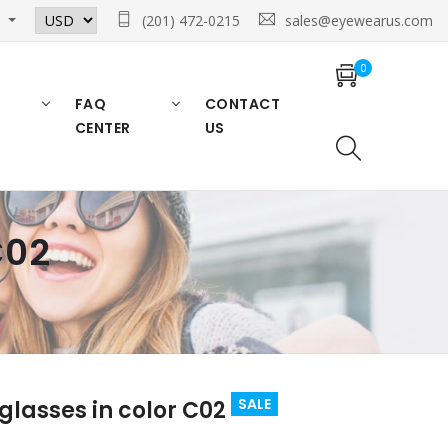
n
(201) 472-0215
sales@eyewearus.com
0
FAQ
CONTACT
CENTER
US
C02
SALE
glasses in color C02