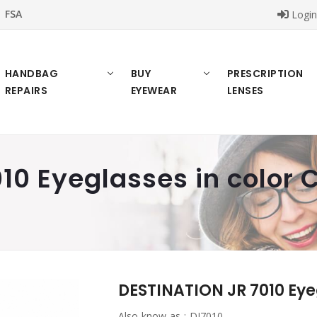
FSA
Logi
HANDBAG
BUY
PRESCRIPTION
REPAIRS
EYEWEAR
LENSES
10 Eyeglasses in color 
DESTINATION JR 7010 Eye
Also know as :
DJ7010