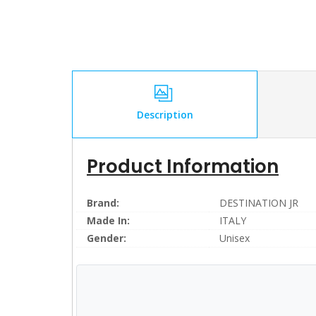
Description
Product Information
Brand:
DESTINATION JR
Made In:
ITALY
Gender:
Unisex