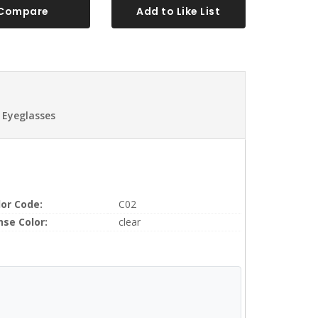
Compare
Add to Like List
 Eyeglasses
lor Code:
C02
nse Color:
clear