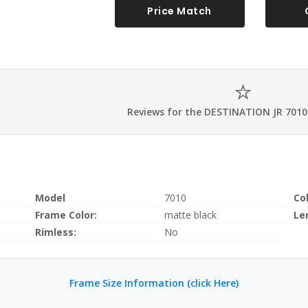
Price Match
Reviews for the DESTINATION JR 7010
Model
7010
Co
Frame Color:
matte black
Le
Rimless:
No
Frame Size Information (click Here)