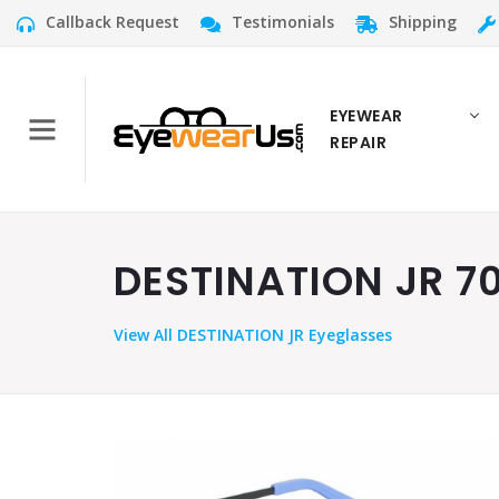
Callback Request
Testimonials
Shipping
EYEWEAR
REPAIR
DESTINATION JR 70
View
All DESTINATION JR Eyeglasses