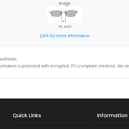
Bridge
16
mm
(click for more information
authentic.
rmation is protected with encrypted, PCI-compliant checkout. We neve
Quick Links
Information