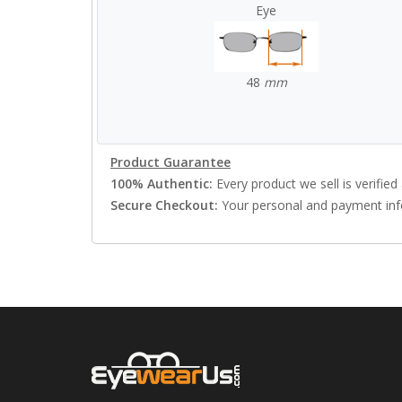
Eye
48
mm
Product Guarantee
100% Authentic:
Every product we sell is verified 
Secure Checkout:
Your personal and payment info