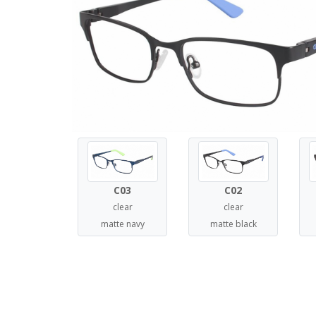
C03
C02
clear
clear
matte navy
matte black