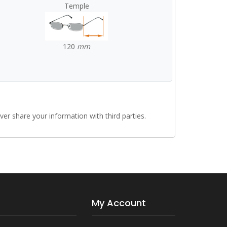
Temple
120
mm
r share your information with third parties.
My Account