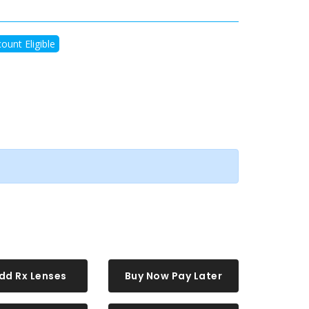
ount Eligible
dd Rx Lenses
Buy Now Pay Later