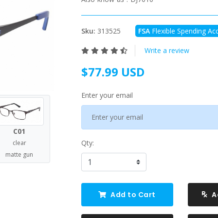
Sku:
313525
FSA
Flexible Spending Acc
Write a review
$77.99 USD
Enter your email
C01
Qty:
clear
matte gun
Add to Cart
A