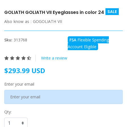
SALE
GOLIATH GOLIATH VII Eyeglasses in color 24
Also know as :
GOGOLIATH VII
Sku:
313768
FSA
Flexible Spending
Account Eligible
Write a review
$293.99 USD
Enter your email
Qty: