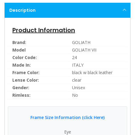
Description
Product Information
Brand:
GOLIATH
Model
GOLIATH VII
Color Code:
24
Made In:
ITALY
Frame Color:
black w black leather
Lense Color:
clear
Gender:
Unisex
Rimless:
No
Frame Size Information (click Here)
Eye