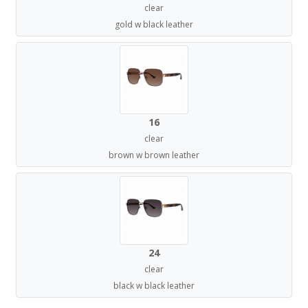
clear
gold w black leather
16
clear
brown w brown leather
24
clear
black w black leather