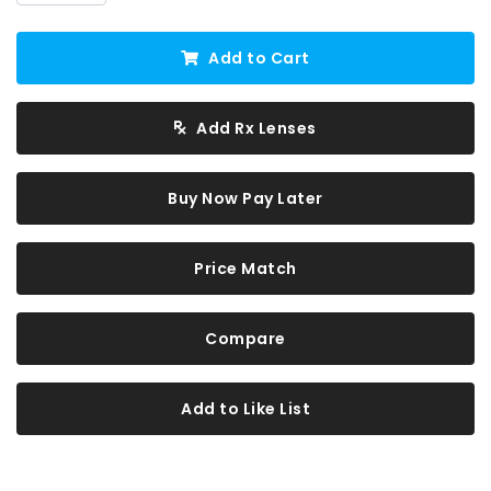
Add to Cart
Add Rx Lenses
Buy Now Pay Later
Price Match
Compare
Add to Like List