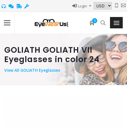
Login
0
GOLIATH GOLIATH VII
Eyeglasses in color 24
View
All GOLIATH Eyeglasses