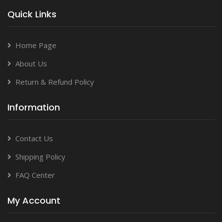
Quick Links
Home Page
About Us
Return & Refund Policy
Information
Contact Us
Shipping Policy
FAQ Center
My Account