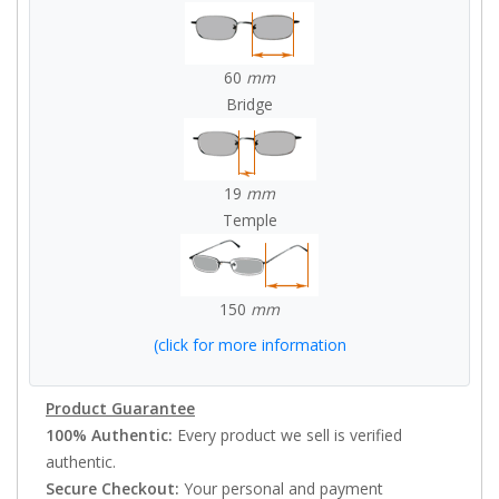
60
mm
Bridge
19
mm
Temple
150
mm
(click for more information
Product Guarantee
100% Authentic:
Every product we sell is verified
authentic.
Secure Checkout:
Your personal and payment