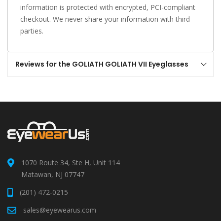
information is protected with encrypted, PCI-compliant
checkout. We never share your information with third
parties.
Reviews for the GOLIATH GOLIATH VII Eyeglasses
1070 Route 34, Ste H, Unit 114
Matawan, NJ 07747
(201) 472-0215
sales@eyewearus.com