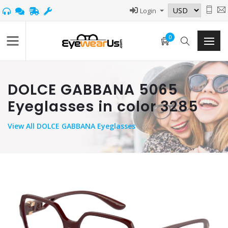
Login
0
DOLCE GABBANA 5065
Eyeglasses in color 3285
View
All DOLCE GABBANA Eyeglasses