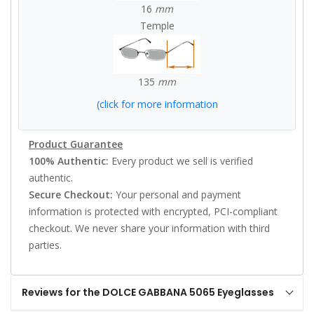
16
mm
Temple
135
mm
(click for more information
Product Guarantee
100% Authentic:
Every product we sell is verified
authentic.
Secure Checkout:
Your personal and payment
information is protected with encrypted, PCI-compliant
checkout. We never share your information with third
parties.
Reviews for the DOLCE GABBANA 5065 Eyeglasses