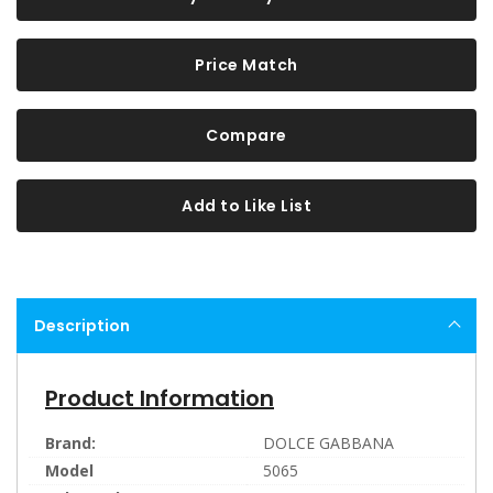
Price Match
Compare
Add to Like List
Description
Product Information
Brand:
DOLCE GABBANA
Model
5065