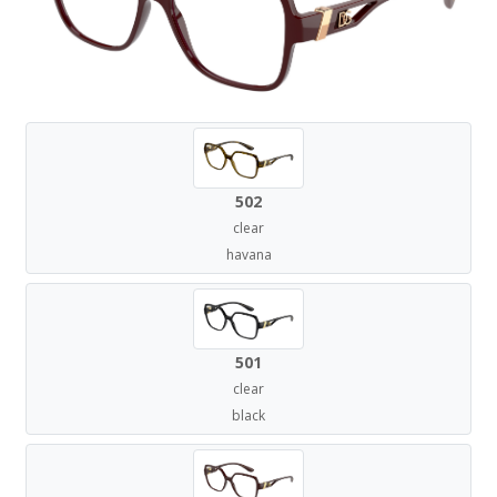
502
clear
havana
501
clear
black