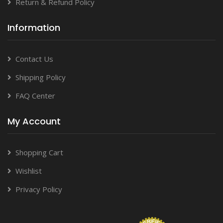
Return & Refund Policy
Information
Contact Us
Shipping Policy
FAQ Center
My Account
Shopping Cart
Wishlist
Privacy Policy