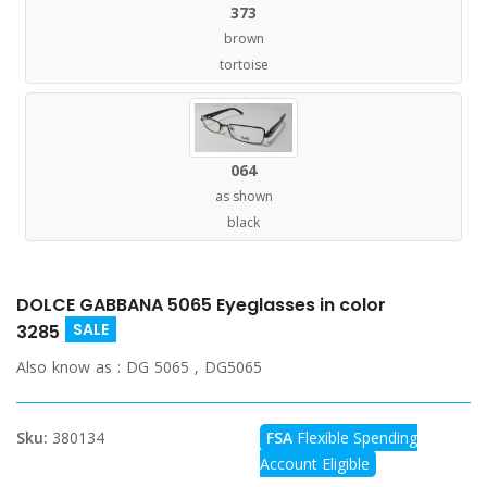
373
brown
tortoise
064
as shown
black
DOLCE GABBANA 5065 Eyeglasses in color
SALE
3285
Also know as :
DG 5065 , DG5065
Sku:
380134
FSA
Flexible Spending
Account Eligible