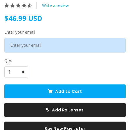
Write a review
$46.99 USD
Enter your email
Qty:
Add to Cart
Add Rx Lenses
Buy Now Pay Later