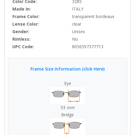
Color Code:
3285
Made In:
ITALY
Frame Color:
transparent bordeaux
Lense Color:
clear
Gender:
Unisex
Rimless:
No
UPC Code:
8056597377713
Frame Size Information (click Here)
Eye
53
mm
Bridge