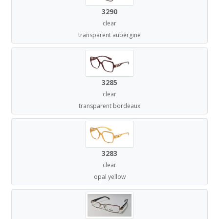
3290
clear
transparent aubergine
3285
clear
transparent bordeaux
3283
clear
opal yellow