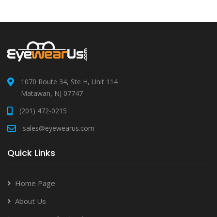
1070 Route 34, Ste H, Unit 114
Matawan, NJ 07747
(201) 472-0215
sales@eyewearus.com
Quick Links
Home Page
About Us