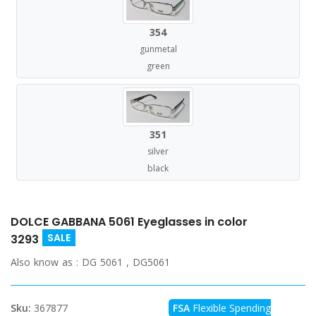
354
gunmetal
green
351
silver
black
DOLCE GABBANA 5061 Eyeglasses in color
SALE
3293
Also know as :
DG 5061 , DG5061
Sku:
367877
FSA
Flexible Spending