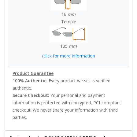
16
mm
Temple
135
mm
(click for more information
Product Guarantee
100% Authentic:
Every product we sell is verified
authentic.
Secure Checkout:
Your personal and payment
information is protected with encrypted, PCI-compliant
checkout. We never share your information with third
parties.