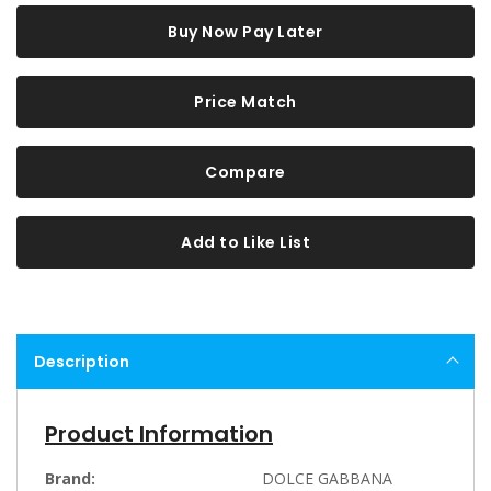
Buy Now Pay Later
Price Match
Compare
Add to Like List
Description
Product Information
Brand:
DOLCE GABBANA