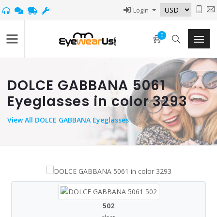
Login
0
DOLCE GABBANA 5061
Eyeglasses in color 3293
View
All DOLCE GABBANA Eyeglasses
502