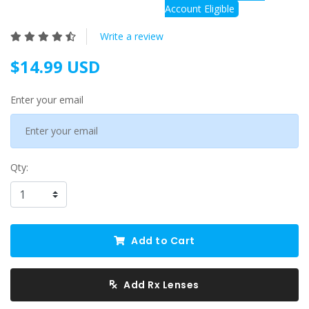
Account Eligible
Write a review
$14.99 USD
Enter your email
Qty:
Add to Cart
Add Rx Lenses