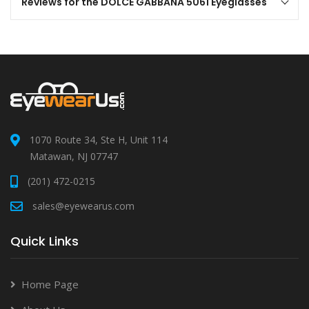
Reviews for the DOLCE GABBANA 5061 Eyeglasses
1070 Route 34, Ste H, Unit 114
Matawan, NJ 07747
(201) 472-0215
sales@eyewearus.com
Quick Links
Home Page