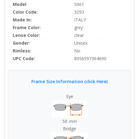
Model
5061
Color Code:
3293
Made In:
ITALY
Frame Color:
grey
Lense Color:
clear
Gender:
Unisex
Rimless:
No
UPC Code:
8056597364690
Frame Size Information (click Here)
Eye
50
mm
Bridge