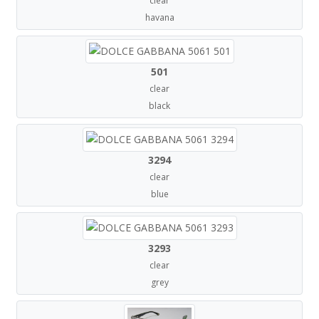
clear
havana
501
clear
black
3294
clear
blue
3293
clear
grey