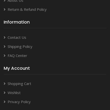
About Us
Return & Refund Policy
Information
Contact Us
Shipping Policy
FAQ Center
My Account
Shopping Cart
Wishlist
Privacy Policy