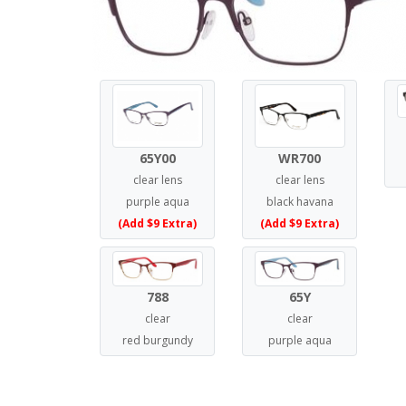
65Y00
WR700
clear lens
clear lens
purple aqua
black havana
(Add $9 Extra)
(Add $9 Extra)
788
65Y
clear
clear
red burgundy
purple aqua