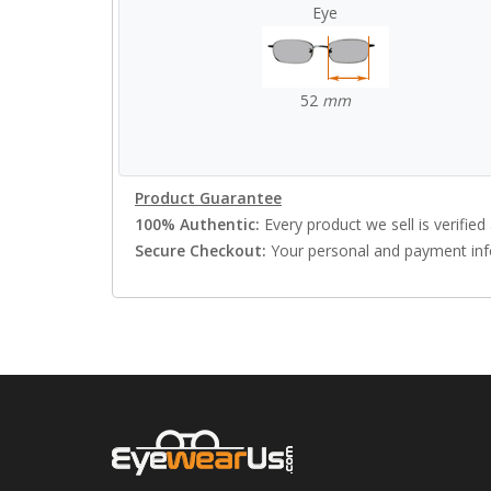
Eye
52
mm
Product Guarantee
100% Authentic:
Every product we sell is verified 
Secure Checkout:
Your personal and payment info