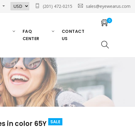
n
(201) 472-0215
sales@eyewearus.com
0
FAQ
CONTACT
CENTER
US
SALE
s in color 65Y