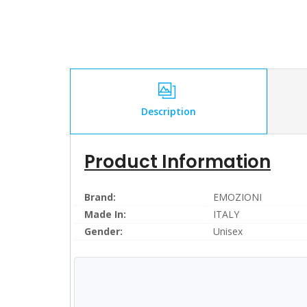
Description
Product Information
Brand:
EMOZIONI
Made In:
ITALY
Gender:
Unisex