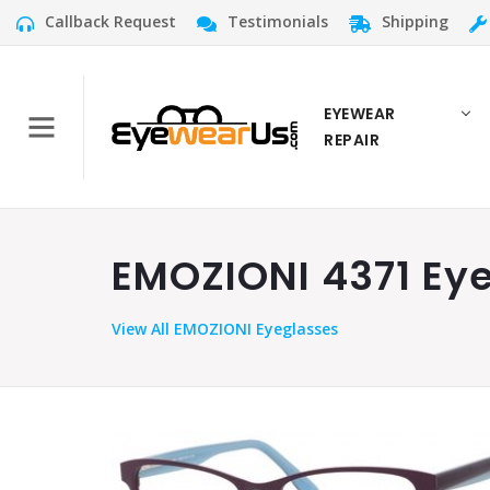
Callback Request
Testimonials
Shipping
EYEWEAR
REPAIR
EMOZIONI 4371 Eye
View
All EMOZIONI Eyeglasses