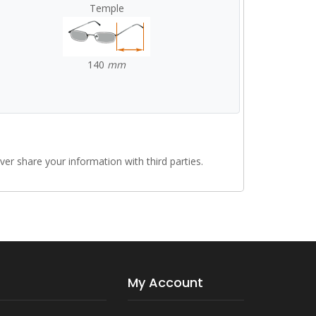
Temple
140
mm
r share your information with third parties.
My Account