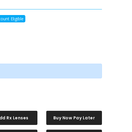
ount Eligible
dd Rx Lenses
Buy Now Pay Later