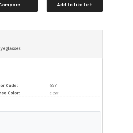
Compare
Add to Like List
Eyeglasses
lor Code:
65Y
nse Color:
clear