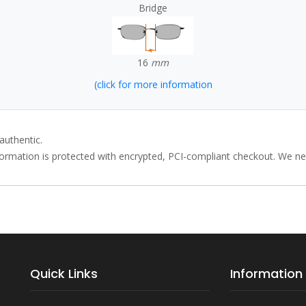
Bridge
16
mm
(click for more information
authentic.
rmation is protected with encrypted, PCI-compliant checkout. We neve
Quick Links
Information