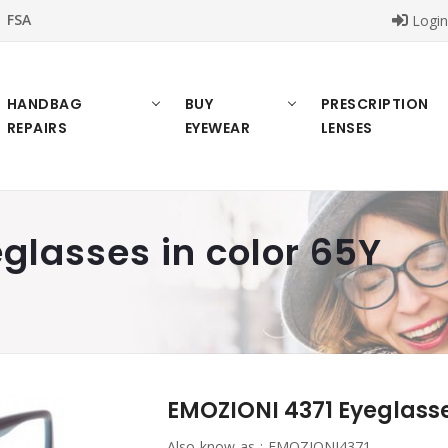
FSA
Logi
HANDBAG
BUY
PRESCRIPTION
REPAIRS
EYEWEAR
LENSES
glasses in color 65Y
EMOZIONI 4371 Eyeglasse
Also know as :
EMOZIONI4371