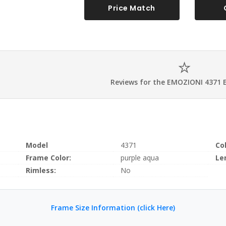
Price Match
Reviews for the EMOZIONI 4371 
Model
4371
Co
Frame Color:
purple aqua
Le
Rimless:
No
Frame Size Information (click Here)