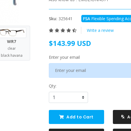
Sku:
325641
FSA
Flexible Spending Acc
Write a review
$143.99 USD
WR7
clear
black havana
Enter your email
Qty:
Add to Cart
A