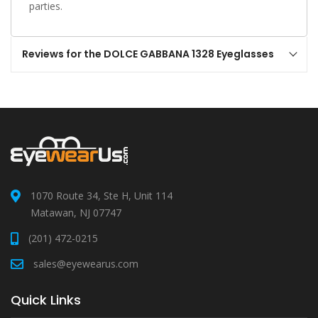
parties.
Reviews for the DOLCE GABBANA 1328 Eyeglasses
1070 Route 34, Ste H, Unit 114
Matawan, NJ 07747
(201) 472-0215
sales@eyewearus.com
Quick Links