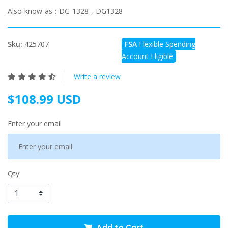
Also know as :
DG 1328 , DG1328
Sku:
425707
FSA
Flexible Spending
Account Eligible
Write a review
$108.99 USD
Enter your email
Qty:
Add to Cart