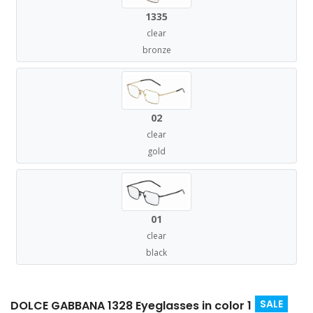
1335
clear
bronze
02
clear
gold
01
clear
black
SALE
DOLCE GABBANA 1328 Eyeglasses in color 1