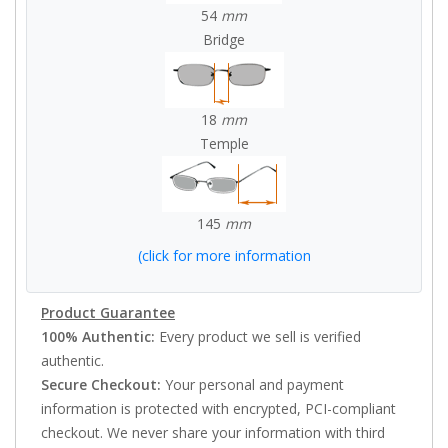
54
mm
Bridge
18
mm
Temple
145
mm
(click for more information
Product Guarantee
100% Authentic:
Every product we sell is verified
authentic.
Secure Checkout:
Your personal and payment
information is protected with encrypted, PCI-compliant
checkout. We never share your information with third