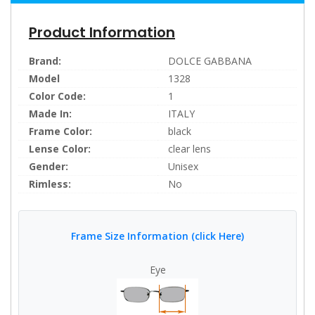
Product Information
Brand:
DOLCE GABBANA
Model
1328
Color Code:
1
Made In:
ITALY
Frame Color:
black
Lense Color:
clear lens
Gender:
Unisex
Rimless:
No
Frame Size Information (click Here)
Eye