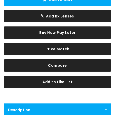
Add Rx Lenses
Buy Now Pay Later
Price Match
Compare
Add to Like List
Description