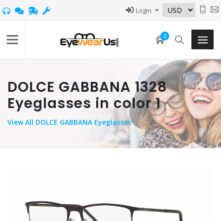
Login
0
DOLCE GABBANA 1328
Eyeglasses in color 1
View
All DOLCE GABBANA Eyeglasses