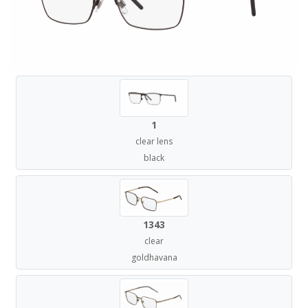
1
clear lens
black
1343
clear
goldhavana