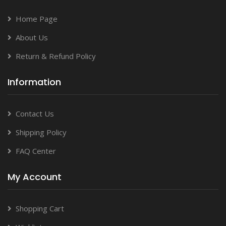
Home Page
About Us
Return & Refund Policy
Information
Contact Us
Shipping Policy
FAQ Center
My Account
Shopping Cart