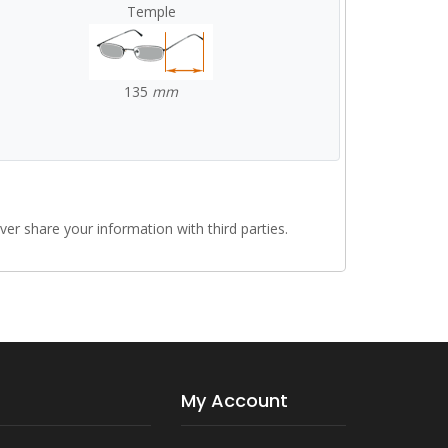
Temple
135
mm
r share your information with third parties.
My Account