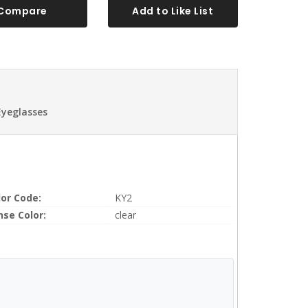
Compare
Add to Like List
Eyeglasses
lor Code:
KY2
nse Color:
clear