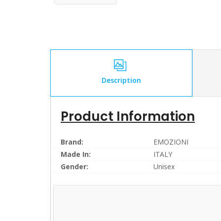
Description
Product Information
Brand:
EMOZIONI
Made In:
ITALY
Gender:
Unisex