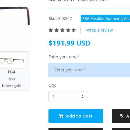
Sku:
348307
FSA
Flexible Spending Acc
Write a review
$191.99 USD
Enter your email
FG4
clear
Qty:
brown gold
Add to Cart
A