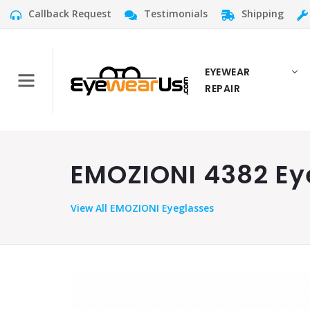
Callback Request
Testimonials
Shipping
EYEWEAR
REPAIR
EMOZIONI 4382 Eye
View
All EMOZIONI Eyeglasses