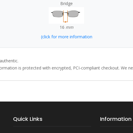
Bridge
16
mm
(click for more information
authentic.
rmation is protected with encrypted, PCI-compliant checkout. We neve
Quick Links
Information