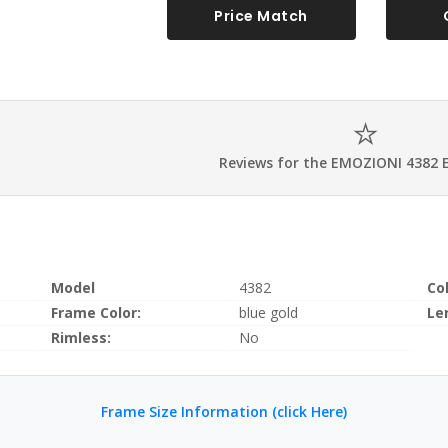
Price Match
Reviews for the EMOZIONI 4382 
Model
4382
Co
Frame Color:
blue gold
Le
Rimless:
No
Frame Size Information (click Here)