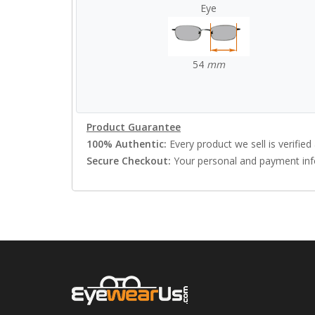
Eye
54
mm
Product Guarantee
100% Authentic:
Every product we sell is verified 
Secure Checkout:
Your personal and payment info