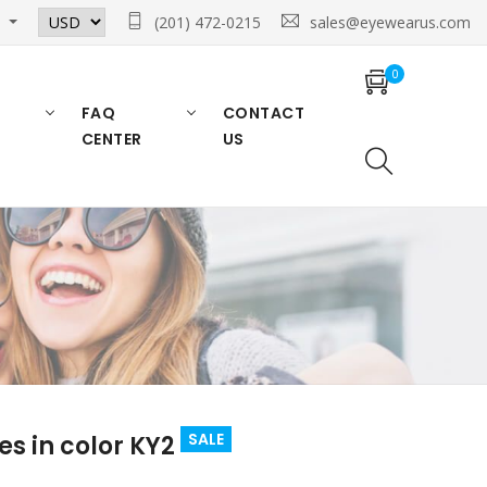
n
(201) 472-0215
sales@eyewearus.com
0
FAQ
CONTACT
CENTER
US
SALE
s in color KY2