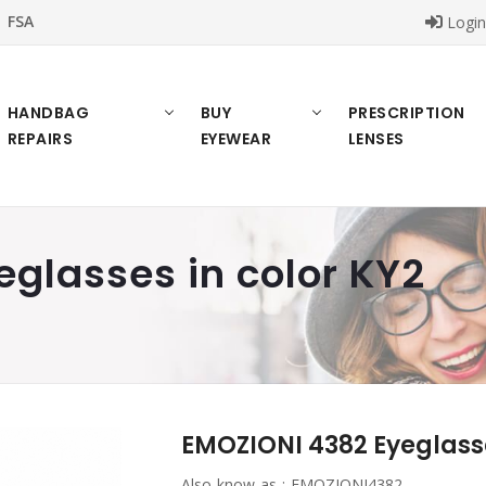
FSA
Logi
HANDBAG
BUY
PRESCRIPTION
REPAIRS
EYEWEAR
LENSES
glasses in color KY2
EMOZIONI 4382 Eyeglasse
Also know as :
EMOZIONI4382