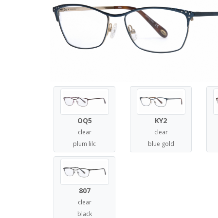
OQ5
KY2
clear
clear
plum lilc
blue gold
807
clear
black