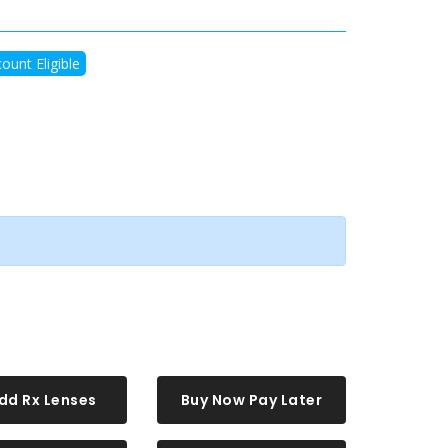
ount Eligible
dd Rx Lenses
Buy Now Pay Later