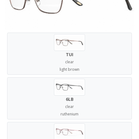
TUI
clear
light brown
6LB
clear
ruthenium