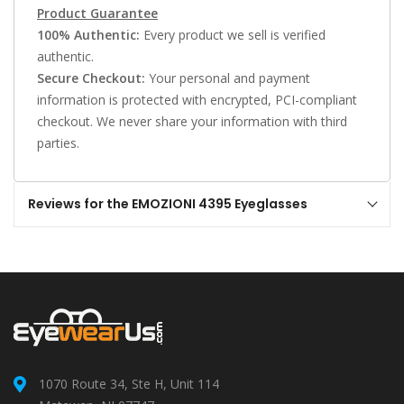
Product Guarantee
100% Authentic:
Every product we sell is verified
authentic.
Secure Checkout:
Your personal and payment
information is protected with encrypted, PCI-compliant
checkout. We never share your information with third
parties.
Reviews for the EMOZIONI 4395 Eyeglasses
1070 Route 34, Ste H, Unit 114