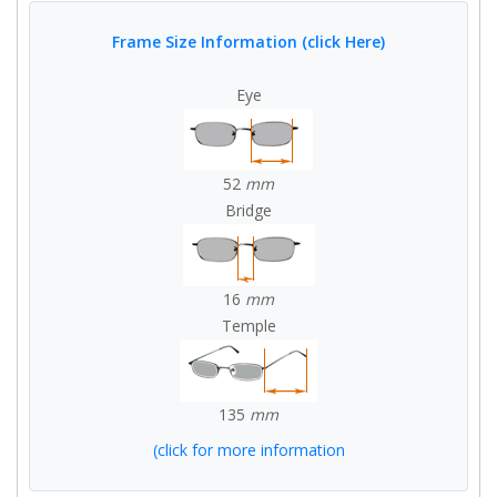
Frame Size Information (click Here)
Eye
52
mm
Bridge
16
mm
Temple
135
mm
(click for more information