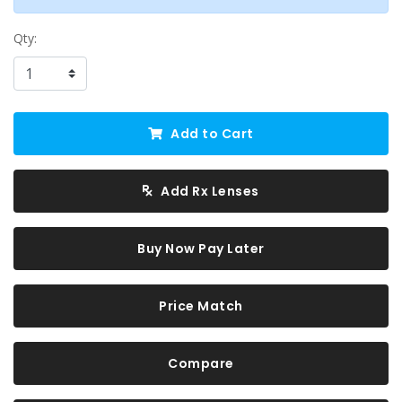
Qty:
Add to Cart
Add Rx Lenses
Buy Now Pay Later
Price Match
Compare