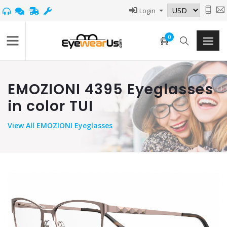
Login
0
EMOZIONI 4395 Eyeglasses
in color TUI
View
All EMOZIONI Eyeglasses