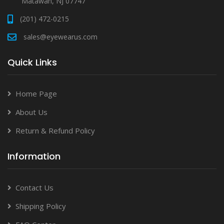
Matawan, NJ 07747
(201) 472-0215
sales@eyewearus.com
Quick Links
Home Page
About Us
Return & Refund Policy
Information
Contact Us
Shipping Policy