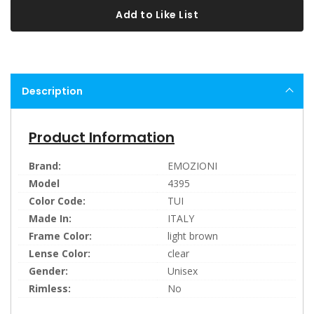
Add to Like List
Description
Product Information
Brand:
EMOZIONI
Model
4395
Color Code:
TUI
Made In:
ITALY
Frame Color:
light brown
Lense Color:
clear
Gender:
Unisex
Rimless:
No