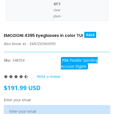
0T7
clear
plum
SALE
EMOZIONI 4395 Eyeglasses in color TUI
Also know as :
EMOZIONI4395
Sku:
348354
FSA
Flexible Spending
Account Eligible
Write a review
$191.99 USD
Enter your email