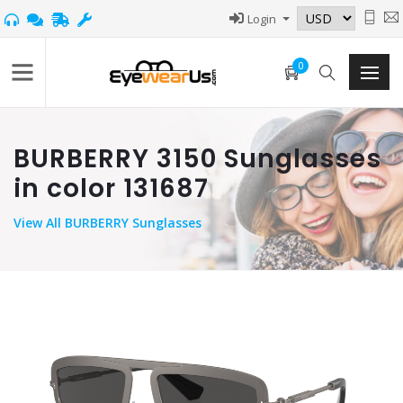
Login
0
BURBERRY 3150 Sunglasses
in color 131687
View
All BURBERRY Sunglasses