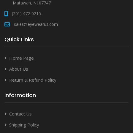
Matawan, NJ 07747
(201) 472-0215
sales@eyewearus.com
Quick Links
Home Page
About Us
Return & Refund Policy
Information
Contact Us
Shipping Policy