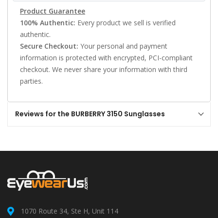
Product Guarantee
100% Authentic:
Every product we sell is verified
authentic.
Secure Checkout:
Your personal and payment
information is protected with encrypted, PCI-compliant
checkout. We never share your information with third
parties.
Reviews for the BURBERRY 3150 Sunglasses
1070 Route 34, Ste H, Unit 114