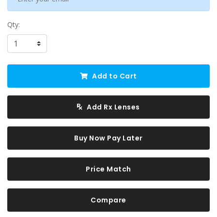
Qty:
Add to Cart
Add Rx Lenses
Buy Now Pay Later
Price Match
Compare