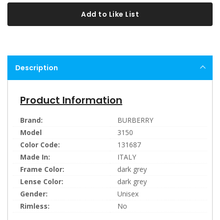
Add to Like List
Description
Product Information
Brand:
BURBERRY
Model
3150
Color Code:
131687
Made In:
ITALY
Frame Color:
dark grey
Lense Color:
dark grey
Gender:
Unisex
Rimless:
No