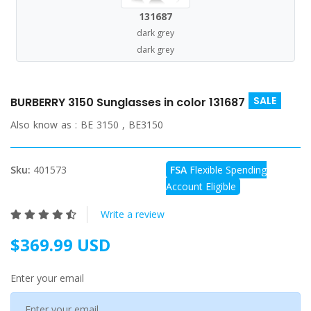
131687
dark grey
dark grey
SALE
BURBERRY 3150 Sunglasses in color 131687
Also know as :
BE 3150 , BE3150
Sku:
401573
FSA
Flexible Spending
Account Eligible
Write a review
$369.99 USD
Enter your email