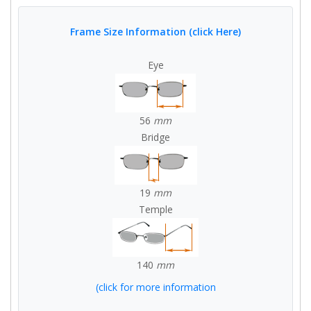
Frame Size Information (click Here)
Eye
56
mm
Bridge
19
mm
Temple
140
mm
(click for more information