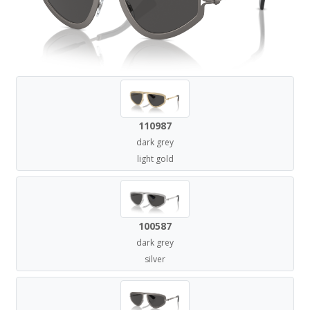
110987
dark grey
light gold
100587
dark grey
silver