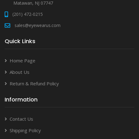
Matawan, NJ 07747
(201) 472-0215
sales@eyewearus.com
Quick Links
Home Page
About Us
Return & Refund Policy
Information
Contact Us
Shipping Policy