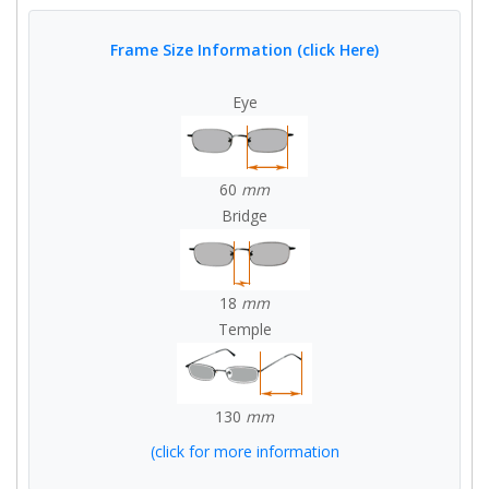
Frame Size Information (click Here)
Eye
60
mm
Bridge
18
mm
Temple
130
mm
(click for more information