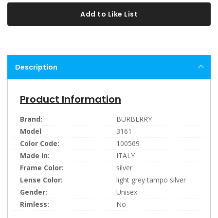
Add to Like List
Description
Product Information
Brand:
BURBERRY
Model
3161
Color Code:
100569
Made In:
ITALY
Frame Color:
silver
Lense Color:
light grey tampo silver
Gender:
Unisex
Rimless:
No