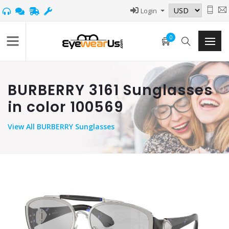
Login
0
BURBERRY 3161 Sunglasses
in color 100569
View
All BURBERRY Sunglasses