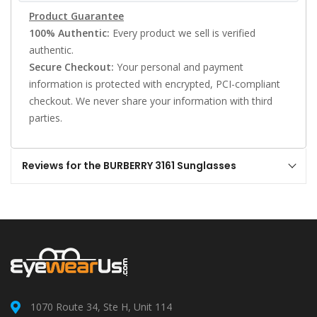
Product Guarantee
100% Authentic:
Every product we sell is verified
authentic.
Secure Checkout:
Your personal and payment
information is protected with encrypted, PCI-compliant
checkout. We never share your information with third
parties.
Reviews for the BURBERRY 3161 Sunglasses
1070 Route 34, Ste H, Unit 114