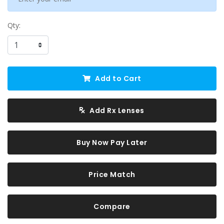
Qty:
Add to Cart
Add Rx Lenses
Buy Now Pay Later
Price Match
Compare