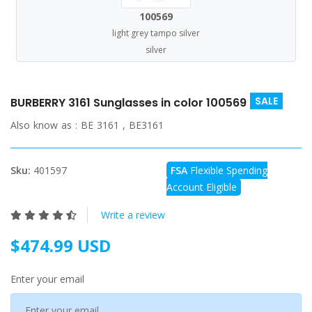
100569
light grey tampo silver
silver
SALE
BURBERRY 3161 Sunglasses in color 100569
Also know as :
BE 3161 , BE3161
Sku:
401597
FSA
Flexible Spending
Account Eligible
Write a review
$474.99 USD
Enter your email