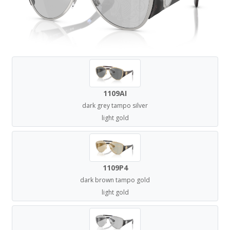
1109AI
dark grey tampo silver
light gold
1109P4
dark brown tampo gold
light gold