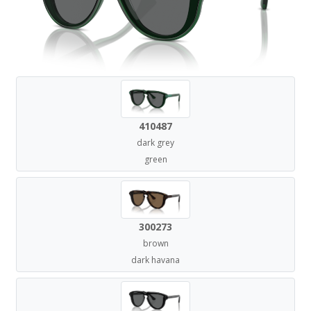
410487
dark grey
green
300273
brown
dark havana