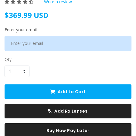
Write a review
$369.99 USD
Enter your email
Qty:
Add to Cart
Add Rx Lenses
Buy Now Pay Later