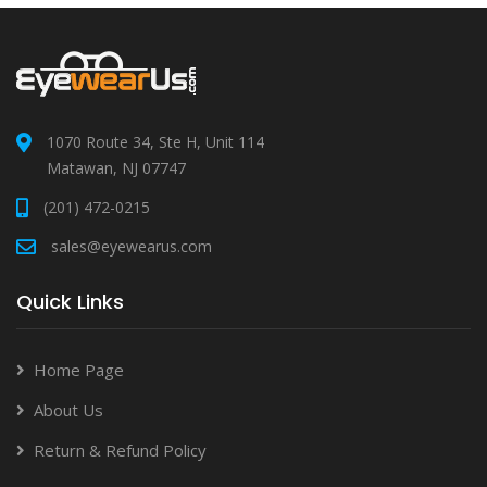
1070 Route 34, Ste H, Unit 114
Matawan, NJ 07747
(201) 472-0215
sales@eyewearus.com
Quick Links
Home Page
About Us
Return & Refund Policy