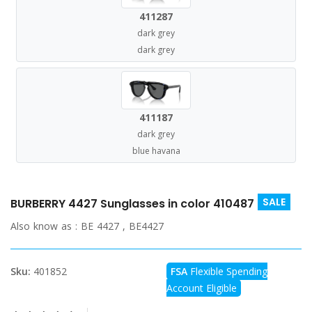
411287
dark grey
dark grey
411187
dark grey
blue havana
SALE
BURBERRY 4427 Sunglasses in color 410487
Also know as :
BE 4427 , BE4427
Sku:
401852
FSA
Flexible Spending
Account Eligible