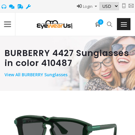
Login
0
BURBERRY 4427 Sunglasses
in color 410487
View
All BURBERRY Sunglasses