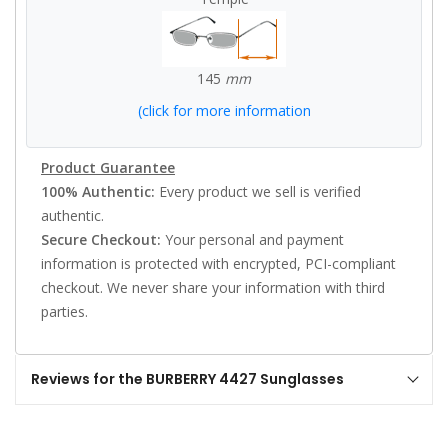
145
mm
(click for more information
Product Guarantee
100% Authentic:
Every product we sell is verified
authentic.
Secure Checkout:
Your personal and payment
information is protected with encrypted, PCI-compliant
checkout. We never share your information with third
parties.
Reviews for the BURBERRY 4427 Sunglasses