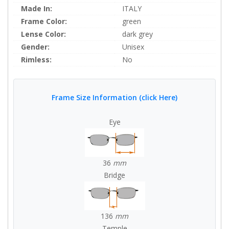
Made In:
ITALY
Frame Color:
green
Lense Color:
dark grey
Gender:
Unisex
Rimless:
No
Frame Size Information (click Here)
Eye
36
mm
Bridge
136
mm
Temple