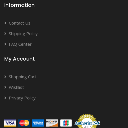
Information
Contact Us
Shipping Policy
FAQ Center
My Account
Shopping Cart
Wishlist
Privacy Policy