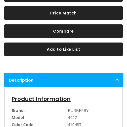
Price Match
Compare
Add to Like List
Description
Product Information
Brand:
BURBERRY
Model
4427
Color Code:
410487