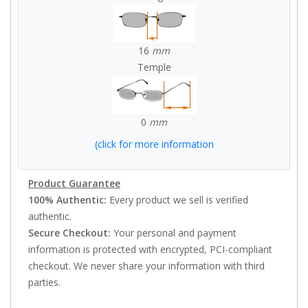
16
mm
Temple
0
mm
(click for more information
Product Guarantee
100% Authentic:
Every product we sell is verified
authentic.
Secure Checkout:
Your personal and payment
information is protected with encrypted, PCI-compliant
checkout. We never share your information with third
parties.