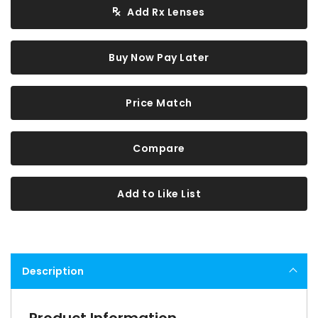
Add Rx Lenses
Buy Now Pay Later
Price Match
Compare
Add to Like List
Description
Product Information