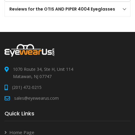
Reviews for the OTIS AND PIPER 4004 Eyeglasses
1070 Route 34, Ste H, Unit 114
Matawan, NJ 07747
(201) 472-0215
sales@eyewearus.com
Quick Links
Home Page