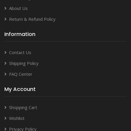
About Us
Return & Refund Policy
Information
Contact Us
Shipping Policy
FAQ Center
My Account
Shopping Cart
Wishlist
Privacy Policy