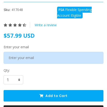
Sku:
417048
FSA
Flexible Spending
Account Eligible
Write a review
$57.99 USD
Enter your email
Qty:
Add to Cart