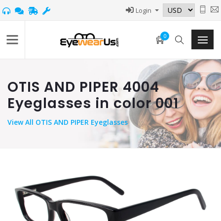
Login
0
OTIS AND PIPER 4004
Eyeglasses in color 001
View
All OTIS AND PIPER Eyeglasses