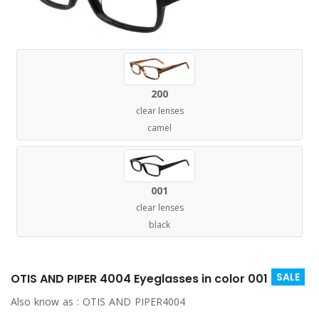
200
clear lenses
camel
001
clear lenses
black
SALE
OTIS AND PIPER 4004 Eyeglasses in color 001
Also know as :
OTIS AND PIPER4004