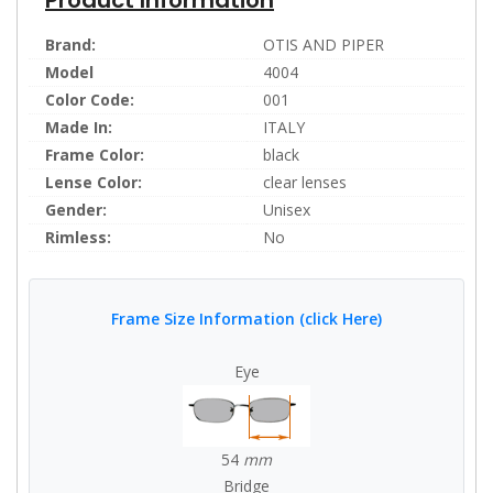
Brand:
OTIS AND PIPER
Model
4004
Color Code:
001
Made In:
ITALY
Frame Color:
black
Lense Color:
clear lenses
Gender:
Unisex
Rimless:
No
Frame Size Information (click Here)
Eye
54
mm
Bridge