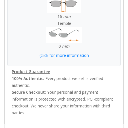
16
mm
Temple
0
mm
(click for more information
Product Guarantee
100% Authentic:
Every product we sell is verified
authentic.
Secure Checkout:
Your personal and payment
information is protected with encrypted, PCI-compliant
checkout. We never share your information with third
parties.