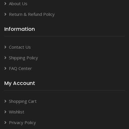
About Us
Return & Refund Policy
Information
Contact Us
Shipping Policy
FAQ Center
My Account
Shopping Cart
Wishlist
Privacy Policy