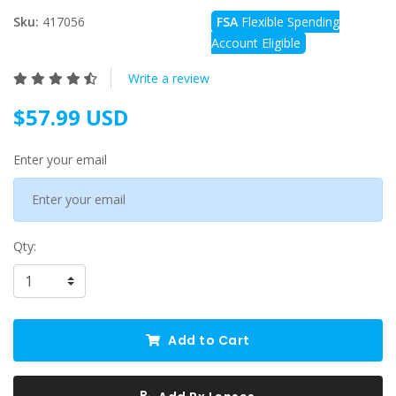
Sku:
417056
FSA
Flexible Spending
Account Eligible
Write a review
$57.99 USD
Enter your email
Qty:
Add to Cart