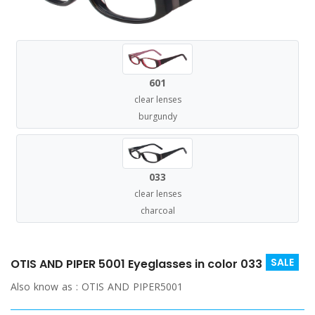
601
clear lenses
burgundy
033
clear lenses
charcoal
SALE
OTIS AND PIPER 5001 Eyeglasses in color 033
Also know as :
OTIS AND PIPER5001