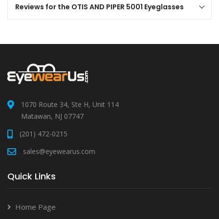
Reviews for the OTIS AND PIPER 5001 Eyeglasses
1070 Route 34, Ste H, Unit 114
Matawan, NJ 07747
(201) 472-0215
sales@eyewearus.com
Quick Links
Home Page