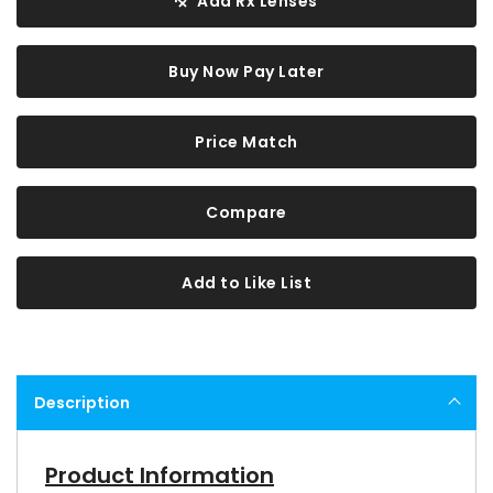
Add Rx Lenses
Buy Now Pay Later
Price Match
Compare
Add to Like List
Description
Product Information