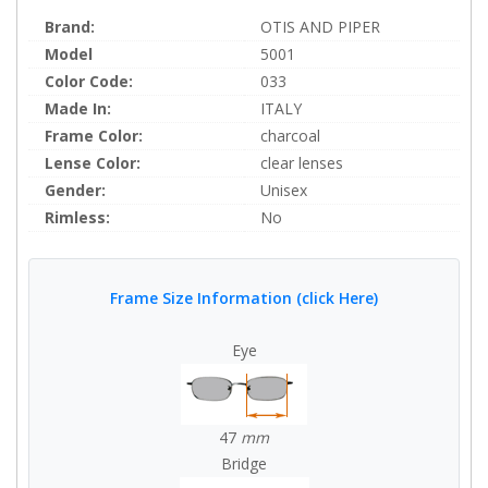
Brand:
OTIS AND PIPER
Model
5001
Color Code:
033
Made In:
ITALY
Frame Color:
charcoal
Lense Color:
clear lenses
Gender:
Unisex
Rimless:
No
Frame Size Information (click Here)
Eye
47
mm
Bridge