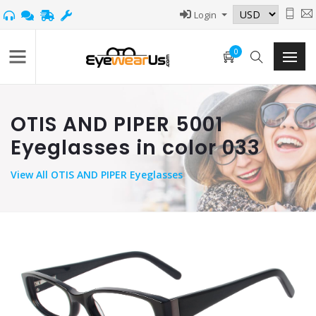
Login
0
OTIS AND PIPER 5001
Eyeglasses in color 033
View
All OTIS AND PIPER Eyeglasses