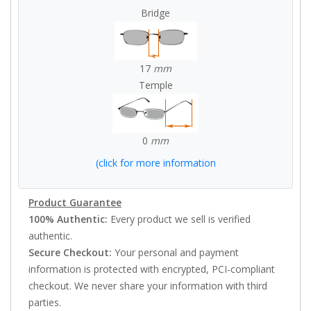
Bridge
17
mm
Temple
0
mm
(click for more information
Product Guarantee
100% Authentic:
Every product we sell is verified
authentic.
Secure Checkout:
Your personal and payment
information is protected with encrypted, PCI-compliant
checkout. We never share your information with third
parties.