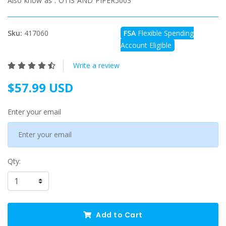
Also know as :
OTIS AND PIPER5003
Sku:
417060
FSA
Flexible Spending
Account Eligible
Write a review
$57.99 USD
Enter your email
Qty:
Add to Cart