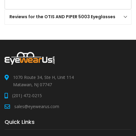
Reviews for the OTIS AND PIPER 5003 Eyeglasses
1070 Route 34, Ste H, Unit 114
Matawan, NJ 07747
(201) 472-0215
sales@eyewearus.com
Quick Links