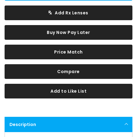
Add Rx Lenses
Buy Now Pay Later
Price Match
Compare
Add to Like List
Description