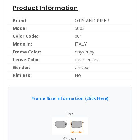
Product Information
Brand:
OTIS AND PIPER
Model
5003
Color Code:
001
Made In:
ITALY
Frame Color:
onyx ruby
Lense Color:
clear lenses
Gender:
Unisex
Rimless:
No
Frame Size Information (click Here)
Eye
48
mm