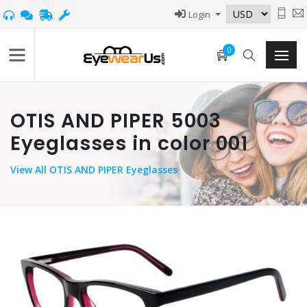
Login
0
OTIS AND PIPER 5003
Eyeglasses in color 001
View
All OTIS AND PIPER Eyeglasses