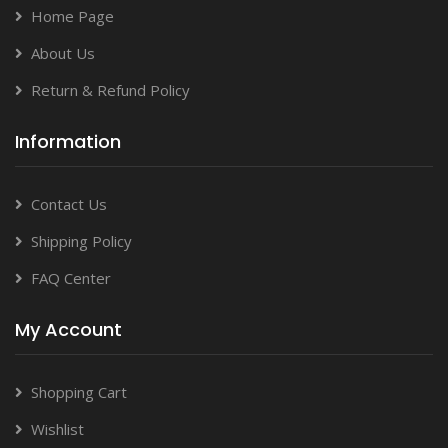
Home Page
About Us
Return & Refund Policy
Information
Contact Us
Shipping Policy
FAQ Center
My Account
Shopping Cart
Wishlist