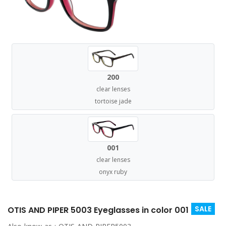
200
clear lenses
tortoise jade
001
clear lenses
onyx ruby
SALE
OTIS AND PIPER 5003 Eyeglasses in color 001