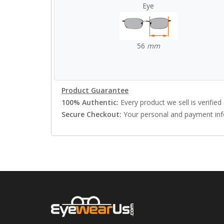
Eye
56
mm
Product Guarantee
100% Authentic:
Every product we sell is verified 
Secure Checkout:
Your personal and payment info