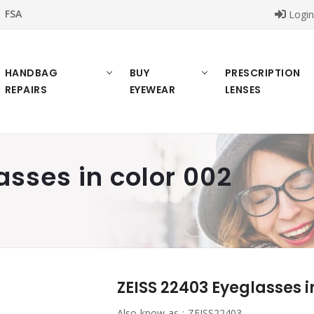
FSA
Logi
HANDBAG
BUY
PRESCRIPTION
REPAIRS
EYEWEAR
LENSES
asses in color 002
ZEISS 22403 Eyeglasses i
Also know as :
ZEISS22403