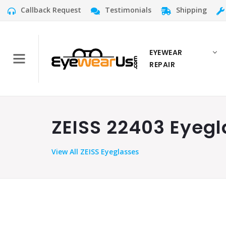
Callback Request
Testimonials
Shipping
EYEWEAR
REPAIR
ZEISS 22403 Eyegl
View
All ZEISS Eyeglasses