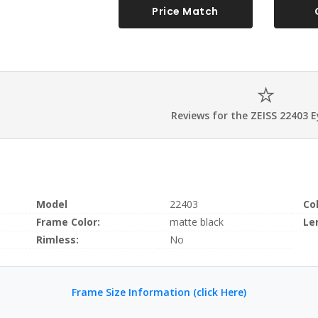
Price Match
Reviews for the ZEISS 22403 
Model
22403
Co
Frame Color:
matte black
Le
Rimless:
No
Frame Size Information (click Here)