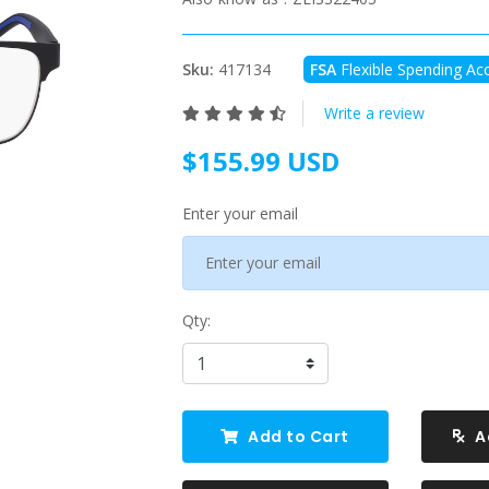
Sku:
417134
FSA
Flexible Spending Acc
Write a review
$155.99 USD
Enter your email
Qty:
Add to Cart
A