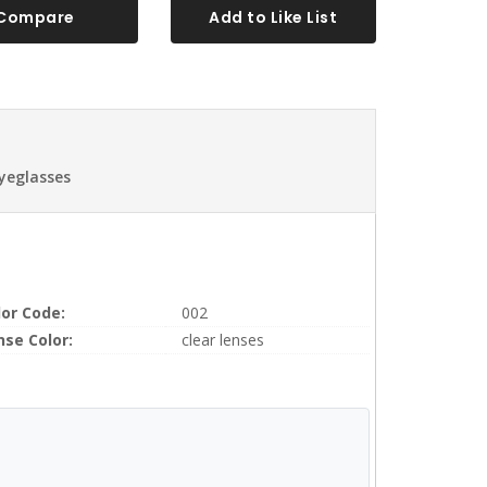
Compare
Add to Like List
Eyeglasses
lor Code:
002
nse Color:
clear lenses