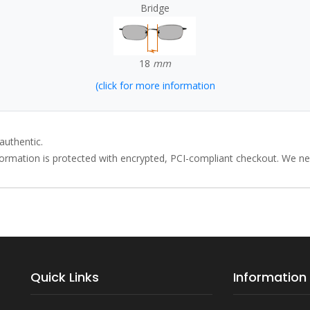
Bridge
18
mm
(click for more information
authentic.
rmation is protected with encrypted, PCI-compliant checkout. We neve
Quick Links
Information