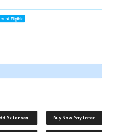
ount Eligible
dd Rx Lenses
Buy Now Pay Later