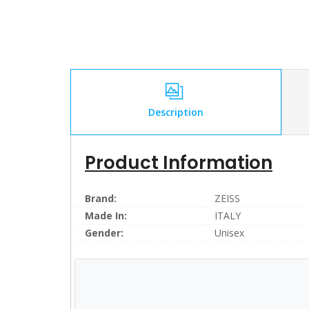
Description
Product Information
Brand:
ZEISS
Made In:
ITALY
Gender:
Unisex