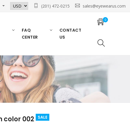
n
(201) 472-0215
sales@eyewearus.com
0
FAQ
CONTACT
CENTER
US
SALE
n color 002