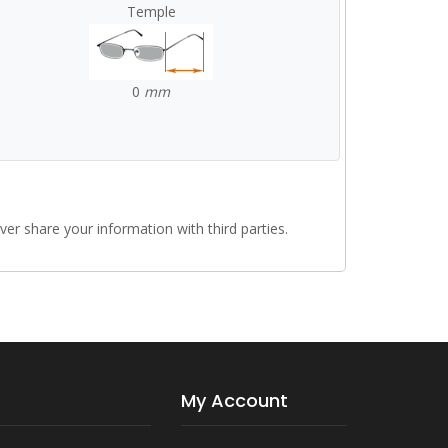
Temple
0
mm
r share your information with third parties.
My Account