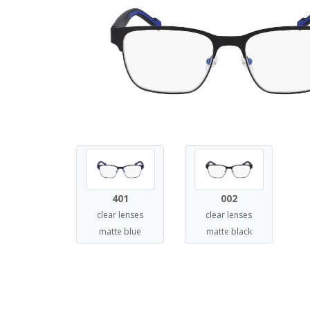
401
002
clear lenses
clear lenses
matte blue
matte black