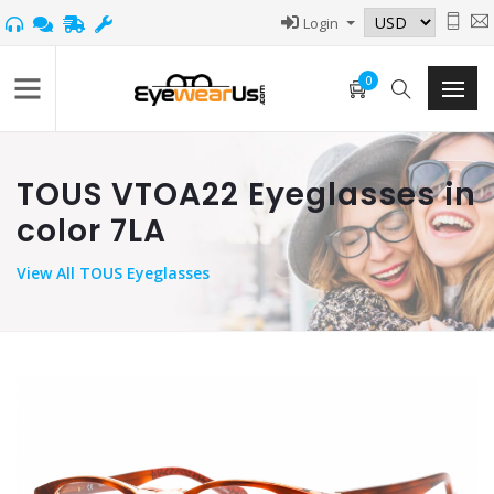
Login
0
TOUS VTOA22 Eyeglasses in
color 7LA
View
All TOUS Eyeglasses