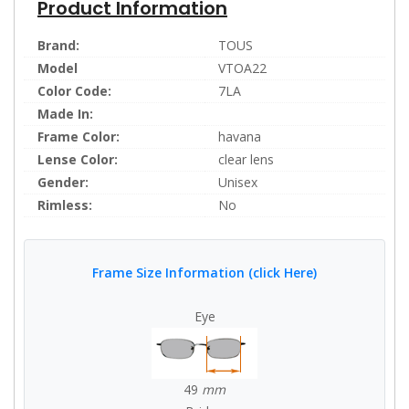
Product Information
Brand:
TOUS
Model
VTOA22
Color Code:
7LA
Made In:
Frame Color:
havana
Lense Color:
clear lens
Gender:
Unisex
Rimless:
No
Frame Size Information (click Here)
Eye
49
mm