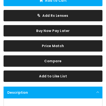
Add to Cart
Add Rx Lenses
Buy Now Pay Later
Price Match
Compare
Add to Like List
Description