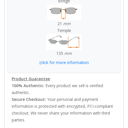
Bridge
21
mm
Temple
135
mm
(click for more information
Product Guarantee
100% Authentic:
Every product we sell is verified
authentic.
Secure Checkout:
Your personal and payment
information is protected with encrypted, PCI-compliant
checkout. We never share your information with third
parties.