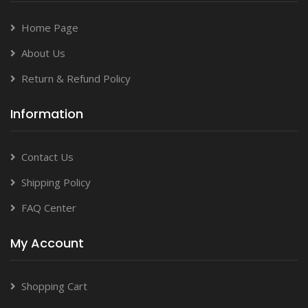
Home Page
About Us
Return & Refund Policy
Information
Contact Us
Shipping Policy
FAQ Center
My Account
Shopping Cart