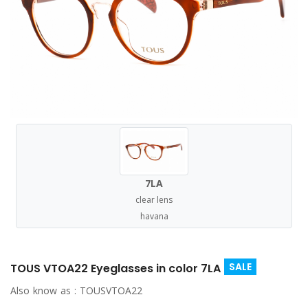
7LA
clear lens
havana
SALE
TOUS VTOA22 Eyeglasses in color 7LA
Also know as :
TOUSVTOA22