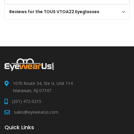
Reviews for the TOUS VTOA22 Eyeglasses
1070 Route 34, Ste H, Unit 114
Matawan, NJ 07747
(201) 472-0215
sales@eyewearus.com
Quick Links