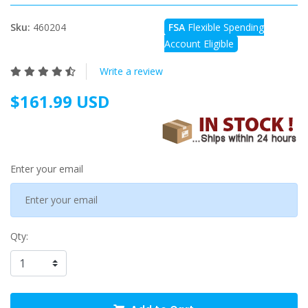
Sku:
460204
FSA
Flexible Spending
Account Eligible
Write a review
$161.99 USD
Enter your email
Qty: