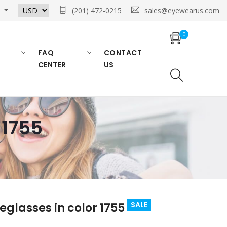
n
(201) 472-0215
sales@eyewearus.com
0
FAQ
CONTACT
CENTER
US
 1755
SALE
glasses in color 1755