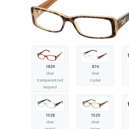
1829
874
clear
clear
transparent red
crystal
leopard
1528
1529
clear
clear
crystal
beige