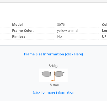
Model
3076
Co
Frame Color:
yellow animal
Le
Rimless:
No
UP
Frame Size Information (click Here)
Bridge
15
mm
(click for more information