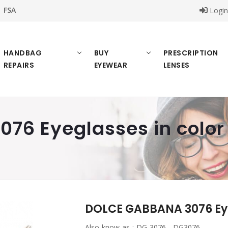
FSA
Logi
HANDBAG
BUY
PRESCRIPTION
REPAIRS
EYEWEAR
LENSES
76 Eyeglasses in color
DOLCE GABBANA 3076 Eye
Also know as :
DG 3076 , DG3076