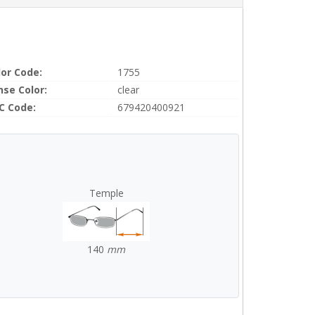
lor Code:
1755
nse Color:
clear
C Code:
679420400921
Temple
140
mm