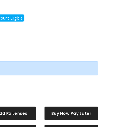
ount Eligible
dd Rx Lenses
Buy Now Pay Later