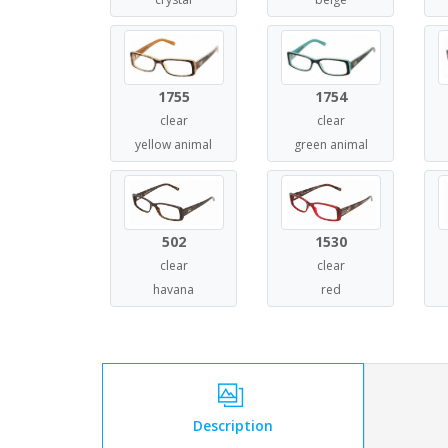
1755
1754
clear
clear
yellow animal
green animal
502
1530
clear
clear
havana
red
Description