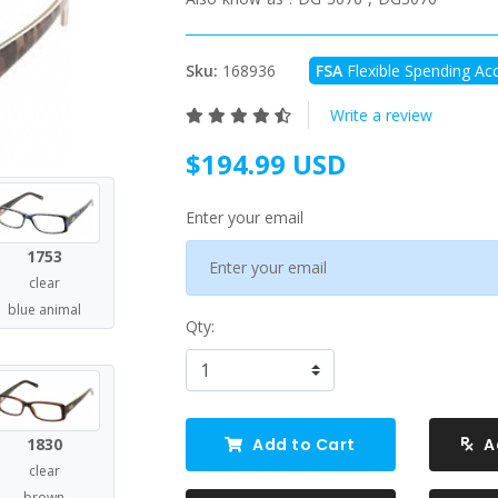
Sku:
168936
FSA
Flexible Spending Acc
Write a review
$194.99 USD
Enter your email
1753
clear
blue animal
Qty:
1830
Add to Cart
A
clear
brown