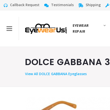
Callback Request
Testimonials
Shipping
EYEWEAR
REPAIR
DOLCE GABBANA 30
View
All DOLCE GABBANA Eyeglasses