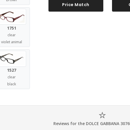
Price Match
1751
clear
violet animal
1527
clear
black
Reviews for the DOLCE GABBANA 3076