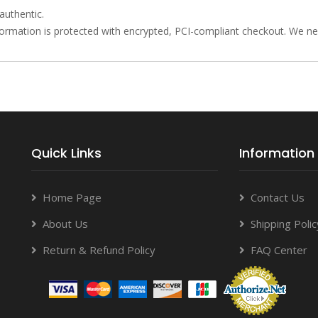
authentic.
rmation is protected with encrypted, PCI-compliant checkout. We neve
Quick Links
Information
Home Page
Contact Us
About Us
Shipping Polic
Return & Refund Policy
FAQ Center