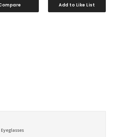
Compare
Add to Like List
 Eyeglasses