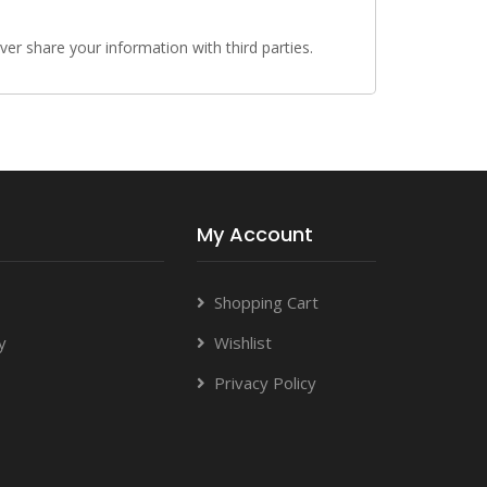
r share your information with third parties.
My Account
Shopping Cart
y
Wishlist
Privacy Policy