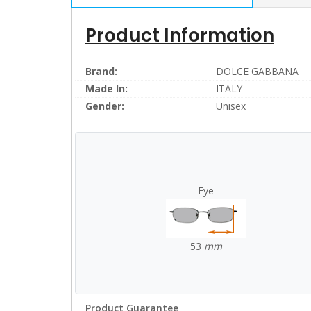
Product Information
Brand:
DOLCE GABBANA
Made In:
ITALY
Gender:
Unisex
Eye
53
mm
Product Guarantee