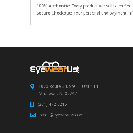
100% Authentic:
Every product we sell is verified 
Secure Checkout:
Your personal and payment info
1070 Route 34, Ste H, Unit 114
Matawan, NJ 07747
(201) 472-0215
sales@eyewearus.com