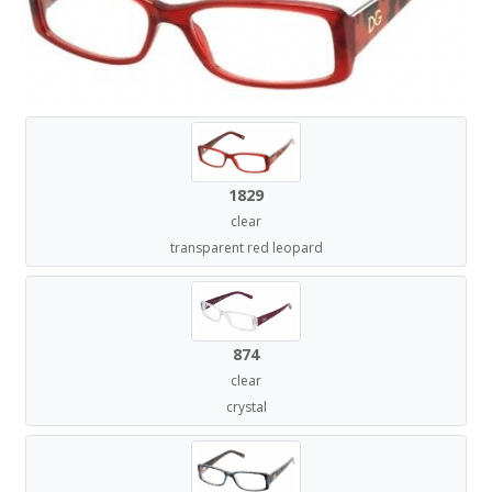
1829
clear
transparent red leopard
874
clear
crystal