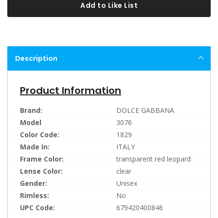
Add to Like List
Description
Product Information
Brand:
DOLCE GABBANA
Model
3076
Color Code:
1829
Made In:
ITALY
Frame Color:
transparent red leopard
Lense Color:
clear
Gender:
Unisex
Rimless:
No
UPC Code:
679420400846