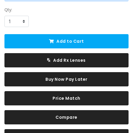
Qty:
Add to Cart
Add Rx Lenses
Buy Now Pay Later
Price Match
Compare