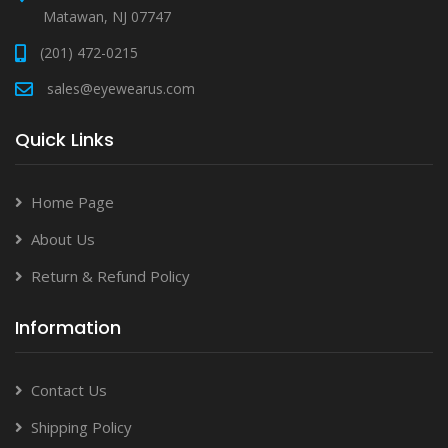
Matawan, NJ 07747
(201) 472-0215
sales@eyewearus.com
Quick Links
Home Page
About Us
Return & Refund Policy
Information
Contact Us
Shipping Policy