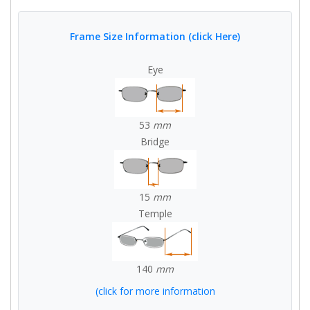
Frame Size Information (click Here)
Eye
53
mm
Bridge
15
mm
Temple
140
mm
(click for more information