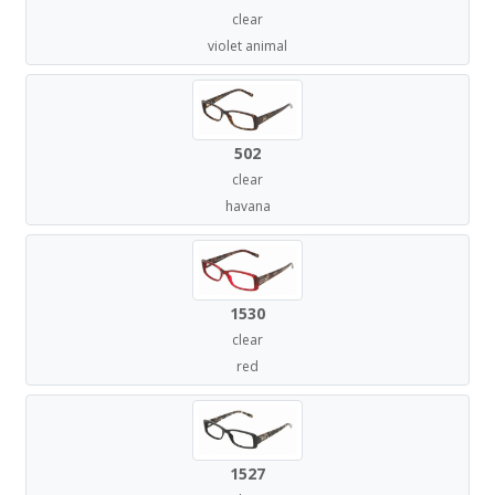
clear
violet animal
502
clear
havana
1530
clear
red
1527