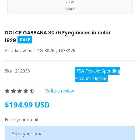
clear
black
DOLCE GABBANA 3076 Eyeglasses in color
SALE
1829
Also know as :
DG 3076 , DG3076
Sku:
212936
FSA
Flexible Spending
Account Eligible
Write a review
$194.99 USD
Enter your email