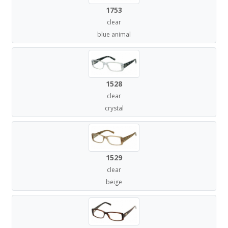
1753
clear
blue animal
1528
clear
crystal
1529
clear
beige