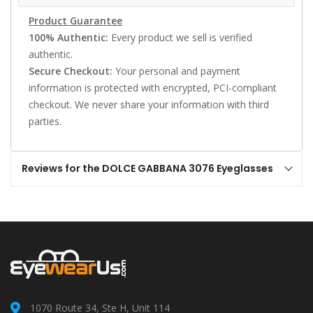
Product Guarantee
100% Authentic:
Every product we sell is verified
authentic.
Secure Checkout:
Your personal and payment
information is protected with encrypted, PCI-compliant
checkout. We never share your information with third
parties.
Reviews for the DOLCE GABBANA 3076 Eyeglasses
1070 Route 34, Ste H, Unit 114