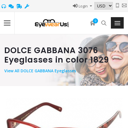
Login
0
DOLCE GABBANA 3076
Eyeglasses in color 1829
View
All DOLCE GABBANA Eyeglasses