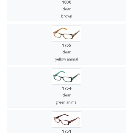
1830
clear
brown
1755
clear
yellow animal
1754
clear
green animal
1751