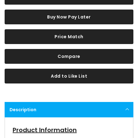
Buy Now Pay Later
Price Match
Compare
Add to Like List
Description
Product Information