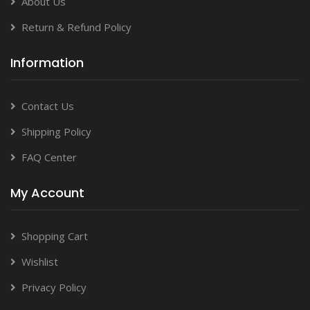
About Us
Return & Refund Policy
Information
Contact Us
Shipping Policy
FAQ Center
My Account
Shopping Cart
Wishlist
Privacy Policy