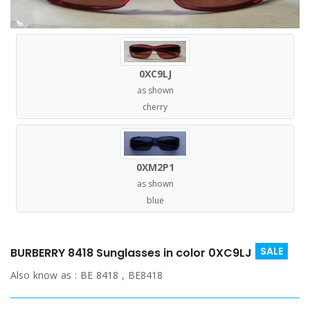
0XC9LJ
as shown
cherry
0XM2P1
as shown
blue
SALE
BURBERRY 8418 Sunglasses in color 0XC9LJ
Also know as :
BE 8418 , BE8418