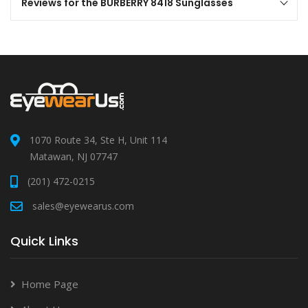
Reviews for the BURBERRY 8418 Sunglasses
1070 Route 34, Ste H, Unit 114
Matawan, NJ 07747
(201) 472-0215
sales@eyewearus.com
Quick Links
Home Page