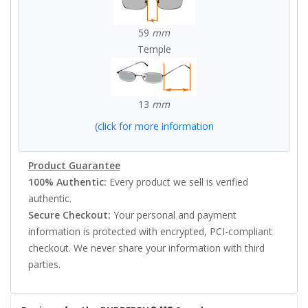
59
mm
Temple
13
mm
(click for more information
Product Guarantee
100% Authentic:
Every product we sell is verified
authentic.
Secure Checkout:
Your personal and payment
information is protected with encrypted, PCI-compliant
checkout. We never share your information with third
parties.