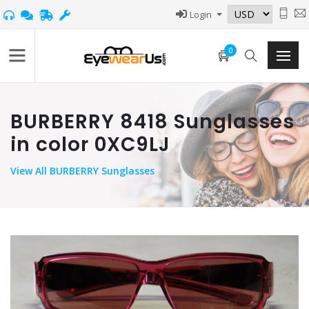
Login
0
BURBERRY 8418 Sunglasses
in color 0XC9LJ
View
All BURBERRY Sunglasses