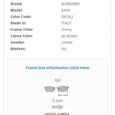
Brand:
BURBERRY
Model
8418
Color Code:
0XC9LJ
Made In:
ITALY
Frame Color:
cherry
Lense Color:
as shown
Gender:
Unisex
Rimless:
No
Frame Size Information (click Here)
Eye
0
mm
Bridge