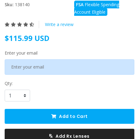
Sku:
138140
FSA
Flexible Spending
Account Eligible
Write a review
$115.99 USD
Enter your email
Qty:
Add to Cart
Add Rx Lenses