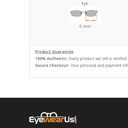
Eye
0
mm
Product Guarantee
100% Authentic:
Every product we sell is verified 
Secure Checkout:
Your personal and payment info