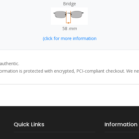
Bridge
58
mm
(click for more information
authentic.
rmation is protected with encrypted, PCI-compliant checkout. We neve
Quick Links
Information