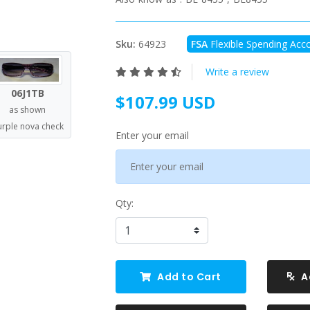
Sku:
64923
FSA
Flexible Spending Acco
Write a review
06J1TB
$107.99 USD
as shown
urple nova check
Enter your email
Qty:
Add to Cart
A