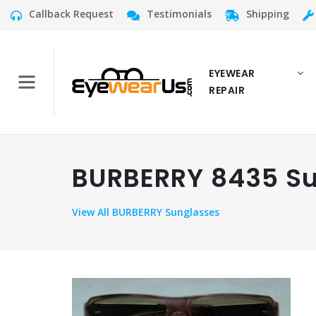
Callback Request
Testimonials
Shipping
EYEWEAR
REPAIR
BURBERRY 8435 Su
View
All BURBERRY Sunglasses