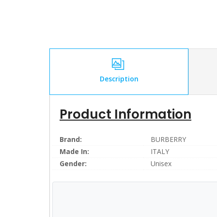
Description
Product Information
Brand:
BURBERRY
Made In:
ITALY
Gender:
Unisex