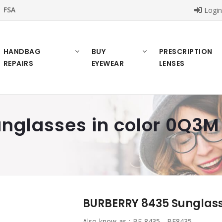
FSA
Logi
HANDBAG
BUY
PRESCRIPTION
REPAIRS
EYEWEAR
LENSES
nglasses in color 0Q3M
BURBERRY 8435 Sunglass
Also know as :
BE 8435 , BE8435