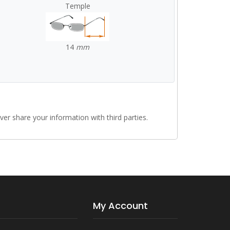
Temple
14
mm
r share your information with third parties.
My Account