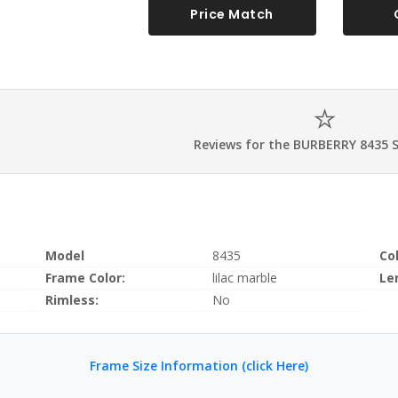
Price Match
Reviews for the BURBERRY 8435 
Model
8435
Co
Frame Color:
lilac marble
Le
Rimless:
No
Frame Size Information (click Here)