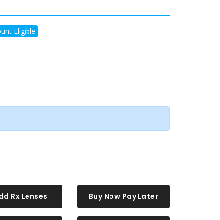
unt Eligible
dd Rx Lenses
Buy Now Pay Later