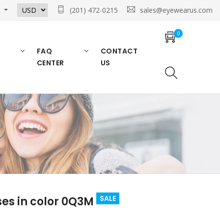
n
(201) 472-0215
sales@eyewearus.com
0
FAQ
CONTACT
CENTER
US
SALE
es in color 0Q3M