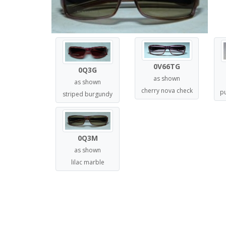
0V66TG
0Q3G
as shown
as shown
cherry nova check
p
striped burgundy
0Q3M
as shown
lilac marble