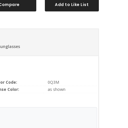
Compare
Add to Like List
Sunglasses
lor Code:
0Q3M
nse Color:
as shown