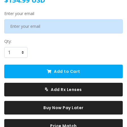
Enter your email
Qty:
Add to Cart
Add Rx Lenses
Buy Now Pay Later
Price Match