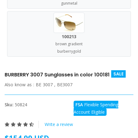
gunmetal
100213
brown gradient
burberrygold
SALE
BURBERRY 3007 Sunglasses in color 100181
Also know as :
BE 3007 , BE3007
Sku:
50824
FSA
Flexible Spending
Account Eligible
Write a review
$154.99 USD