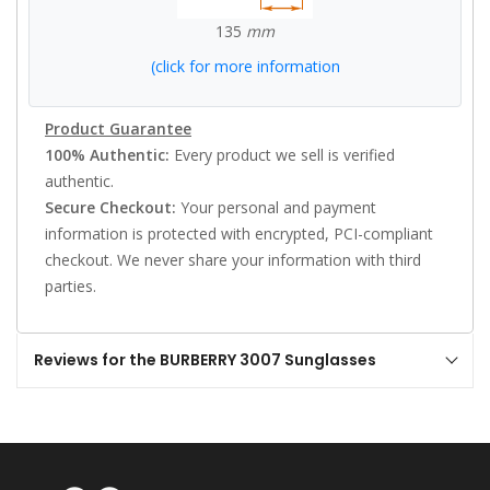
135
mm
(click for more information
Product Guarantee
100% Authentic:
Every product we sell is verified
authentic.
Secure Checkout:
Your personal and payment
information is protected with encrypted, PCI-compliant
checkout. We never share your information with third
parties.
Reviews for the BURBERRY 3007 Sunglasses