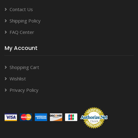
Contact Us
Shipping Policy
FAQ Center
My Account
Shopping Cart
Wishlist
Privacy Policy