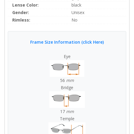
Lense Color:
black
Gender:
Unisex
Rimless:
No
Frame Size Information (click Here)
Eye
56
mm
Bridge
17
mm
Temple