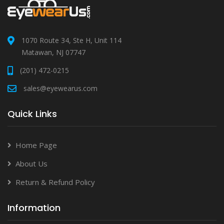
1070 Route 34, Ste H, Unit 114
Matawan, NJ 07747
(201) 472-0215
sales@eyewearus.com
Quick Links
Home Page
About Us
Return & Refund Policy
Information