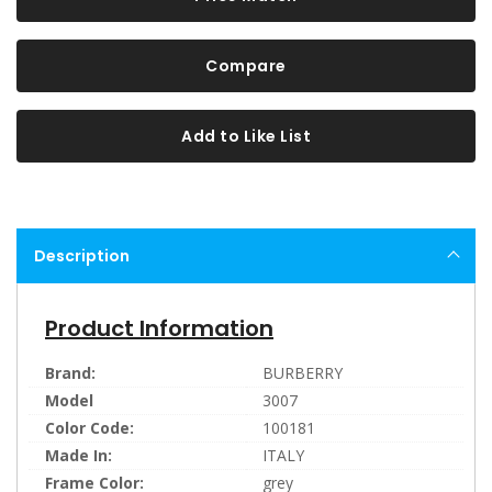
Compare
Add to Like List
Description
Product Information
Brand:
BURBERRY
Model
3007
Color Code:
100181
Made In:
ITALY
Frame Color:
grey