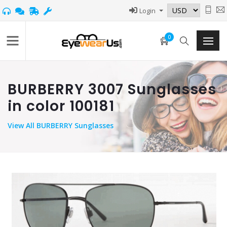
Login
0
BURBERRY 3007 Sunglasses
in color 100181
View
All BURBERRY Sunglasses