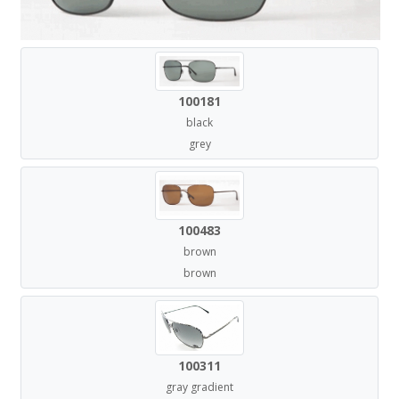
100181
black
grey
100483
brown
brown
100311
gray gradient