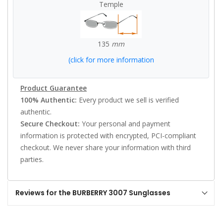
Temple
135
mm
(click for more information
Product Guarantee
100% Authentic:
Every product we sell is verified
authentic.
Secure Checkout:
Your personal and payment
information is protected with encrypted, PCI-compliant
checkout. We never share your information with third
parties.
Reviews for the BURBERRY 3007 Sunglasses