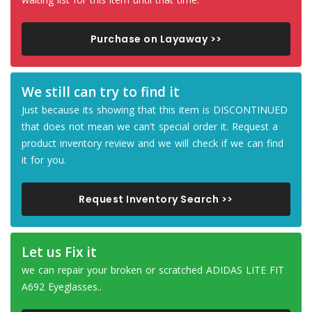
Purchase on Layaway >>
We still can try to find it
Just because its showing that this item is DISCONTINUED
that does not mean we can't special order it. Request a
product inventory review and we will check if we can find
it for you.
Request Inventory Search >>
Let us Fix it
we can repair your broken or scratched ADIDAS LITE FIT
A692 Eyeglasses..