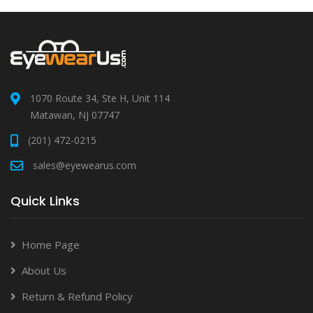
1070 Route 34, Ste H, Unit 114
Matawan, NJ 07747
(201) 472-0215
sales@eyewearus.com
Quick Links
Home Page
About Us
Return & Refund Policy