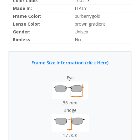
Color Code:
100213
Made In:
ITALY
Frame Color:
burberrygold
Lense Color:
brown gradient
Gender:
Unisex
Rimless:
No
Frame Size Information (click Here)
Eye
56
mm
Bridge
17
mm