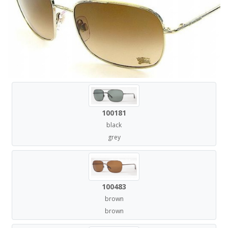
100181
black
grey
100483
brown
brown