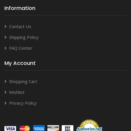
Information
Contact Us
Shipping Policy
FAQ Center
My Account
Shopping Cart
Wishlist
Privacy Policy