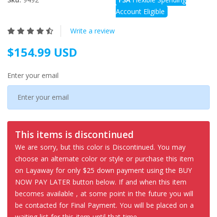
Account Eligible
Write a review
$154.99 USD
Enter your email
This items is discontinued
We are sorry, but this color is Discontinued. You may
choose an alternate color or style or purchase this item
on Layaway for only $25 down payment using the BUY
NOW PAY LATER button below. If and when this item
becomes available , at some point in the future you will
be contacted for Final Payment. You will be placed on a
waiting list for this item until that time.