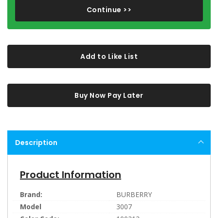
Continue >>
Add to Like List
Buy Now Pay Later
Description
Product Information
Brand:
BURBERRY
Model
3007