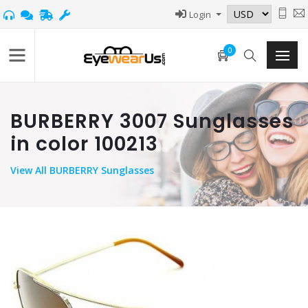
Login
0
BURBERRY 3007 Sunglasses
in color 100213
View
All BURBERRY Sunglasses