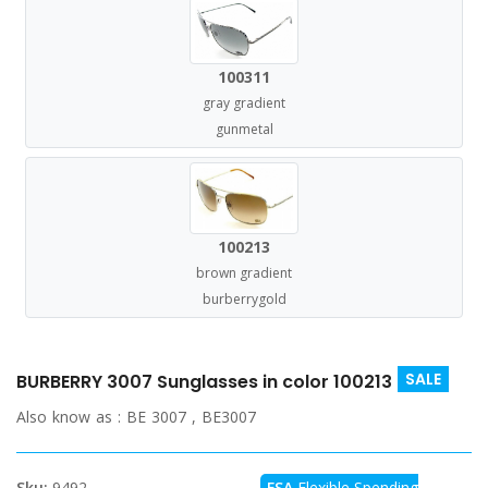
100311
gray gradient
gunmetal
100213
brown gradient
burberrygold
SALE
BURBERRY 3007 Sunglasses in color 100213
Also know as :
BE 3007 , BE3007
Sku:
9492
FSA
Flexible Spending