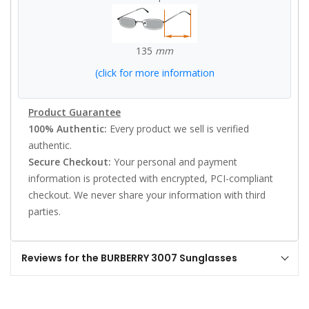
135
mm
(click for more information
Product Guarantee
100% Authentic:
Every product we sell is verified
authentic.
Secure Checkout:
Your personal and payment
information is protected with encrypted, PCI-compliant
checkout. We never share your information with third
parties.
Reviews for the BURBERRY 3007 Sunglasses