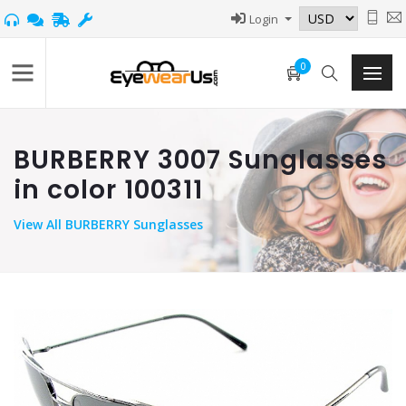
Login
0
BURBERRY 3007 Sunglasses
in color 100311
View
All BURBERRY Sunglasses