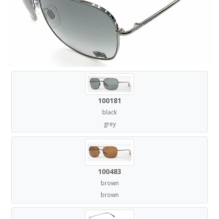
100181
black
grey
100483
brown
brown