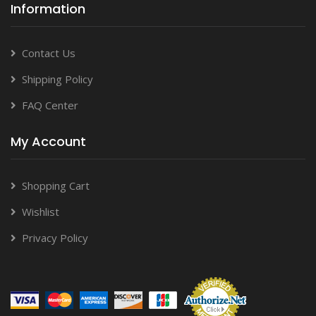
Information
Contact Us
Shipping Policy
FAQ Center
My Account
Shopping Cart
Wishlist
Privacy Policy