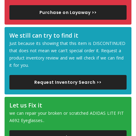
Purchase on Layaway >>
We still can try to find it
Just because its showing that this item is DISCONTINUED
that does not mean we can't special order it. Request a
product inventory review and we will check if we can find
it for you.
Request Inventory Search >>
Let us Fix it
we can repair your broken or scratched ADIDAS LITE FIT
A692 Eyeglasses..