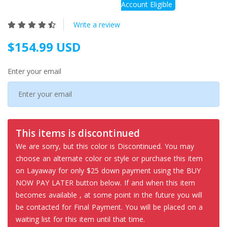
Account Eligible
Write a review
$154.99 USD
Enter your email
This items is discontinued
We are sorry, but this color is Discontinued. You may
choose an alternate color or style or purchase this item
on Layaway for only $25 down payment using the BUY
NOW PAY LATER button below. If and when this item
becomes available , at some point in the future you will
be contacted for Final Payment. You will be placed on a
waiting list for this item until that time.