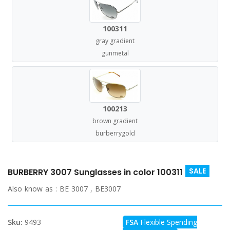
100311
gray gradient
gunmetal
100213
brown gradient
burberrygold
SALE
BURBERRY 3007 Sunglasses in color 100311
Also know as :
BE 3007 , BE3007
Sku:
9493
FSA
Flexible Spending