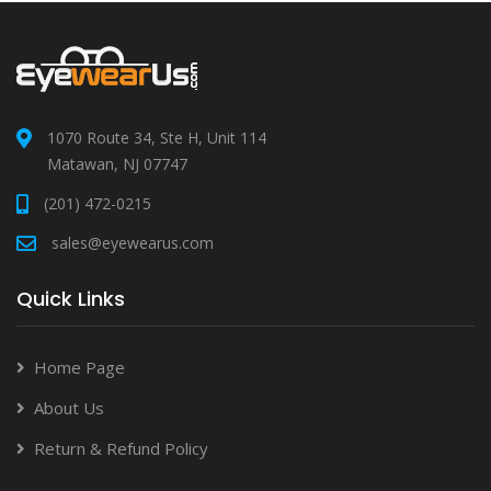
1070 Route 34, Ste H, Unit 114
Matawan, NJ 07747
(201) 472-0215
sales@eyewearus.com
Quick Links
Home Page
About Us
Return & Refund Policy