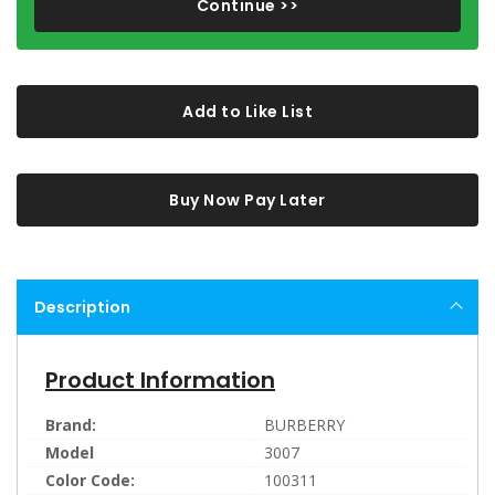
Continue >>
Add to Like List
Buy Now Pay Later
Description
Product Information
Brand:
BURBERRY
Model
3007
Color Code:
100311