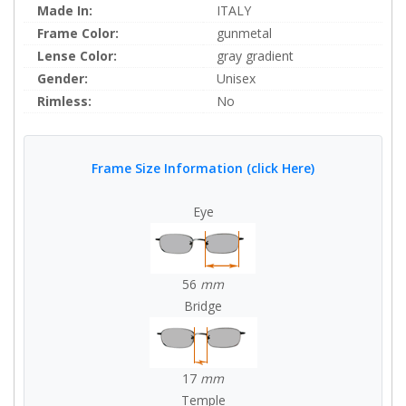
Made In:
ITALY
Frame Color:
gunmetal
Lense Color:
gray gradient
Gender:
Unisex
Rimless:
No
Frame Size Information (click Here)
Eye
56
mm
Bridge
17
mm
Temple