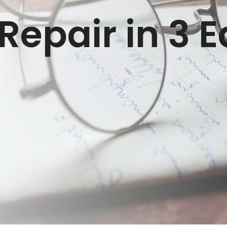
epair in 3 E