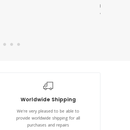
Worldwide Shipping
We're very pleased to be able to
provide worldwide shipping for all
purchases and repairs