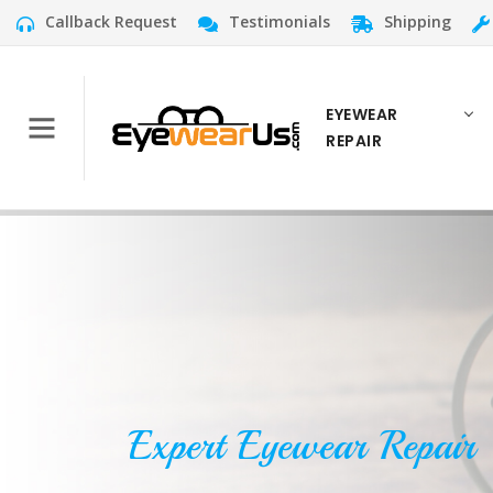
Callback Request
Testimonials
Shipping
EYEWEAR
REPAIR
Expert Eyewear Repair