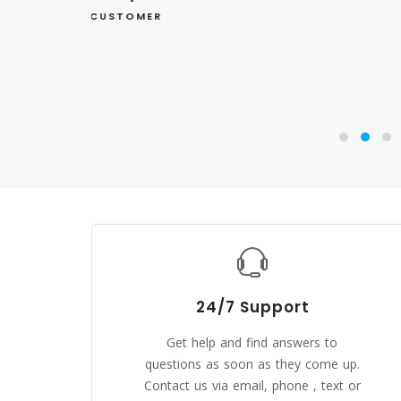
24/7 Support
Get help and find answers to
questions as soon as they come up.
Contact us via email, phone , text or