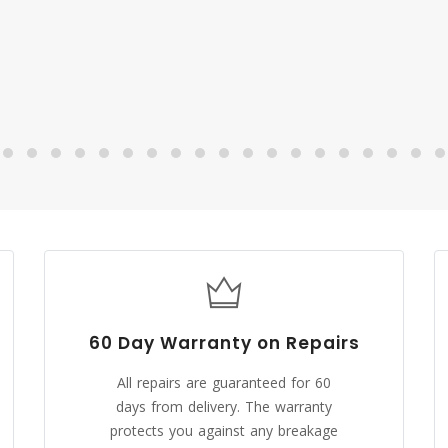
Malsaa
CUSTOMER
60 Day Warranty on Repairs
All repairs are guaranteed for 60
days from delivery. The warranty
protects you against any breakage