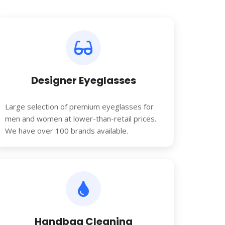
Designer Eyeglasses
Large selection of premium eyeglasses for
men and women at lower-than-retail prices.
We have over 100 brands available.
Handbag Cleaning