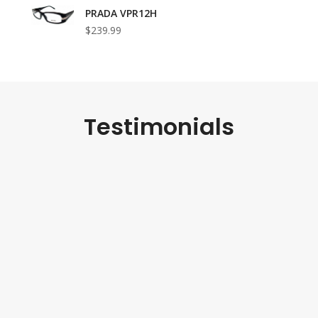
PRADA VPR12H
$239.99
Testimonials
received my second pair of sunglasses, and they are as beau
irst. The Gucci GG383 frames are authentic and flawless, a
mer service has been fantastic. I highly recommend this sto
genuine designer eyewear.