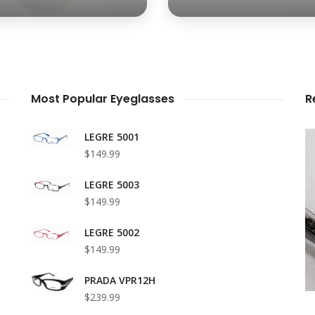
Most Popular Eyeglasses
R
LEGRE 5001
$149.99
LEGRE 5003
$149.99
LEGRE 5002
$149.99
PRADA VPR12H
$239.99