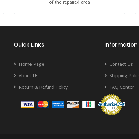
of the repaired area
Quick Links
Information
Home Page
Contact Us
About Us
Shipping Polic
Return & Refund Policy
FAQ Center