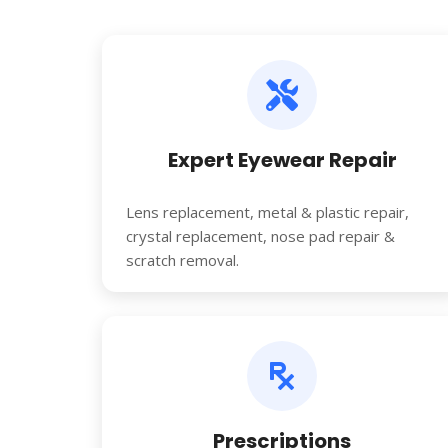
Expert Eyewear Repair
Lens replacement, metal & plastic repair,
crystal replacement, nose pad repair &
scratch removal.
Prescriptions