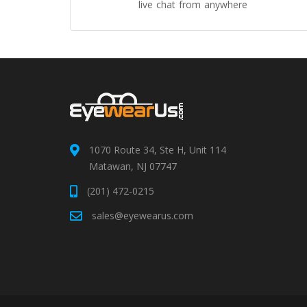
live chat from anywhere
1070 Route 34, Ste H, Unit 114
Matawan, NJ 07747
(201) 472-0215
sales@eyewearus.com