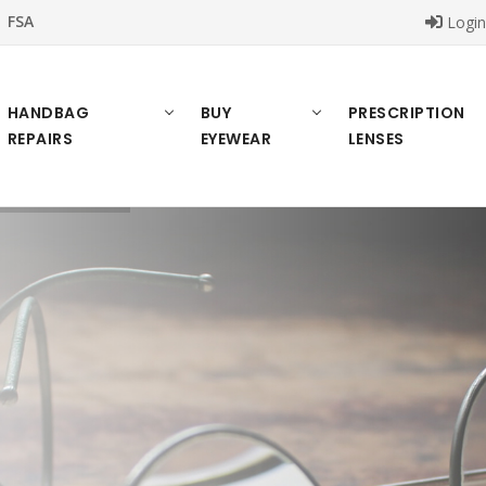
FSA
Logi
HANDBAG
BUY
PRESCRIPTION
REPAIRS
EYEWEAR
LENSES