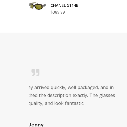
CHANEL 5114B
$389.99
I just 
the f
custo