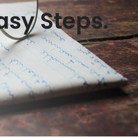
asy Steps.