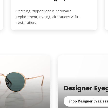
Stitching, zipper repair, hardware
replacement, dyeing, alterations & full
restoration.
Designer Eye
Shop Designer Eyeglas