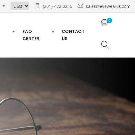
n
(201) 472-0215
sales@eyewearus.com
0
FAQ
CONTACT
CENTER
US