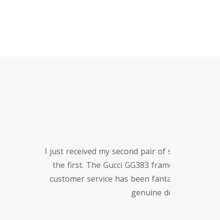
tiful as
nd the
re for