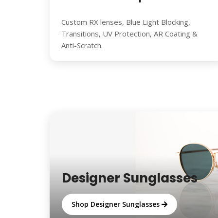
Custom RX lenses, Blue Light Blocking,
Transitions, UV Protection, AR Coating &
Anti-Scratch.
Designer Sunglasses
Shop Designer Sunglasses