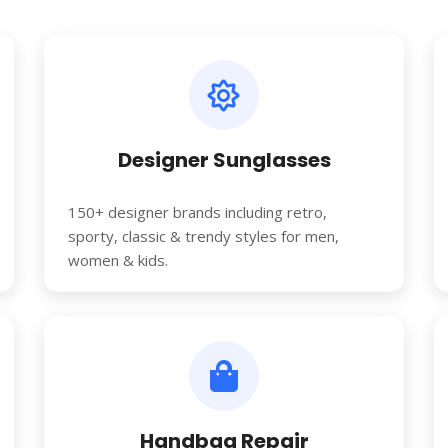
Designer Sunglasses
150+ designer brands including retro,
sporty, classic & trendy styles for men,
women & kids.
Handbag Repair