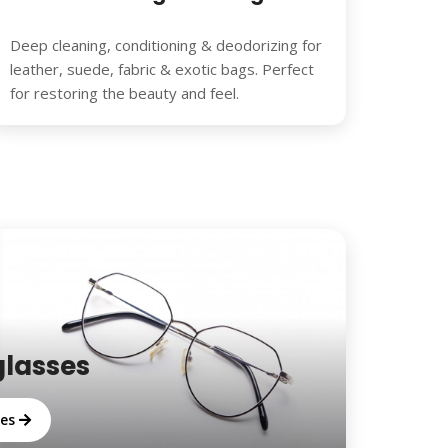
Deep cleaning, conditioning & deodorizing for
leather, suede, fabric & exotic bags. Perfect
for restoring the beauty and feel.
glasses
ses