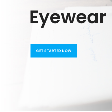
Eyewear R
GET STARTED NOW