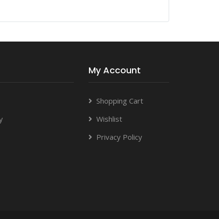
My Account
Shopping Cart
y
Wishlist
Privacy Policy