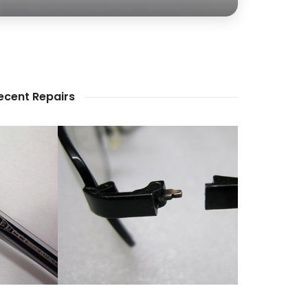
ecent Repairs