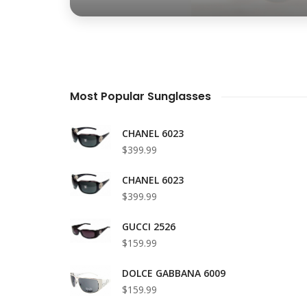
Most Popular Sunglasses
CHANEL 6023
$399.99
CHANEL 6023
$399.99
GUCCI 2526
$159.99
DOLCE GABBANA 6009
$159.99