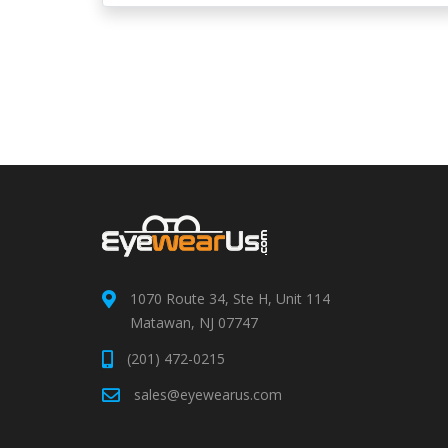
1070 Route 34, Ste H, Unit 114
Matawan, NJ 07747
(201) 472-0215
sales@eyewearus.com