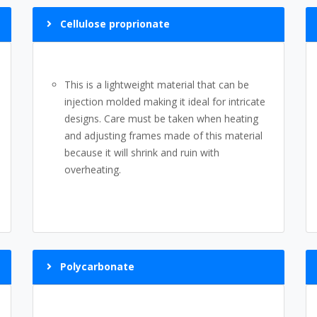
Cellulose proprionate
This is a lightweight material that can be
injection molded making it ideal for intricate
designs. Care must be taken when heating
and adjusting frames made of this material
because it will shrink and ruin with
overheating.
Polycarbonate