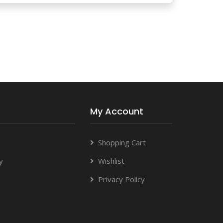
My Account
Shopping Cart
y
Wishlist
Privacy Policy