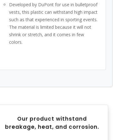
Developed by DuPont for use in bulletproof
vests, this plastic can withstand high impact
such as that experienced in sporting events.
The material is limited because it will not
shrink or stretch, and it comes in few
colors.
Our product withstand
breakage, heat, and corrosion.