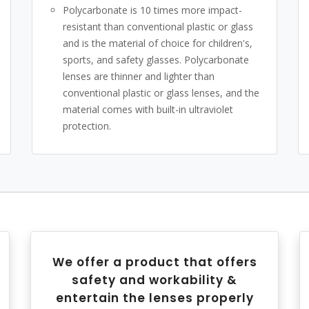
Polycarbonate is 10 times more impact-
resistant than conventional plastic or glass
and is the material of choice for children's,
sports, and safety glasses. Polycarbonate
lenses are thinner and lighter than
conventional plastic or glass lenses, and the
material comes with built-in ultraviolet
protection.
We offer a product that offers
safety and workability &
entertain the lenses properly