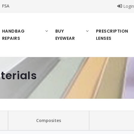
FSA
Logi
HANDBAG
BUY
PRESCRIPTION
REPAIRS
EYEWEAR
LENSES
terials
Composites