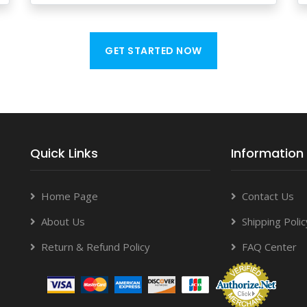
GET STARTED NOW
Quick Links
Information
Home Page
Contact Us
About Us
Shipping Polic
Return & Refund Policy
FAQ Center