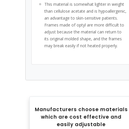
This material is somewhat lighter in weight
than cellulose acetate and is hypoallergenic,
an advantage to skin-sensitive patients.
Frames made of optyl are more difficult to
adjust because the material can return to
its original molded shape, and the frames
may break easily if not heated properly.
Manufacturers choose materials
which are cost effective and
easily adjustable