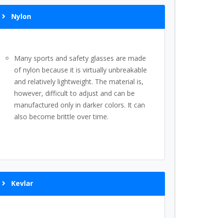
Nylon
Many sports and safety glasses are made
of nylon because it is virtually unbreakable
and relatively lightweight. The material is,
however, difficult to adjust and can be
manufactured only in darker colors. It can
also become brittle over time.
Kevlar