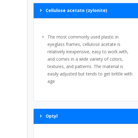
Cellulose acetate (zylonite)
The most commonly used plastic in
eyeglass frames, cellulose acetate is
relatively inexpensive, easy to work with,
and comes in a wide variety of colors,
textures, and patterns. The material is
easily adjusted but tends to get brittle with
age
Optyl