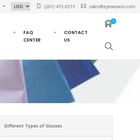
n
(201) 472-0215
sales@eyewearus.com
0
FAQ
CONTACT
CENTER
US
Different Types of Glasses