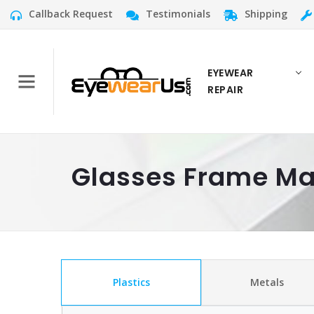
Callback Request
Testimonials
Shipping
EYEWEAR
REPAIR
Glasses Frame Ma
Plastics
Metals