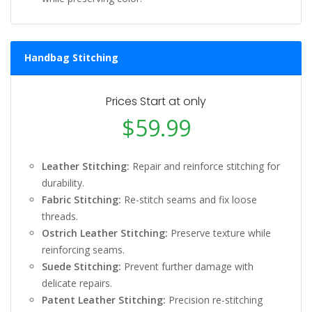
Handbag Stitching
Prices Start at only
$59.99
Leather Stitching:
Repair and reinforce stitching for
durability.
Fabric Stitching:
Re-stitch seams and fix loose
threads.
Ostrich Leather Stitching:
Preserve texture while
reinforcing seams.
Suede Stitching:
Prevent further damage with
delicate repairs.
Patent Leather Stitching:
Precision re-stitching