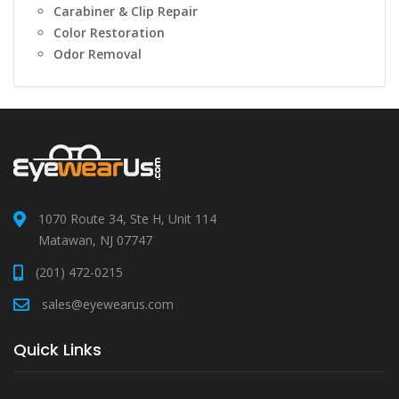
Carabiner & Clip Repair
Color Restoration
Odor Removal
1070 Route 34, Ste H, Unit 114
Matawan, NJ 07747
(201) 472-0215
sales@eyewearus.com
Quick Links