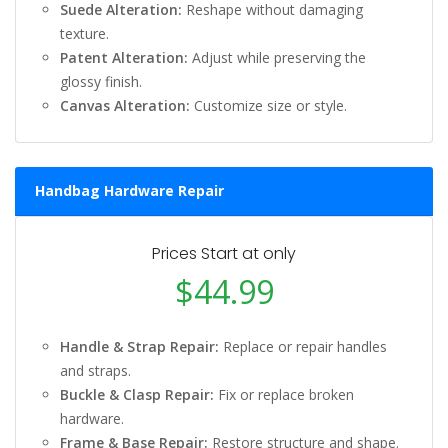
Suede Alteration:
Reshape without damaging
texture.
Patent Alteration:
Adjust while preserving the
glossy finish.
Canvas Alteration:
Customize size or style.
Handbag Hardware Repair
Prices Start at only
$44.99
Handle & Strap Repair:
Replace or repair handles
and straps.
Buckle & Clasp Repair:
Fix or replace broken
hardware.
Frame & Base Repair:
Restore structure and shape.