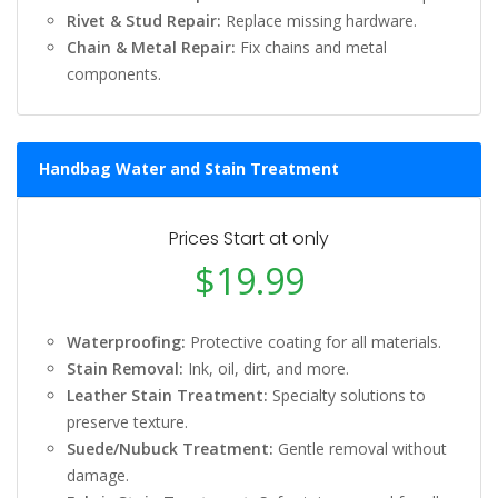
Rivet & Stud Repair:
Replace missing hardware.
Chain & Metal Repair:
Fix chains and metal
components.
Handbag Water and Stain Treatment
Prices Start at only
$19.99
Waterproofing:
Protective coating for all materials.
Stain Removal:
Ink, oil, dirt, and more.
Leather Stain Treatment:
Specialty solutions to
preserve texture.
Suede/Nubuck Treatment:
Gentle removal without
damage.