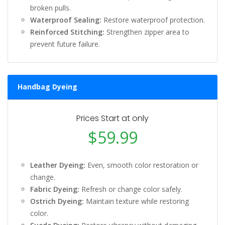
broken pulls.
Waterproof Sealing:
Restore waterproof protection.
Reinforced Stitching:
Strengthen zipper area to
prevent future failure.
Handbag Dyeing
Prices Start at only
$59.99
Leather Dyeing:
Even, smooth color restoration or
change.
Fabric Dyeing:
Refresh or change color safely.
Ostrich Dyeing:
Maintain texture while restoring
color.