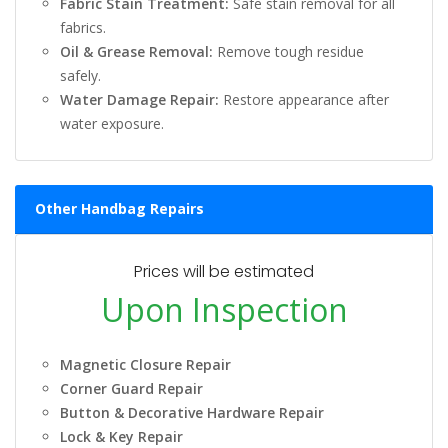
Fabric Stain Treatment:
Safe stain removal for all
fabrics.
Oil & Grease Removal:
Remove tough residue
safely.
Water Damage Repair:
Restore appearance after
water exposure.
Other Handbag Repairs
Prices will be estimated
Upon Inspection
Magnetic Closure Repair
Corner Guard Repair
Button & Decorative Hardware Repair
Lock & Key Repair