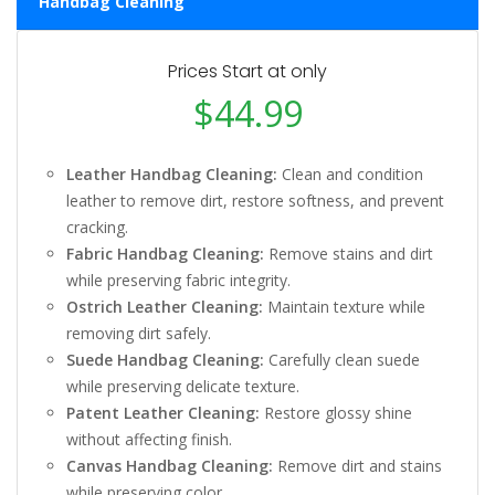
Handbag Cleaning
Prices Start at only
$44.99
Leather Handbag Cleaning:
Clean and condition
leather to remove dirt, restore softness, and prevent
cracking.
Fabric Handbag Cleaning:
Remove stains and dirt
while preserving fabric integrity.
Ostrich Leather Cleaning:
Maintain texture while
removing dirt safely.
Suede Handbag Cleaning:
Carefully clean suede
while preserving delicate texture.
Patent Leather Cleaning:
Restore glossy shine
without affecting finish.
Canvas Handbag Cleaning:
Remove dirt and stains
while preserving color.