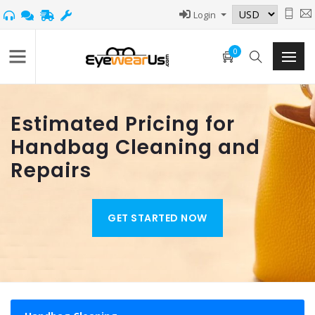
Login
0
Estimated Pricing for
Handbag Cleaning and
Repairs
GET STARTED NOW