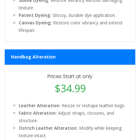
Suede Dyeing:
Restore vibrancy without damaging
texture.
Patent Dyeing:
Glossy, durable dye application.
Canvas Dyeing:
Restore color vibrancy and extend
lifespan.
Handbag Alteration
Prices Start at only
$34.99
Leather Alteration:
Resize or reshape leather bags.
Fabric Alteration:
Adjust straps, closures, and
structure.
Ostrich Leather Alteration:
Modify while keeping
texture intact.