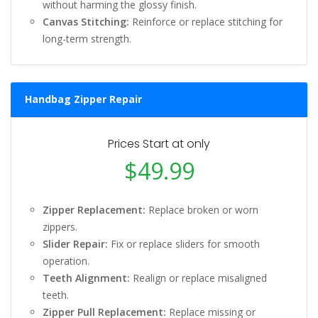
without harming the glossy finish.
Canvas Stitching:
Reinforce or replace stitching for
long-term strength.
Handbag Zipper Repair
Prices Start at only
$49.99
Zipper Replacement:
Replace broken or worn
zippers.
Slider Repair:
Fix or replace sliders for smooth
operation.
Teeth Alignment:
Realign or replace misaligned
teeth.
Zipper Pull Replacement:
Replace missing or