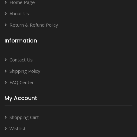
Home Page
About Us
Return & Refund Policy
Information
Contact Us
Shipping Policy
FAQ Center
My Account
Shopping Cart
Wishlist