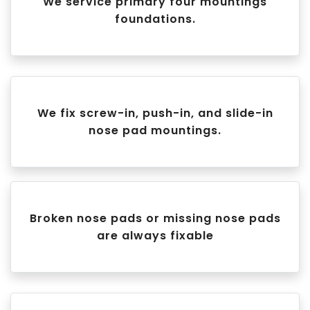
We service primary four mountings
foundations.
We fix screw-in, push-in, and slide-in
nose pad mountings.
Broken nose pads or missing nose pads
are always fixable