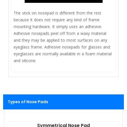
The stick on nosepad is different from the rest
because it does not require any kind of frame
mounting hardware. It simply uses an adhesive.
Adhesive nosepads peel off from a waxy material
and they may be applied to most surfaces on any
eyeglass frame. Adhesive nosepads for glasses and
eyeglasses are normally available in a foam material
and silicone.
Types of Nose Pads
Symmetrical Nose Pad