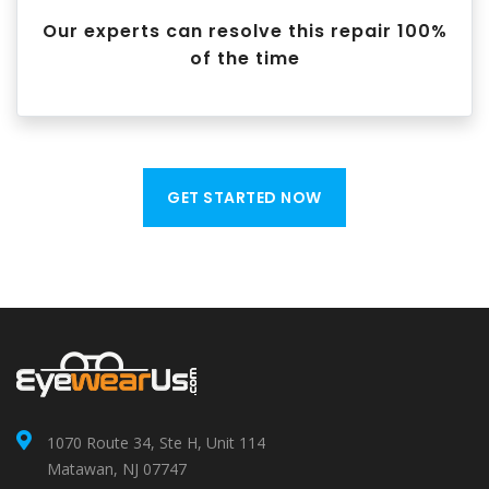
Our experts can resolve this repair 100%
of the time
GET STARTED NOW
1070 Route 34, Ste H, Unit 114
Matawan, NJ 07747