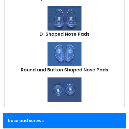
D-Shaped Nose Pads
Round and Button Shaped Nose Pads
Nose pad screws