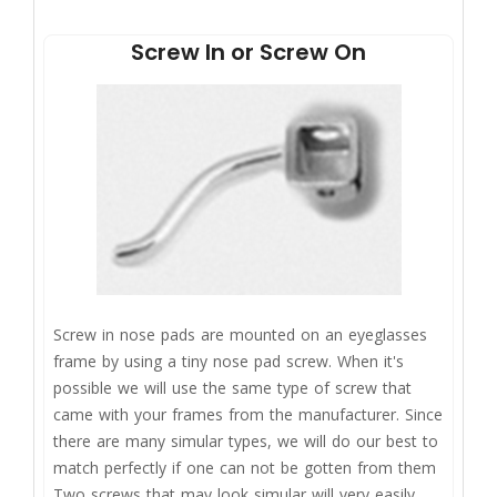
Screw In or Screw On
Screw in nose pads are mounted on an eyeglasses
frame by using a tiny nose pad screw. When it's
possible we will use the same type of screw that
came with your frames from the manufacturer. Since
there are many simular types, we will do our best to
match perfectly if one can not be gotten from them
Two screws that may look simular will very easily