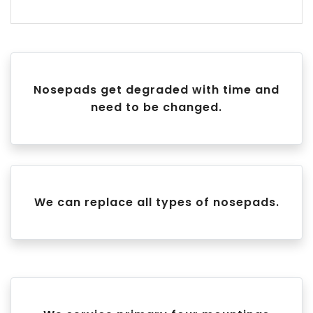
Nosepads get degraded with time and
need to be changed.
We can replace all types of nosepads.