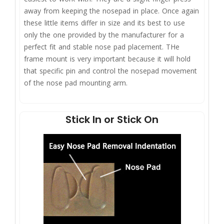
away from keeping the nosepad in place. Once again
these little items differ in size and its best to use
only the one provided by the manufacturer for a
perfect fit and stable nose pad placement. THe
frame mount is very important because it will hold
that specific pin and control the nosepad movement
of the nose pad mounting arm.
Stick In or Stick On