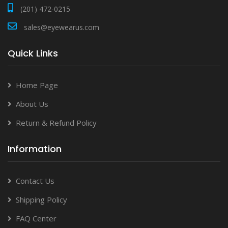
(201) 472-0215
sales@eyewearus.com
Quick Links
Home Page
About Us
Return & Refund Policy
Information
Contact Us
Shipping Policy
FAQ Center