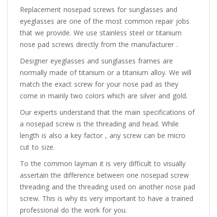
Replacement nosepad screws for sunglasses and
eyeglasses are one of the most common repair jobs
that we provide. We use stainless steel or titanium
nose pad screws directly from the manufacturer .
Designer eyeglasses and sunglasses frames are
normally made of titanium or a titanium alloy. We will
match the exact screw for your nose pad as they
come in mainly two colors which are silver and gold.
Our experts understand that the main specifications of
a nosepad screw is the threading and head. While
length is also a key factor , any screw can be micro
cut to size.
To the common layman it is very difficult to visually
assertain the difference between one nosepad screw
threading and the threading used on another nose pad
screw. This is why its very important to have a trained
professional do the work for you.