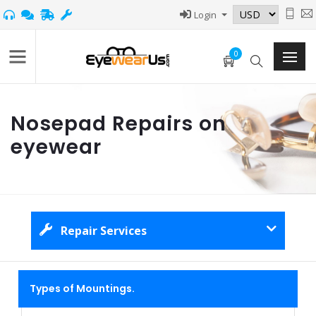
Login
0
Nosepad Repairs on
eyewear
Repair Services
Types of Mountings.