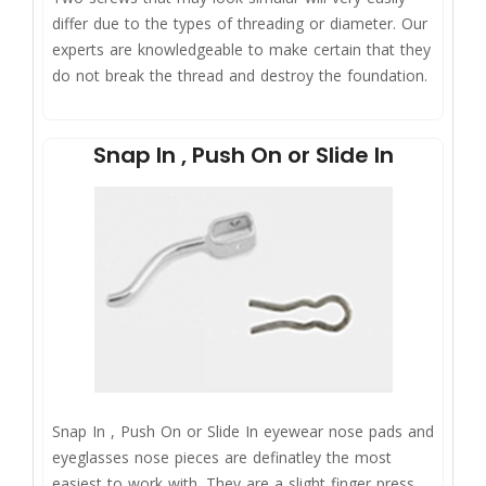
differ due to the types of threading or diameter. Our
experts are knowledgeable to make certain that they
do not break the thread and destroy the foundation.
Snap In , Push On or Slide In
Snap In , Push On or Slide In eyewear nose pads and
eyeglasses nose pieces are definatley the most
easiest to work with. They are a slight finger press