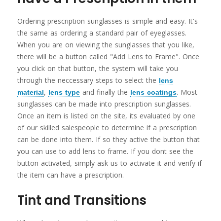
Ordering prescription sunglasses is simple and easy. It's
the same as ordering a standard pair of eyeglasses.
When you are on viewing the sunglasses that you like,
there will be a button called "Add Lens to Frame". Once
you click on that button, the system will take you
through the neccessary steps to select the
lens
,
and finally the
. Most
material
lens type
lens coatings
sunglasses can be made into prescription sunglasses.
Once an item is listed on the site, its evaluated by one
of our skilled salespeople to determine if a prescription
can be done into them. If so they active the button that
you can use to add lens to frame. If you dont see the
button activated, simply ask us to activate it and verify if
the item can have a prescription.
Tint and Transitions