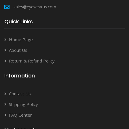
sales@eyewearus.com
Quick Links
Home Page
About Us
Return & Refund Policy
Information
Contact Us
Shipping Policy
FAQ Center