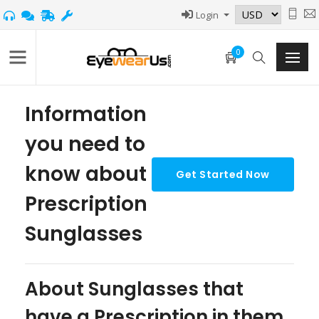
Login
0
Information
you need to
know about
Prescription
Sunglasses
About Sunglasses that
have a Prescription in them