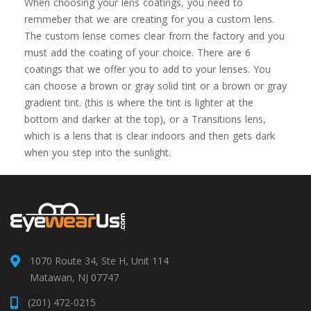
When choosing your lens coatings, you need to
remmeber that we are creating for you a custom lens.
The custom lense comes clear from the factory and you
must add the coating of your choice. There are 6
coatings that we offer you to add to your lenses. You
can choose a brown or gray solid tint or a brown or gray
gradient tint. (this is where the tint is lighter at the
bottom and darker at the top), or a Transitions lens,
which is a lens that is clear indoors and then gets dark
when you step into the sunlight.
1070 Route 34, Ste H, Unit 114
Matawan, NJ 07747
(201) 472-0215