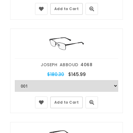
Add to Cart
JOSEPH ABBOUD
4068
$180.30
$145.99
Add to Cart