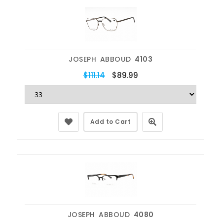
JOSEPH ABBOUD
4103
$111.14
$89.99
Add to Cart
JOSEPH ABBOUD
4080