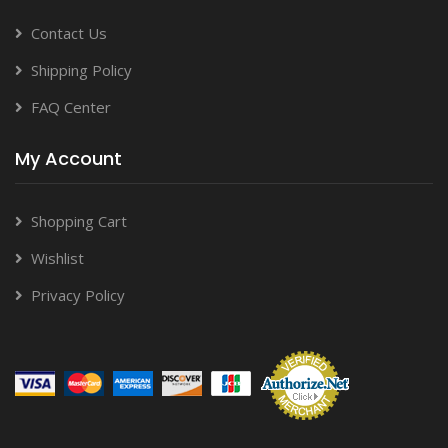
Contact Us
Shipping Policy
FAQ Center
My Account
Shopping Cart
Wishlist
Privacy Policy