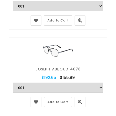
Add to Cart
JOSEPH ABBOUD
4078
$192.65
$155.99
Add to Cart