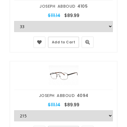
JOSEPH ABBOUD
4105
$111.14
$89.99
Add to Cart
JOSEPH ABBOUD
4094
$111.14
$89.99