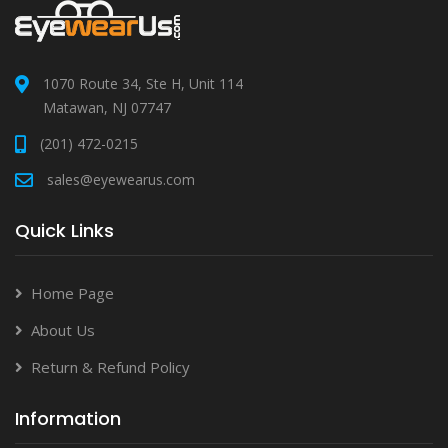
1070 Route 34, Ste H, Unit 114
Matawan, NJ 07747
(201) 472-0215
sales@eyewearus.com
Quick Links
Home Page
About Us
Return & Refund Policy
Information