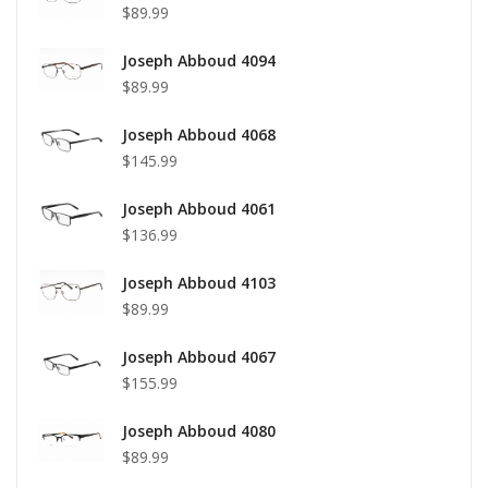
$89.99
Joseph Abboud 4094
$89.99
Joseph Abboud 4068
$145.99
Joseph Abboud 4061
$136.99
Joseph Abboud 4103
$89.99
Joseph Abboud 4067
$155.99
Joseph Abboud 4080
$89.99