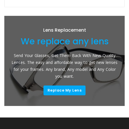
Lens Replacement
We replace any lens
Send Your Glasses, Get Them Back With New Quality
Lenses. The easy and affordable way to get new lenses
for your frames. Any brand, Any model and Any Color
you want.
Replace My Lens