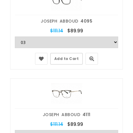
JOSEPH ABBOUD
4095
$111.14
$89.99
Add to Cart
JOSEPH ABBOUD
4111
$111.14
$89.99