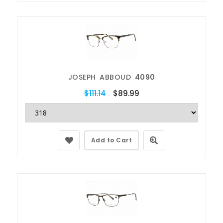
JOSEPH ABBOUD
4090
$111.14
$89.99
Add to Cart