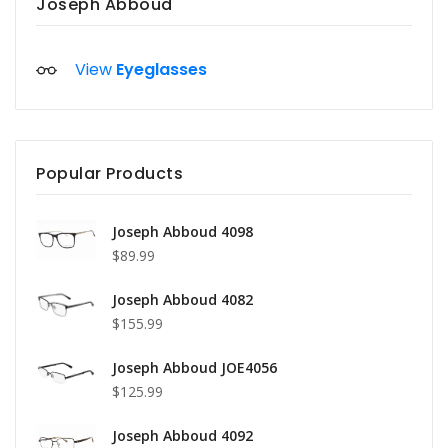
Joseph Abboud
View
Eyeglasses
Popular Products
Joseph Abboud 4098
$89.99
Joseph Abboud 4082
$155.99
Joseph Abboud JOE4056
$125.99
Joseph Abboud 4092