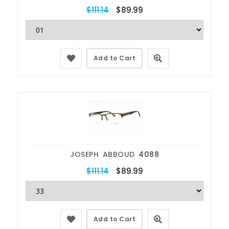
$111.14
$89.99
Add to Cart
JOSEPH ABBOUD
4088
$111.14
$89.99
Add to Cart