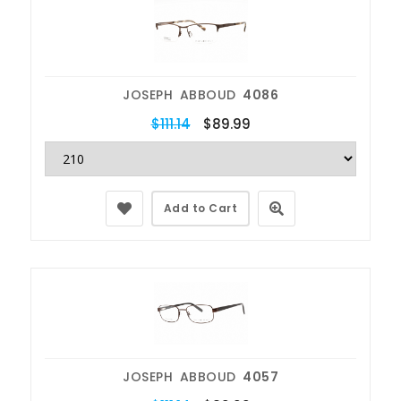
JOSEPH ABBOUD
4086
$111.14
$89.99
Add to Cart
JOSEPH ABBOUD
4057