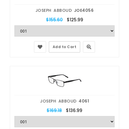
JOSEPH ABBOUD
JOE4056
$155.60
$125.99
Add to Cart
JOSEPH ABBOUD
4061
$169.18
$136.99