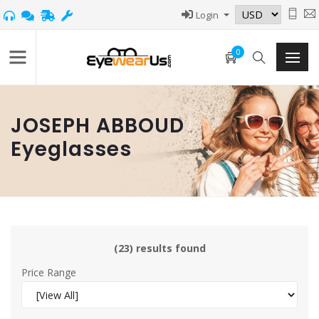
Login
0
JOSEPH ABBOUD
Eyeglasses
(23) results found
Price Range