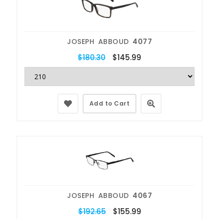
JOSEPH ABBOUD
4077
$180.30
$145.99
Add to Cart
JOSEPH ABBOUD
4067
$192.65
$155.99