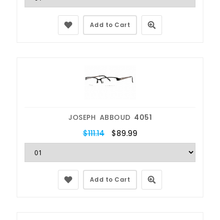
Add to Cart
JOSEPH ABBOUD
4051
$111.14
$89.99
Add to Cart