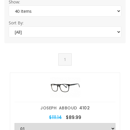
Show:
Sort By:
1
JOSEPH ABBOUD
4102
$111.14
$89.99