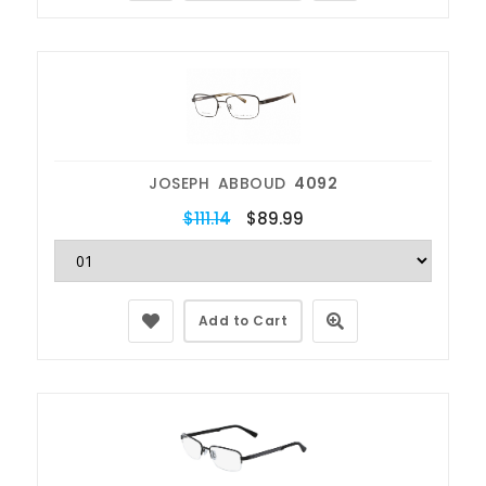
JOSEPH ABBOUD
4092
$111.14
$89.99
Add to Cart