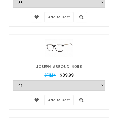
Add to Cart
JOSEPH ABBOUD
4098
$111.14
$89.99
Add to Cart