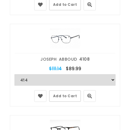
Add to Cart
JOSEPH ABBOUD
4108
$111.14
$89.99
Add to Cart