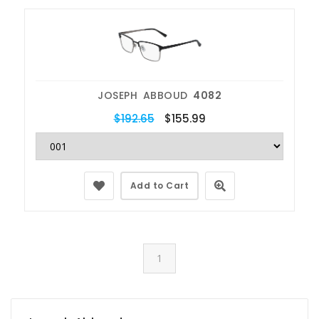
JOSEPH ABBOUD
4082
$192.65
$155.99
Add to Cart
1