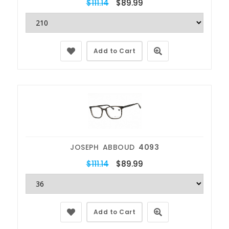
$111.14
$89.99
Add to Cart
JOSEPH ABBOUD
4093
$111.14
$89.99
Add to Cart