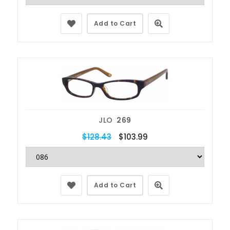
Add to Cart
JLO
269
$128.43
$103.99
Add to Cart