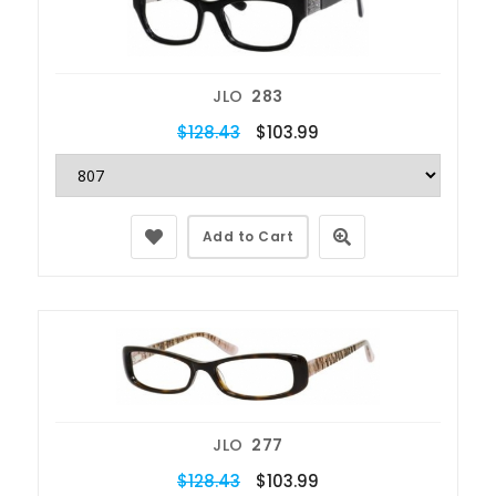
JLO
283
$128.43
$103.99
Add to Cart
JLO
277
$128.43
$103.99