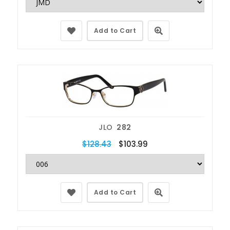
Add to Cart
JLO
282
$128.43
$103.99
Add to Cart