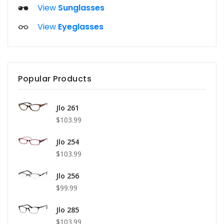
View
Sunglasses
View
Eyeglasses
Popular Products
Jlo 261
$103.99
Jlo 254
$103.99
Jlo 256
$99.99
Jlo 285
$103.99