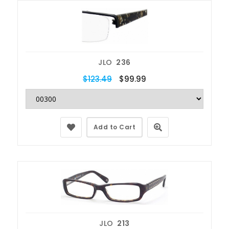
JLO
236
$123.49
$99.99
Add to Cart
JLO
213