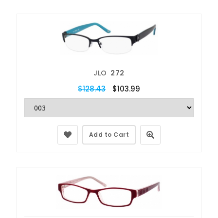
JLO
272
$128.43
$103.99
Add to Cart