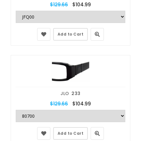
$129.66
$104.99
Add to Cart
JLO
233
$129.66
$104.99
Add to Cart