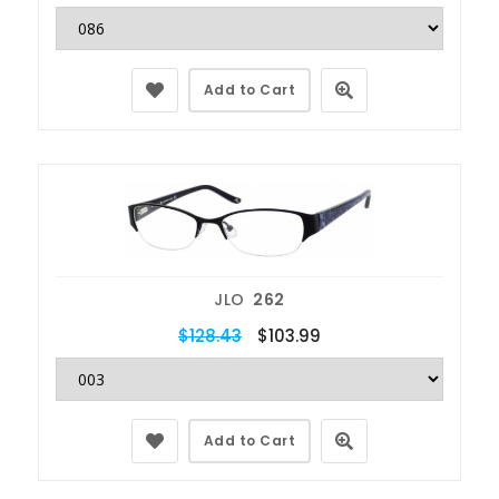
Add to Cart
JLO
262
$128.43
$103.99
Add to Cart