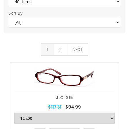
Sort By:
1
2
NEXT
JLO
215
$117.31
$94.99