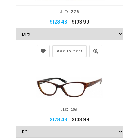
JLO
276
$128.43
$103.99
Add to Cart
JLO
261
$128.43
$103.99