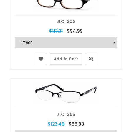
JLO
202
$117.31
$94.99
Add to Cart
JLO
256
$123.49
$99.99