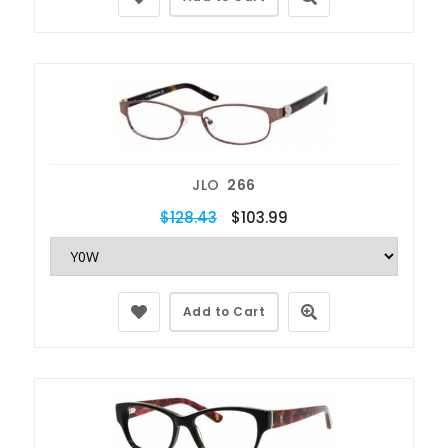
JLO
266
$128.43
$103.99
Add to Cart