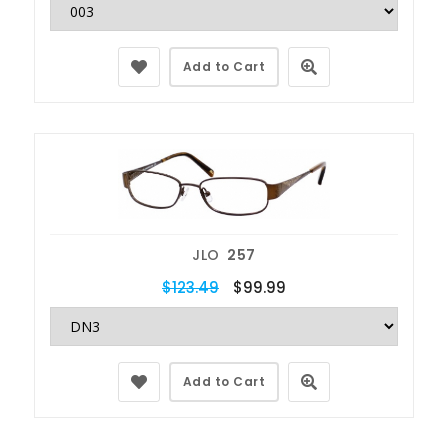
Add to Cart
JLO
257
$123.49
$99.99
Add to Cart