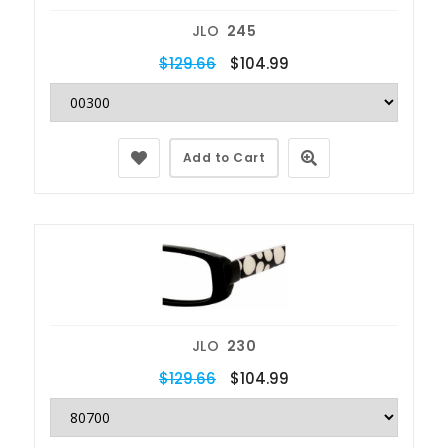
JLO
245
$129.66
$104.99
Add to Cart
JLO
230
$129.66
$104.99