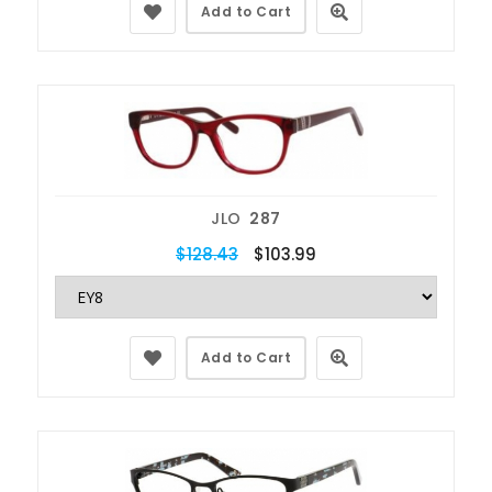
Add to Cart
JLO
287
$128.43
$103.99
Add to Cart