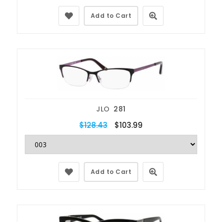
Add to Cart
JLO
281
$128.43
$103.99
Add to Cart