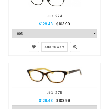
JLO
274
$128.43
$103.99
Add to Cart
JLO
275
$128.43
$103.99