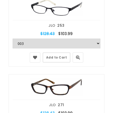
JLO
253
$128.43
$103.99
Add to Cart
JLO
271