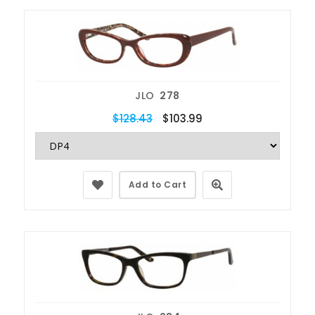
JLO
278
$128.43
$103.99
Add to Cart