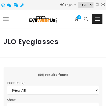
Login
0
JLO Eyeglasses
(56) results found
Price Range
Show: