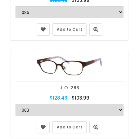
$128.43
$103.99
Add to Cart
JLO
286
$128.43
$103.99
Add to Cart