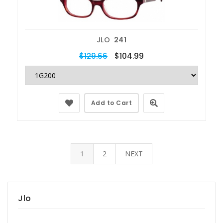
JLO
241
$129.66
$104.99
Add to Cart
1
2
NEXT
Jlo