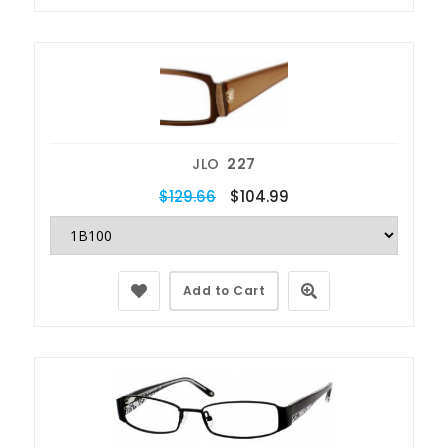
JLO
227
$129.66
$104.99
Add to Cart