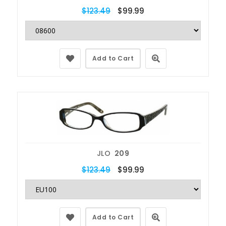
$123.49
$99.99
Add to Cart
JLO
209
$123.49
$99.99
Add to Cart