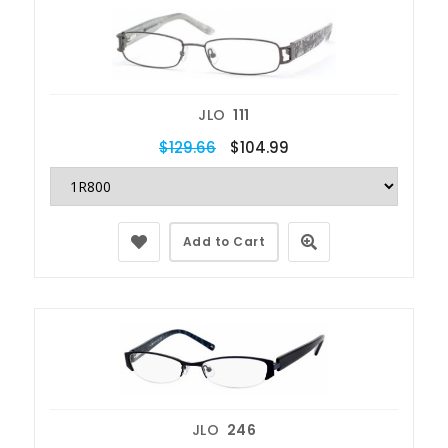
JLO
111
$129.66
$104.99
Add to Cart
JLO
246