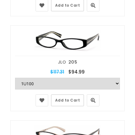
Add to Cart
JLO
205
$117.31
$94.99
Add to Cart