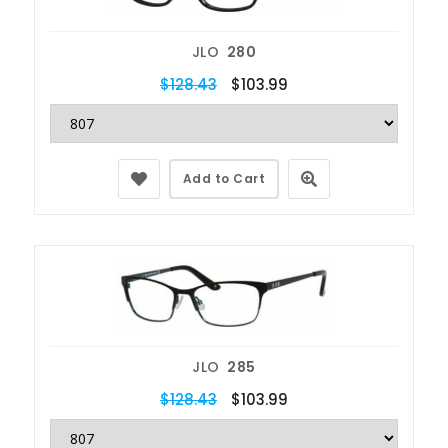
JLO
280
$128.43
$103.99
Add to Cart
JLO
285
$128.43
$103.99