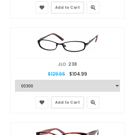
Add to Cart
JLO
238
$129.66
$104.99
Add to Cart