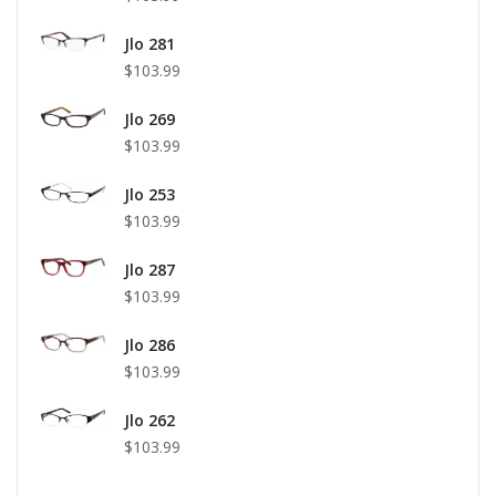
Jlo 281
$103.99
Jlo 269
$103.99
Jlo 253
$103.99
Jlo 287
$103.99
Jlo 286
$103.99
Jlo 262
$103.99