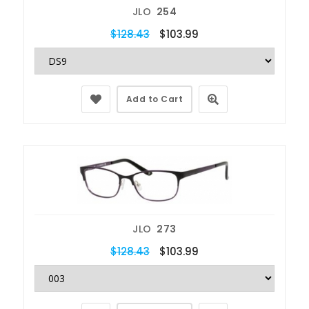
JLO
254
$128.43
$103.99
Add to Cart
JLO
273
$128.43
$103.99