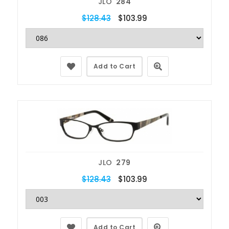
JLO
284
$128.43
$103.99
Add to Cart
JLO
279
$128.43
$103.99
Add to Cart