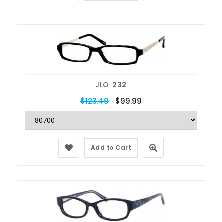
JLO
232
$123.49
$99.99
Add to Cart