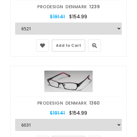
PRODESIGN DENMARK
1239
$191.41
$154.99
Add to Cart
PRODESIGN DENMARK
1360
$191.41
$154.99