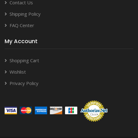
Contact Us
Shipping Policy
FAQ Center
My Account
Shopping Cart
Wishlist
Privacy Policy