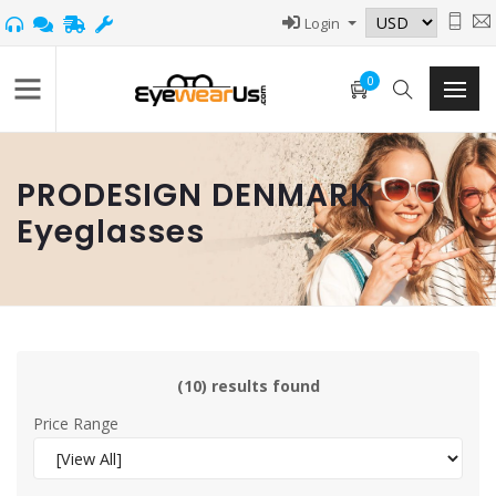
Login
0
PRODESIGN DENMARK
Eyeglasses
(10) results found
Price Range