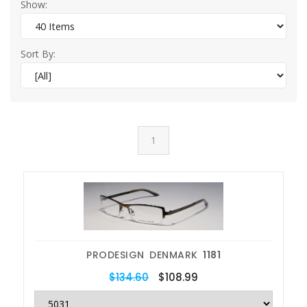
Show:
Sort By:
1
PRODESIGN DENMARK
1181
$134.60
$108.99