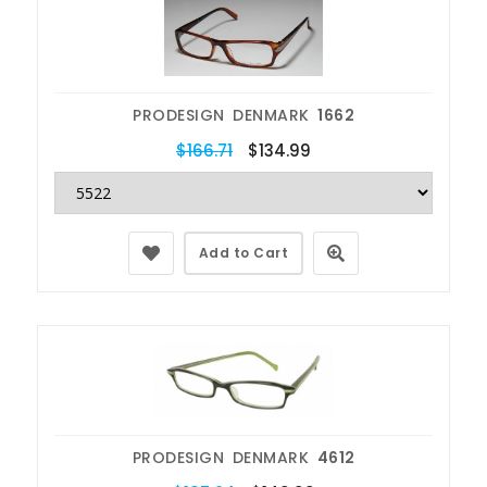
PRODESIGN DENMARK
1662
$166.71
$134.99
Add to Cart
PRODESIGN DENMARK
4612