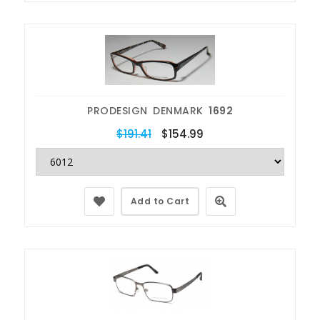
PRODESIGN DENMARK
1692
$191.41
$154.99
Add to Cart