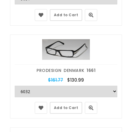
Add to Cart
PRODESIGN DENMARK
1661
$161.77
$130.99
Add to Cart