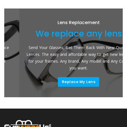
Lens Replacement
We replace any lens
Send Your Glasses, Get Them Back With New Quality
Lenses. The easy and affordable way to get new lenses
for your frames. Any brand, Any model and Any Color
you want.
Replace My Lens