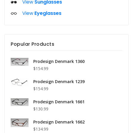
View
Sunglasses
View
Eyeglasses
Popular Products
Prodesign Denmark 1360
$154.99
Prodesign Denmark 1239
$154.99
Prodesign Denmark 1661
$130.99
Prodesign Denmark 1662
$134.99