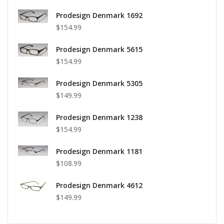
Prodesign Denmark 1692
$154.99
Prodesign Denmark 5615
$154.99
Prodesign Denmark 5305
$149.99
Prodesign Denmark 1238
$154.99
Prodesign Denmark 1181
$108.99
Prodesign Denmark 4612
$149.99