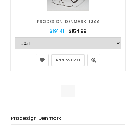
PRODESIGN DENMARK
1238
$191.41
$154.99
Add to Cart
1
Prodesign Denmark