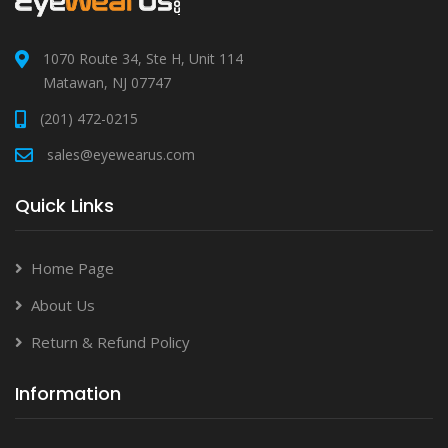
1070 Route 34, Ste H, Unit 114
Matawan, NJ 07747
(201) 472-0215
sales@eyewearus.com
Quick Links
Home Page
About Us
Return & Refund Policy
Information