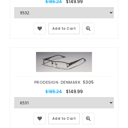
$185.24
$149.99
Add to Cart
PRODESIGN DENMARK
5305
$185.24
$149.99
Add to Cart