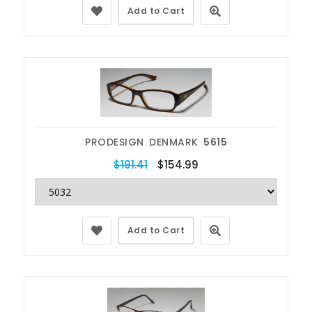
Add to Cart
PRODESIGN DENMARK
5615
$191.41
$154.99
Add to Cart