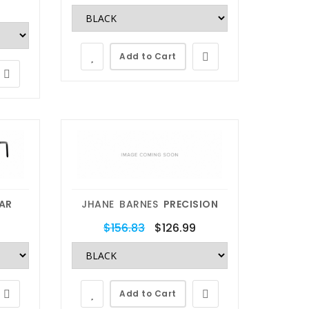
Add to Cart
Lens Replacement
We replace
AR
JHANE BARNES
PRECISION
any lens
$156.83
$126.99
Send Your Glasses, Get Them
Back With New Quality Lenses.
Add to Cart
The easy and affordable way to