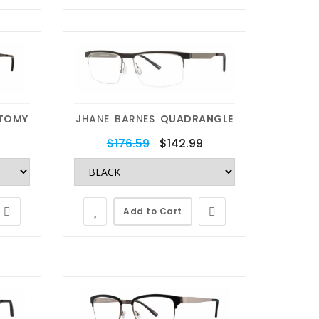
get new lenses for your frames.
Any brand, Any model and Any
Color you want.
Replace My Lens
TOMY
JHANE BARNES
QUADRANGLE
$176.59
$142.99
Add to Cart