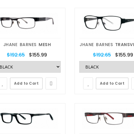
JHANE BARNES
MESH
JHANE BARNES
TRANSV
$192.65
$155.99
$192.65
$155.99
Add to Cart
Add to Cart