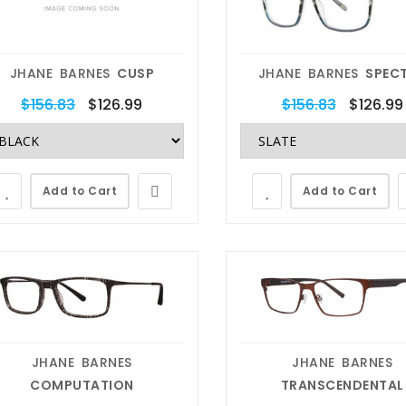
JHANE BARNES
CUSP
JHANE BARNES
SPEC
$156.83
$126.99
$156.83
$126.99
Add to Cart
Add to Cart
JHANE BARNES
JHANE BARNES
COMPUTATION
TRANSCENDENTAL