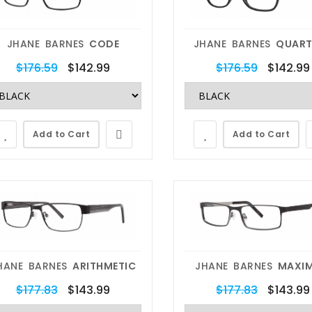
JHANE BARNES
CODE
JHANE BARNES
QUART
$176.59
$142.99
$176.59
$142.99
Add to Cart
Add to Cart
HANE BARNES
ARITHMETIC
JHANE BARNES
MAXI
$177.83
$143.99
$177.83
$143.99