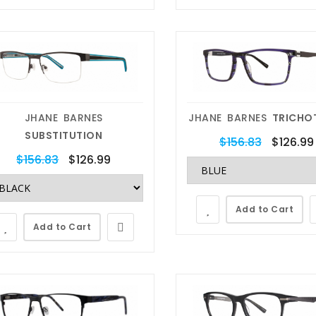
locking , Transitions ,
repairs , crystal replacements,
Protection, Anti-Scratch
nose pad replacement and
ti-Reflective Lenses.
eyewear scratch removal.
Shop Now
Get Started Now
JHANE BARNES
JHANE BARNES
TRICHO
SUBSTITUTION
$156.83
$126.99
$156.83
$126.99
Add to Cart
Add to Cart