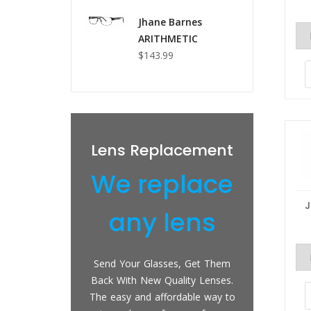
Jhane Barnes
ARITHMETIC
$143.99
epairs
Lens Replacement
Pr
 fix
We replace
We
ing
any lens
techs have
Send Your Glasses, Get Them
We can
ce with lens
Back With New Quality Lenses.
sungla
 and plastic
The easy and affordable way to
prescri