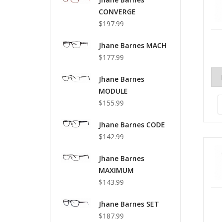
CONVERGE
$197.99
Jhane Barnes MACH
$177.99
Jhane Barnes
MODULE
$155.99
Jhane Barnes CODE
$142.99
Jhane Barnes
MAXIMUM
$143.99
Jhane Barnes SET
$187.99