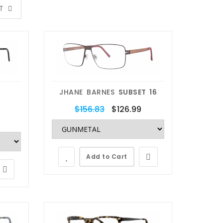
XT
JHANE BARNES
SUBSET 16
$156.83
$126.99
Add to Cart