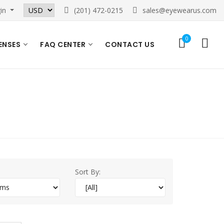
in
(201) 472-0215
sales@eyewearus.com
0
ENSES
FAQ CENTER
CONTACT US
Sort By: