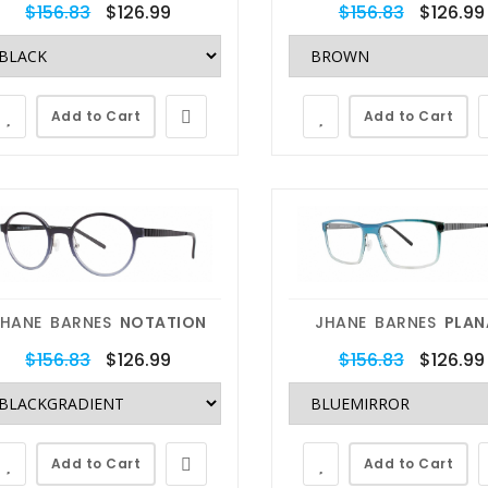
$156.83
$126.99
$156.83
$126.99
Add to Cart
Add to Cart
escriptions
Eyewear Repairs
 can do
We can fix
JHANE BARNES
NOTATION
JHANE BARNES
PLAN
any RX
anything
$156.83
$126.99
$156.83
$126.99
 fit any eyeglasses or
Our In-House Lab techs have
sses with your custom
decades of experience with lens
Add to Cart
Add to Cart
ption. RX/Non-RX, Blue
replacements, metal and plastic