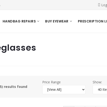
A
Log
HANDBAG REPAIRS
BUY EYEWEAR
PRESCRIPTION L
eglasses
Price Range
Show:
5) results found