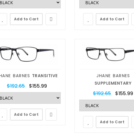
Add to Cart
Add to Cart
HANE BARNES
TRANSITIVE
JHANE BARNES
SUPPLEMENTARY
$192.65
$155.99
$192.65
$155.99
Add to Cart
Add to Cart