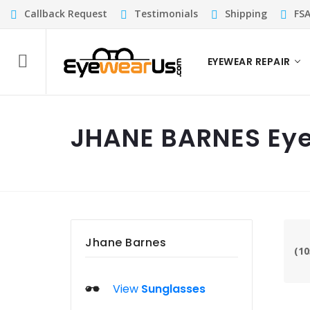
Callback Request
Testimonials
Shipping
FS
EYEWEAR REPAIR
JHANE BARNES Ey
Jhane Barnes
(10
View
Sunglasses