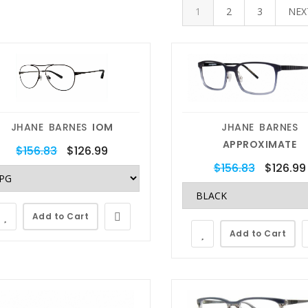
1
2
3
NE
JHANE BARNES
IOM
JHANE BARNES
APPROXIMATE
$156.83
$126.99
$156.83
$126.99
Add to Cart
Add to Cart