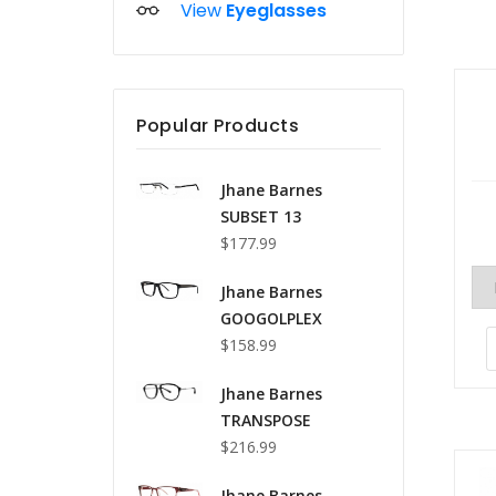
View
Eyeglasses
Popular Products
Jhane Barnes
SUBSET 13
$177.99
Jhane Barnes
GOOGOLPLEX
$158.99
Jhane Barnes
TRANSPOSE
$216.99
Jhane Barnes