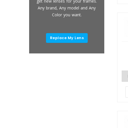
placements,
get new lenses for your frames.
Light B
ement and
Any brand, Any model and Any
Full UV-
removal.
Color you want.
and An
 Now
Replace My Lens