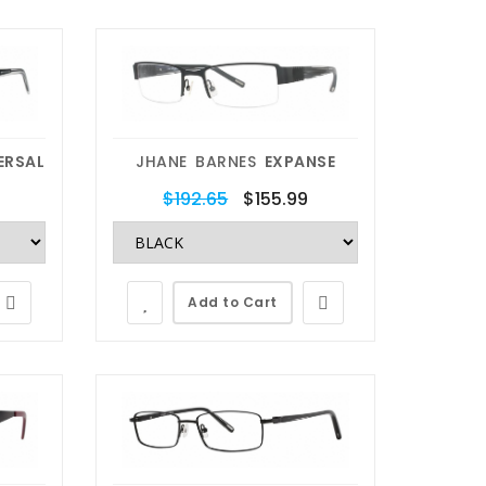
ERSAL
JHANE BARNES
EXPANSE
$192.65
$155.99
Add to Cart