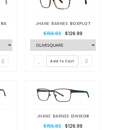
TRA
JHANE BARNES
BOXPLOT
$156.83
$126.99
Add to Cart
JHANE BARNES
DIVISOR
$156.83
$126.99