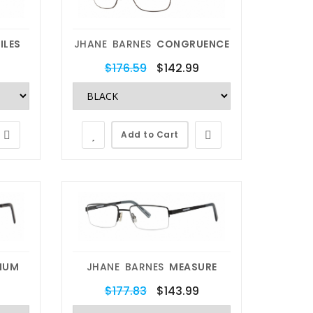
ILES
JHANE BARNES
CONGRUENCE
$176.59
$142.99
Add to Cart
MUM
JHANE BARNES
MEASURE
$177.83
$143.99