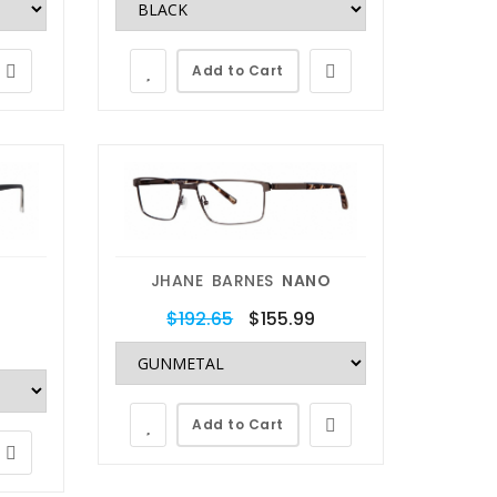
Add to Cart
JHANE BARNES
NANO
$192.65
$155.99
Add to Cart