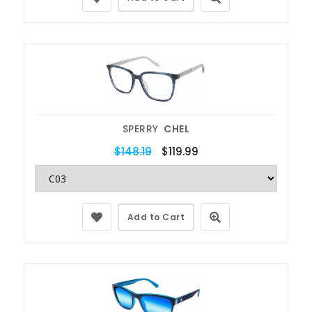
SPERRY
CHEL
$148.19
$119.99
Add to Cart