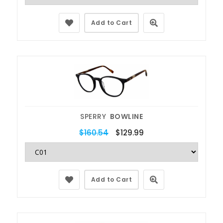
Add to Cart
SPERRY
BOWLINE
$160.54
$129.99
Add to Cart