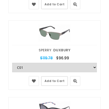
Add to Cart
SPERRY
DUXBURY
$119.78
$96.99
Add to Cart