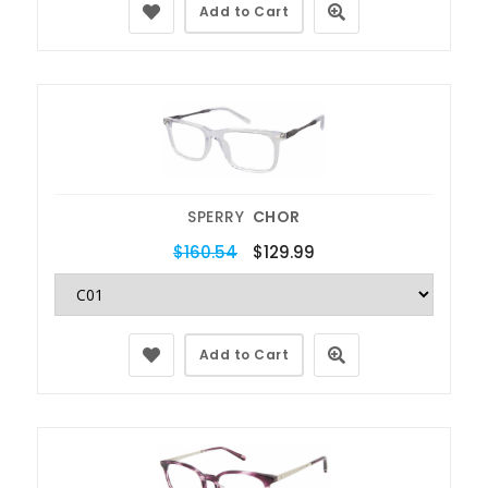
Add to Cart
SPERRY
CHOR
$160.54
$129.99
Add to Cart