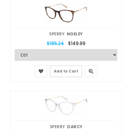
SPERRY
NGELEY
$185.24
$149.99
Add to Cart
SPERRY
DARCY