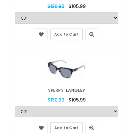
$130.90
$105.99
Add to Cart
SPERRY
LANGLEY
$130.90
$105.99
Add to Cart