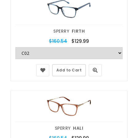
SPERRY
FIRTH
$160.54
$129.99
Add to Cart
SPERRY
HALI