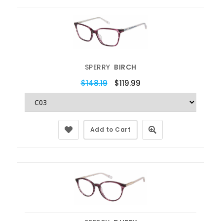
SPERRY
BIRCH
$148.19
$119.99
Add to Cart