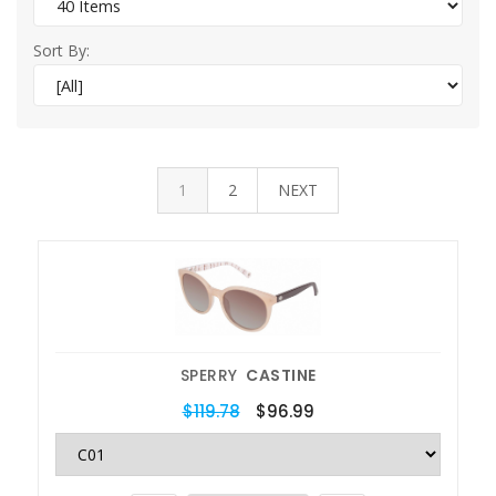
Sort By:
1
2
NEXT
SPERRY
CASTINE
$119.78
$96.99