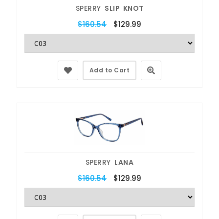
SPERRY
SLIP KNOT
$160.54
$129.99
Add to Cart
SPERRY
LANA
$160.54
$129.99