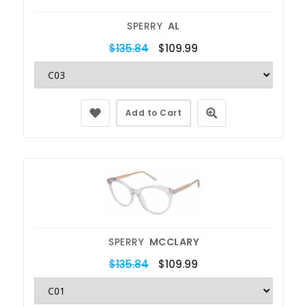
SPERRY
AL
$135.84
$109.99
Add to Cart
SPERRY
MCCLARY
$135.84
$109.99