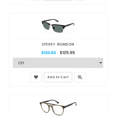
SPERRY
RUMSON
$130.90
$105.99
Add to Cart