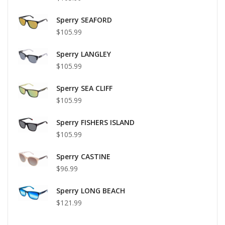
Sperry SEAFORD
$105.99
Sperry LANGLEY
$105.99
Sperry SEA CLIFF
$105.99
Sperry FISHERS ISLAND
$105.99
Sperry CASTINE
$96.99
Sperry LONG BEACH
$121.99