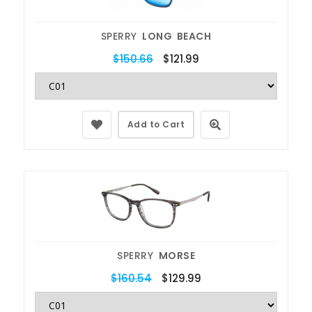
SPERRY
LONG BEACH
$150.66
$121.99
Add to Cart
SPERRY
MORSE
$160.54
$129.99