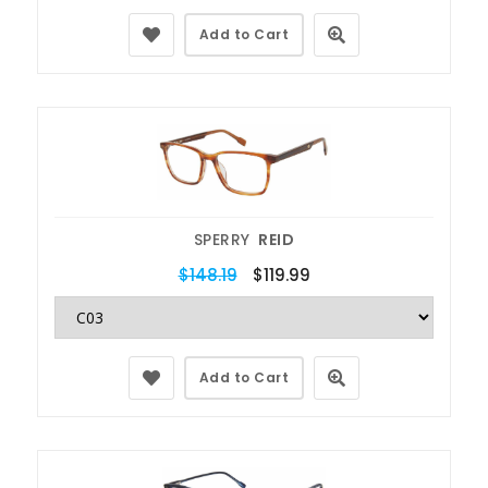
Add to Cart
SPERRY
REID
$148.19
$119.99
Add to Cart