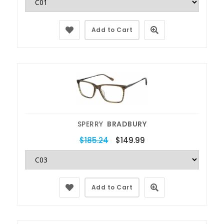
Add to Cart
SPERRY
BRADBURY
$185.24
$149.99
Add to Cart