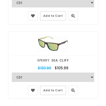
Add to Cart
SPERRY
SEA CLIFF
$130.90
$105.99
Add to Cart