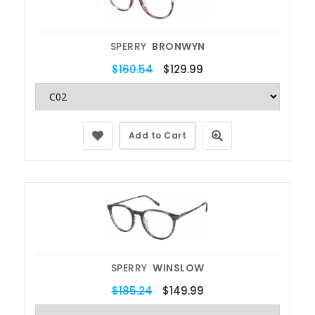
SPERRY
BRONWYN
$160.54
$129.99
Add to Cart
SPERRY
WINSLOW
$185.24
$149.99