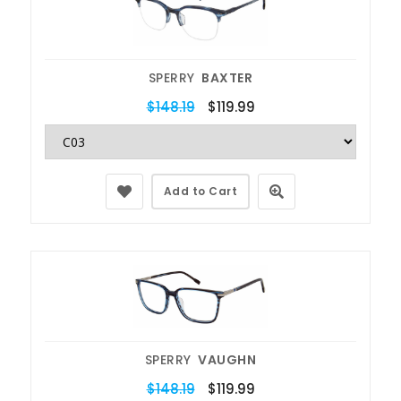
SPERRY
BAXTER
$148.19
$119.99
Add to Cart
SPERRY
VAUGHN
$148.19
$119.99