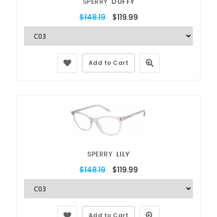
SPERRY
DUFFY
$148.19
$119.99
Add to Cart
SPERRY
LILY
$148.19
$119.99
Add to Cart