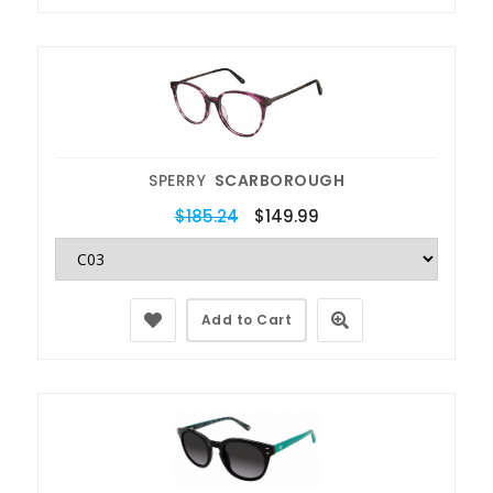
SPERRY
SCARBOROUGH
$185.24
$149.99
Add to Cart