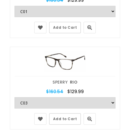
$160.54
$129.99
Add to Cart
SPERRY
RIO
$160.54
$129.99
Add to Cart