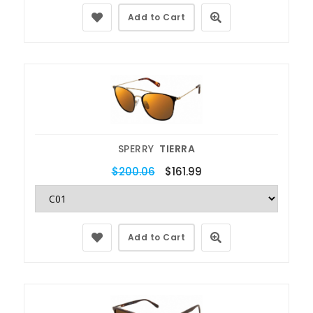
Add to Cart
SPERRY
TIERRA
$200.06
$161.99
Add to Cart