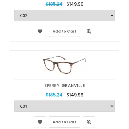
$185.24
$149.99
Add to Cart
SPERRY
GRANVILLE
$185.24
$149.99
Add to Cart