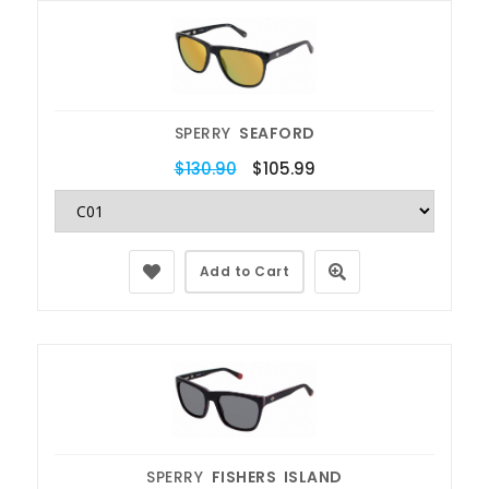
SPERRY
SEAFORD
$130.90
$105.99
Add to Cart
SPERRY
FISHERS ISLAND