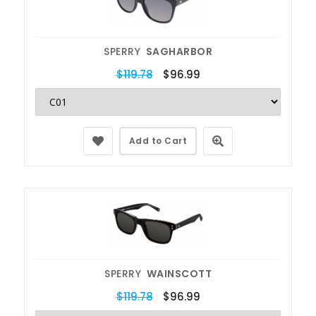
SPERRY
SAGHARBOR
$119.78
$96.99
Add to Cart
SPERRY
WAINSCOTT
$119.78
$96.99