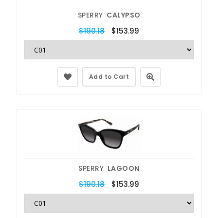
SPERRY
CALYPSO
$190.18
$153.99
Add to Cart
SPERRY
LAGOON
$190.18
$153.99