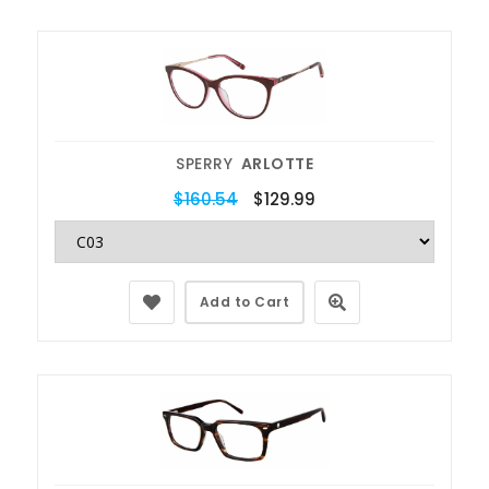
SPERRY
ARLOTTE
$160.54
$129.99
Add to Cart