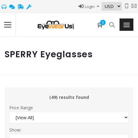
Login
0
SPERRY Eyeglasses
(49) results found
Price Range
Show: