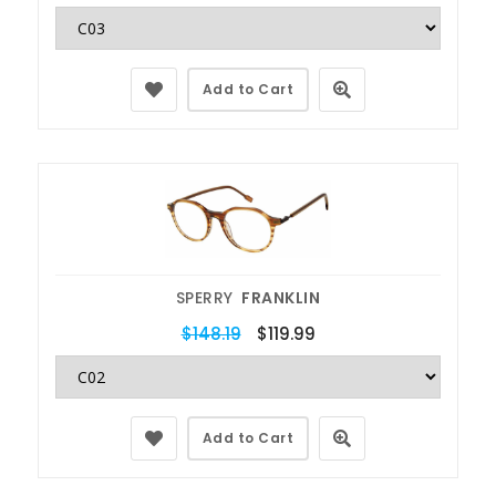
Add to Cart
SPERRY
FRANKLIN
$148.19
$119.99
Add to Cart