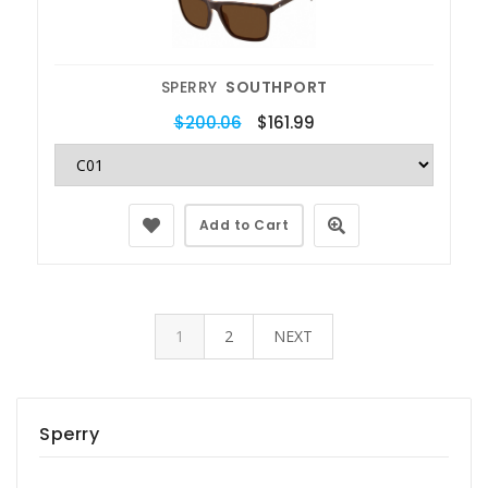
SPERRY
SOUTHPORT
$200.06
$161.99
Add to Cart
1
2
NEXT
Sperry