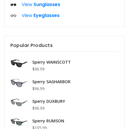
View
Sunglasses
View
Eyeglasses
Popular Products
Sperry WAINSCOTT
$96.99
Sperry SAGHARBOR
$96.99
Sperry DUXBURY
$96.99
Sperry RUMSON
$105.99