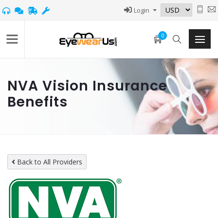
Login
0
NVA Vision Insurance
Benefits
Back to All Providers