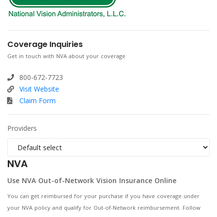
Coverage Inquiries
Get in touch with NVA about your coverage
800-672-7723
Visit Website
Claim Form
Providers
NVA
Use NVA Out-of-Network Vision Insurance Online
You can get reimbursed for your purchase if you have coverage under
your NVA policy and qualify for Out-of-Network reimbursement. Follow