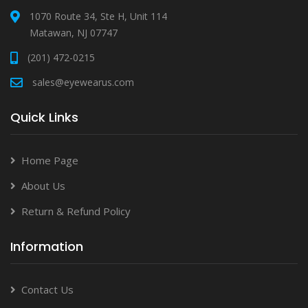
1070 Route 34, Ste H, Unit 114
Matawan, NJ 07747
(201) 472-0215
sales@eyewearus.com
Quick Links
Home Page
About Us
Return & Refund Policy
Information
Contact Us