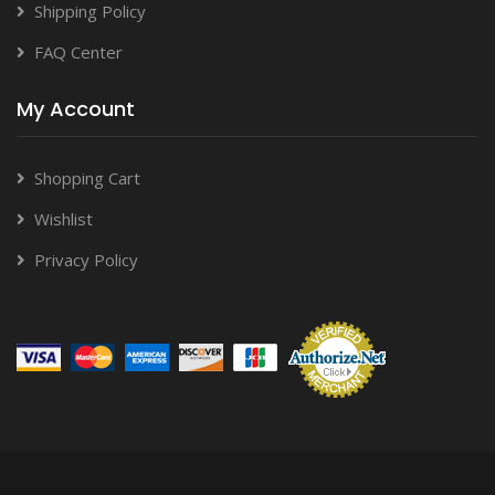
Shipping Policy
FAQ Center
My Account
Shopping Cart
Wishlist
Privacy Policy