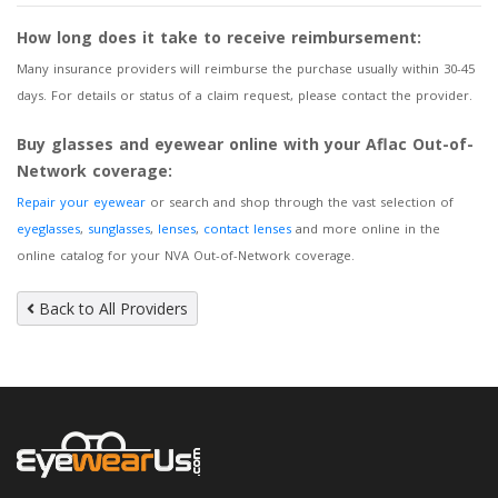
How long does it take to receive reimbursement:
Many insurance providers will reimburse the purchase usually within 30-45
days. For details or status of a claim request, please contact the provider.
Buy glasses and eyewear online with your Aflac Out-of-
Network coverage:
Repair your eyewear
or search and shop through the vast selection of
eyeglasses
,
sunglasses
,
lenses
,
contact lenses
and more online in the
online catalog for your NVA Out-of-Network coverage.
Back to All Providers