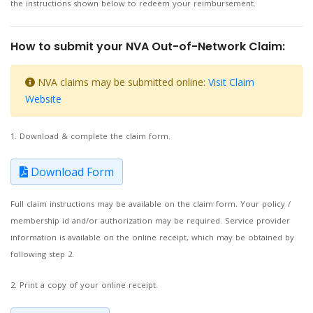
the instructions shown below to redeem your reimbursement.
How to submit your NVA Out-of-Network Claim:
NVA claims may be submitted online:
Visit Claim
Website
1. Download & complete the claim form.
Download Form
Full claim instructions may be available on the claim form. Your policy /
membership id and/or authorization may be required. Service provider
information is available on the online receipt, which may be obtained by
following step 2.
2. Print a copy of your online receipt.