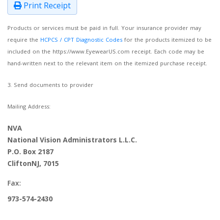
Print Receipt
Products or services must be paid in full. Your insurance provider may
require the
HCPCS / CPT Diagnostic Codes
for the products itemized to be
included on the https://www.EyewearUS.com receipt. Each code may be
hand-written next to the relevant item on the itemized purchase receipt.
3. Send documents to provider
Mailing Address:
NVA
National Vision Administrators L.L.C.
P.O. Box 2187
CliftonNJ, 7015
Fax:
973-574-2430