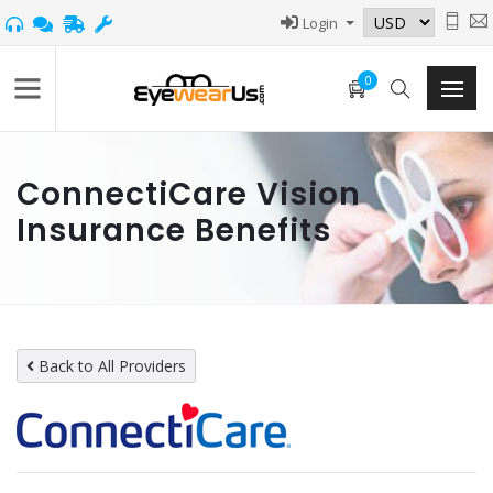
Login
0
ConnectiCare Vision
Insurance Benefits
Back to All Providers