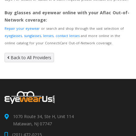
Buy glasses and eyewear online with your Aflac Out-of-
Network coverage:
Repair your eyewear
or search and shop through the vast selection of
eyeglasses
,
sunglasses
,
lenses
,
contact lenses
and more online in the
online catalog for your ConnectiCare Out-of-Network coverage.
Back to All Providers
1070 Route 34, Ste H, Unit 114
Matawan, NJ 07747
(201) 472-0215