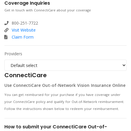
Coverage Inquiries
Get in touch with ConnectiCare about your coverage
800-251-7722
Visit Website
Claim Form
Providers
ConnectiCare
Use ConnectiCare Out-of-Network Vision Insurance Online
You can get reimbursed for your purchase if you have coverage under
your ConnectiCare policy and qualify for Out-of-Network reimbursement.
Follow the instructions shown below to redeem your reimbursement.
How to submit your ConnectiCare Out-of-