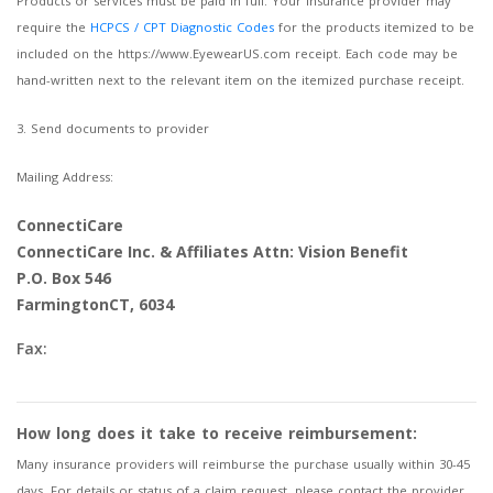
Products or services must be paid in full. Your insurance provider may
require the
HCPCS / CPT Diagnostic Codes
for the products itemized to be
included on the https://www.EyewearUS.com receipt. Each code may be
hand-written next to the relevant item on the itemized purchase receipt.
3. Send documents to provider
Mailing Address:
ConnectiCare
ConnectiCare Inc. & Affiliates Attn: Vision Benefit
P.O. Box 546
FarmingtonCT, 6034
Fax:
How long does it take to receive reimbursement:
Many insurance providers will reimburse the purchase usually within 30-45
days. For details or status of a claim request, please contact the provider.