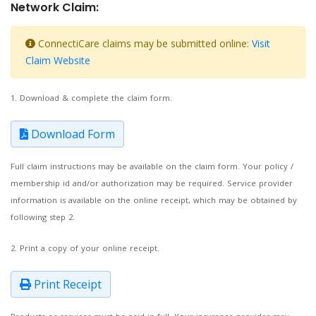
Network Claim:
ConnectiCare claims may be submitted online:
Visit
Claim Website
1. Download & complete the claim form.
Download Form
Full claim instructions may be available on the claim form. Your policy /
membership id and/or authorization may be required. Service provider
information is available on the online receipt, which may be obtained by
following step 2.
2. Print a copy of your online receipt.
Print Receipt