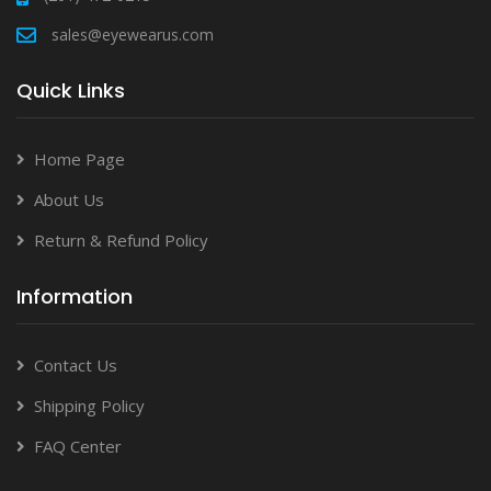
sales@eyewearus.com
Quick Links
Home Page
About Us
Return & Refund Policy
Information
Contact Us
Shipping Policy
FAQ Center