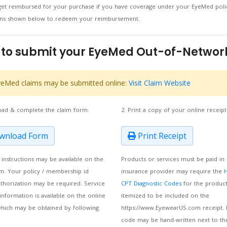
et reimbursed for your purchase if you have coverage under your EyeMed polic
ions shown below to redeem your reimbursement.
to submit your EyeMed Out-of-Networ
eMed claims may be submitted online:
Visit Claim Website
oad & complete the claim form.
2. Print a copy of your online receipt
nload Form
Print Receipt
m instructions may be available on the
Products or services must be paid in 
m. Your policy / membership id
insurance provider may require the
thorization may be required. Service
CPT Diagnostic Codes
for the product
information is available on the online
itemized to be included on the
which may be obtained by following
https://www.EyewearUS.com receipt. 
code may be hand-written next to th