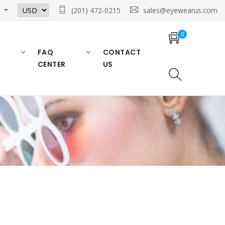
n
(201) 472-0215
sales@eyewearus.com
0
FAQ
CONTACT
CENTER
US