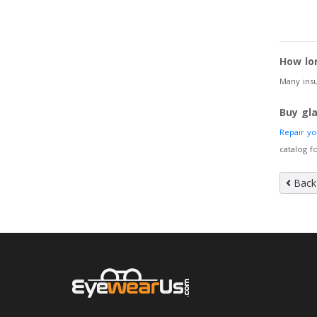
How lo
Many insu
Buy gl
Repair y
catalog 
Back 