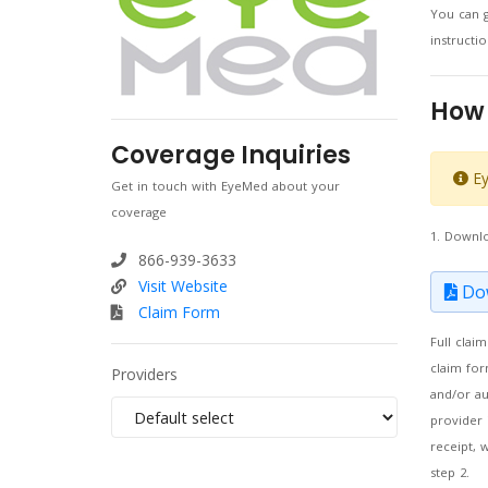
You can g
instruct
How 
Coverage Inquiries
Ey
Get in touch with EyeMed about your
coverage
1. Downl
866-939-3633
Visit Website
Dow
Claim Form
Full clai
claim for
Providers
and/or au
provider 
receipt, 
step 2.