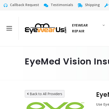
Callback Request
Testimonials
Shipping
EYEWEAR
REPAIR
EyeMed Vision Ins
Eye
Back to All Providers
Use Eye