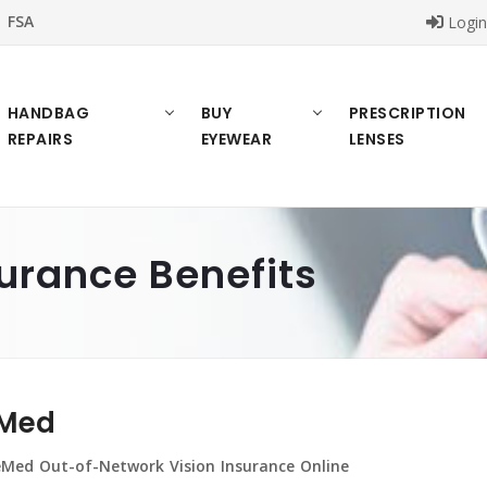
FSA
Logi
HANDBAG
BUY
PRESCRIPTION
REPAIRS
EYEWEAR
LENSES
urance Benefits
Med
Med Out-of-Network Vision Insurance Online