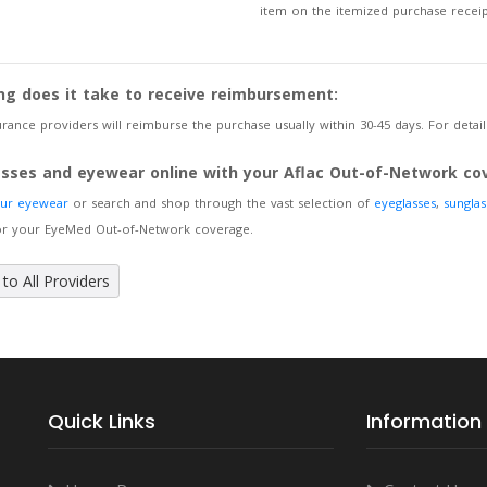
item on the itemized purchase receip
ng does it take to receive reimbursement:
rance providers will reimburse the purchase usually within 30-45 days. For details
asses and eyewear online with your Aflac Out-of-Network co
our eyewear
or search and shop through the vast selection of
eyeglasses
,
sunglas
for your EyeMed Out-of-Network coverage.
to All Providers
Quick Links
Information