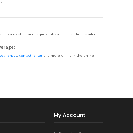
t.
 or status of a claim request, please contact the provider.
verage:
ses
,
lenses
,
contact lenses
and more online in the online
My Account