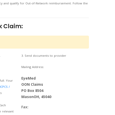
y and qualify for Out-of-Network reimbursement. Follow the
k Claim:
.
3. Send documents to provider
Mailing Address:
EyeMed
full. Your
OON Claims
HCPCS /
PO Box 8504
s
MasonOH, 45040
Each
Fax:
e relevant