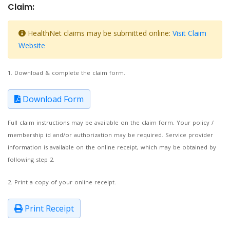
Claim:
HealthNet claims may be submitted online:
Visit Claim
Website
1. Download & complete the claim form.
Download Form
Full claim instructions may be available on the claim form. Your policy /
membership id and/or authorization may be required. Service provider
information is available on the online receipt, which may be obtained by
following step 2.
2. Print a copy of your online receipt.
Print Receipt