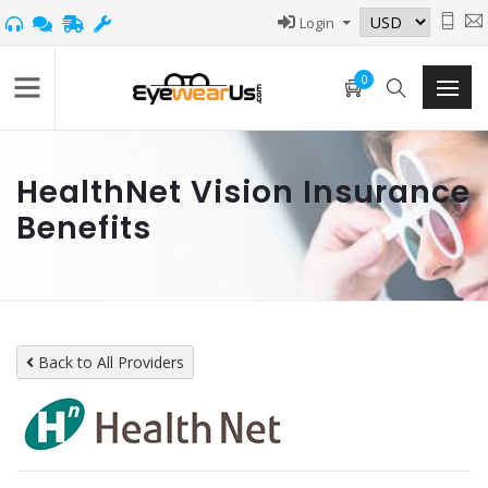
Login
0
HealthNet Vision Insurance
Benefits
Back to All Providers