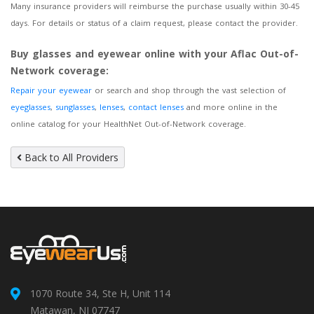
Many insurance providers will reimburse the purchase usually within 30-45
days. For details or status of a claim request, please contact the provider.
Buy glasses and eyewear online with your Aflac Out-of-
Network coverage:
Repair your eyewear
or search and shop through the vast selection of
eyeglasses
,
sunglasses
,
lenses
,
contact lenses
and more online in the
online catalog for your HealthNet Out-of-Network coverage.
Back to All Providers
1070 Route 34, Ste H, Unit 114
Matawan, NJ 07747