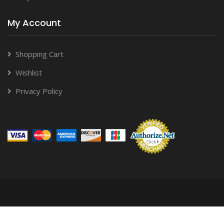
My Account
Shopping Cart
Wishlist
Privacy Policy