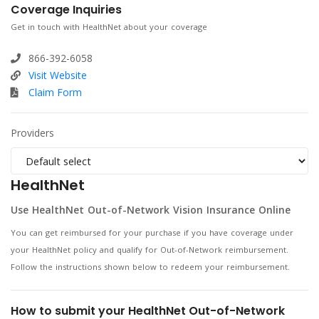
Coverage Inquiries
Get in touch with HealthNet about your coverage
866-392-6058
Visit Website
Claim Form
Providers
HealthNet
Use HealthNet Out-of-Network Vision Insurance Online
You can get reimbursed for your purchase if you have coverage under
your HealthNet policy and qualify for Out-of-Network reimbursement.
Follow the instructions shown below to redeem your reimbursement.
How to submit your HealthNet Out-of-Network