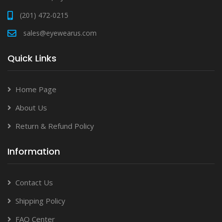
(201) 472-0215
sales@eyewearus.com
Quick Links
Home Page
About Us
Return & Refund Policy
Information
Contact Us
Shipping Policy
FAQ Center