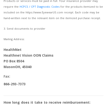
Products or services must be paid in full. Your insurance provider may
require the
HCPCS / CPT Diagnostic Codes
for the products itemized to be
included on the https://www.EyewearUS.com receipt. Each code may be
hand-written next to the relevant item on the itemized purchase receipt.
3. Send documents to provider
Mailing Address:
HealthNet
Healthnet Vision OON Claims
PO Box 8504
MasonOH, 45040
Fax:
866-293-7373
How long does it take to receive reimbursement: