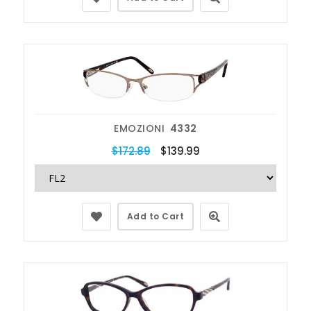
EMOZIONI
4332
$172.89
$139.99
Add to Cart