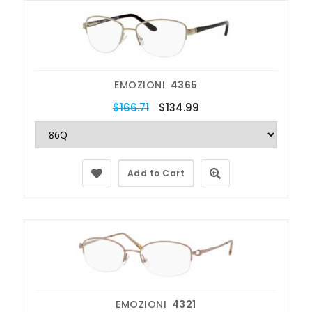
EMOZIONI
4365
$166.71
$134.99
Add to Cart
EMOZIONI
4321