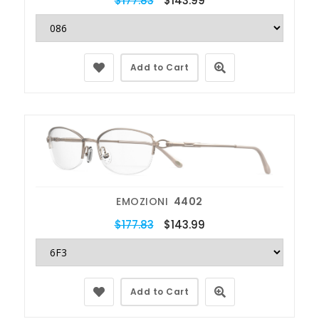
$177.83
$143.99
Add to Cart
EMOZIONI
4402
$177.83
$143.99
Add to Cart