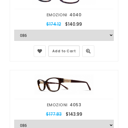
EMOZIONI
4040
$174.12
$140.99
Add to Cart
EMOZIONI
4053
$177.83
$143.99