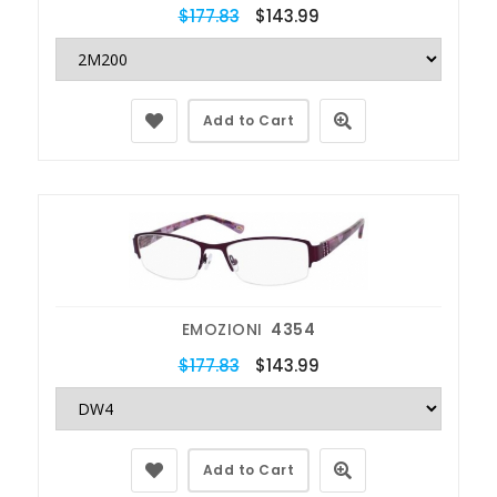
$177.83
$143.99
Add to Cart
EMOZIONI
4354
$177.83
$143.99
Add to Cart