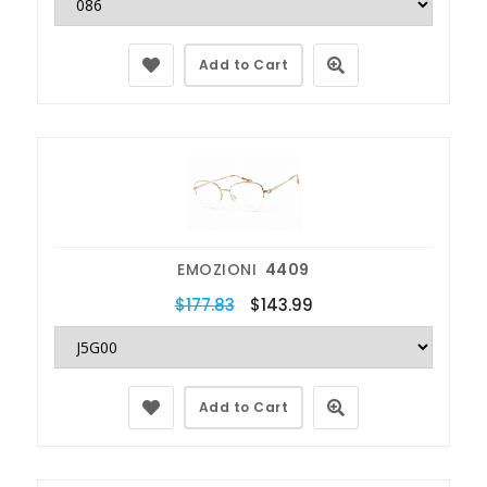
Add to Cart
EMOZIONI
4409
$177.83
$143.99
Add to Cart