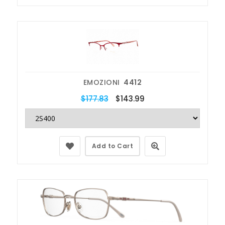
EMOZIONI
4412
$177.83
$143.99
Add to Cart