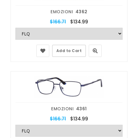
EMOZIONI
4362
$166.71
$134.99
Add to Cart
EMOZIONI
4361
$166.71
$134.99