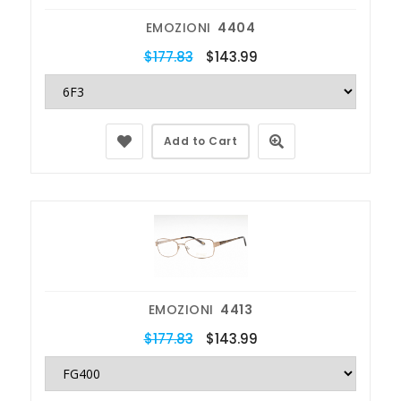
EMOZIONI
4404
$177.83
$143.99
Add to Cart
EMOZIONI
4413
$177.83
$143.99