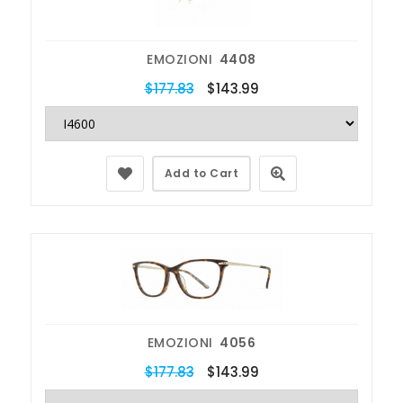
EMOZIONI
4408
$177.83
$143.99
Add to Cart
EMOZIONI
4056
$177.83
$143.99