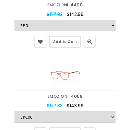
EMOZIONI
4400
$177.83
$143.99
Add to Cart
EMOZIONI
4058
$177.83
$143.99