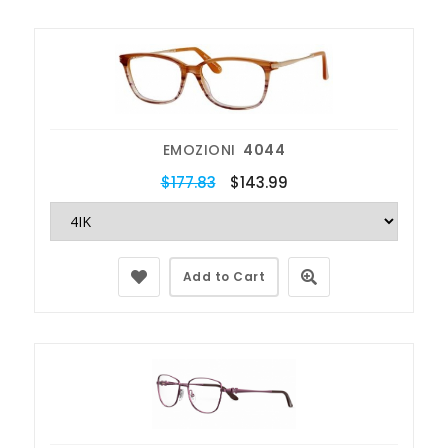
EMOZIONI
4044
$177.83
$143.99
Add to Cart