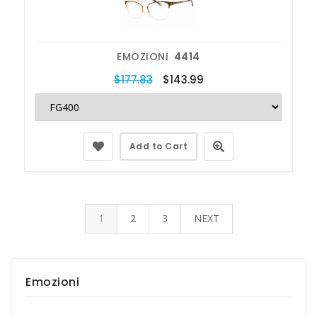
EMOZIONI
4414
$177.83
$143.99
Add to Cart
1
2
3
NEXT
Emozioni