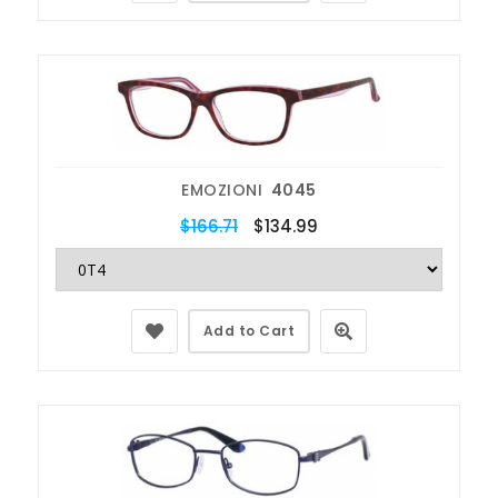
EMOZIONI
4045
$166.71
$134.99
Add to Cart