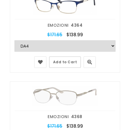
EMOZIONI
4364
$171.65
$138.99
Add to Cart
EMOZIONI
4368
$171.65
$138.99