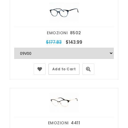
EMOZIONI
8502
$177.83
$143.99
Add to Cart
EMOZIONI
4411