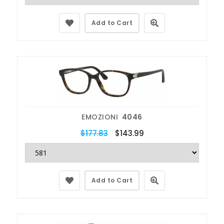
Add to Cart
EMOZIONI
4046
$177.83
$143.99
Add to Cart