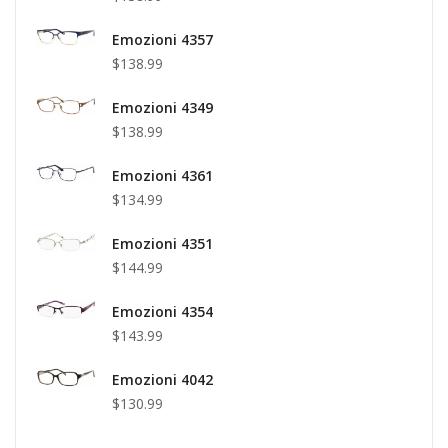
Emozioni 4357
$138.99
Emozioni 4349
$138.99
Emozioni 4361
$134.99
Emozioni 4351
$144.99
Emozioni 4354
$143.99
Emozioni 4042
$130.99