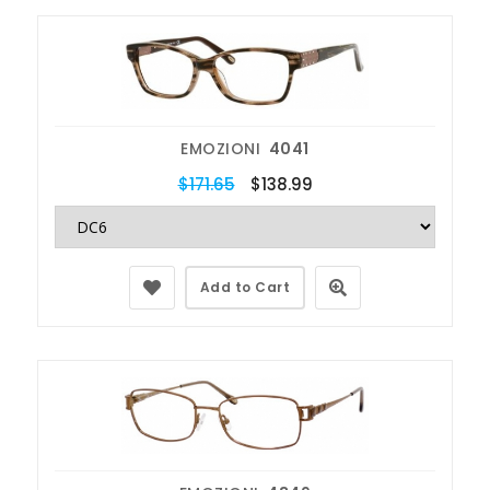
EMOZIONI
4041
$171.65
$138.99
Add to Cart