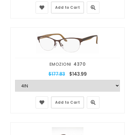
Add to Cart
EMOZIONI
4370
$177.83
$143.99
Add to Cart