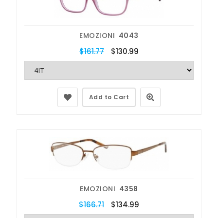
EMOZIONI
4043
$161.77
$130.99
Add to Cart
EMOZIONI
4358
$166.71
$134.99