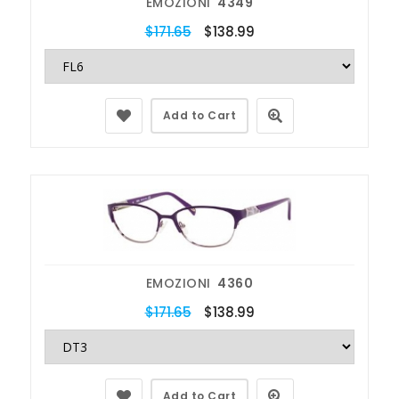
EMOZIONI
4349
$171.65
$138.99
Add to Cart
EMOZIONI
4360
$171.65
$138.99
Add to Cart