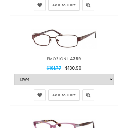
Add to Cart
EMOZIONI
4359
$161.77
$130.99
Add to Cart