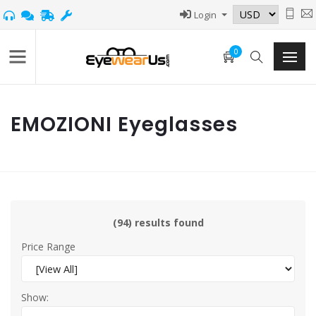
Login
0
EMOZIONI Eyeglasses
(94) results found
Price Range
Show: