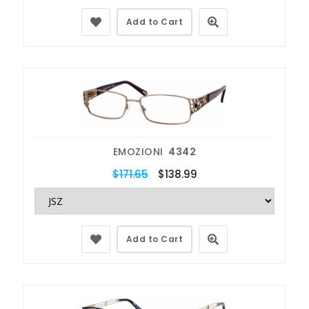
Add to Cart
EMOZIONI
4342
$171.65
$138.99
Add to Cart