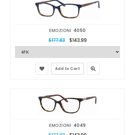
EMOZIONI
4050
$177.83
$143.99
Add to Cart
EMOZIONI
4049