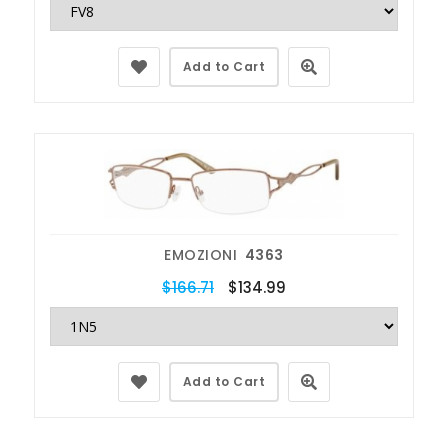
Add to Cart
EMOZIONI
4363
$166.71
$134.99
Add to Cart