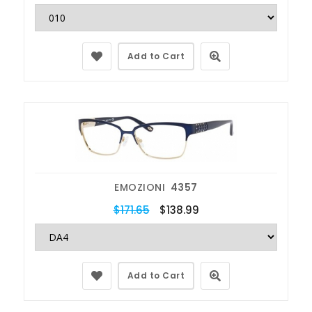
Add to Cart
EMOZIONI
4357
$171.65
$138.99
Add to Cart