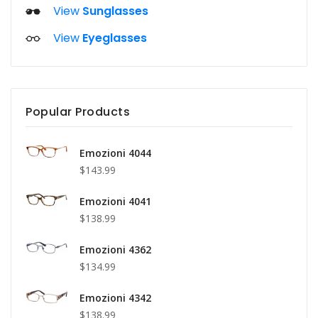
View
Sunglasses
View
Eyeglasses
Popular Products
Emozioni 4044
$143.99
Emozioni 4041
$138.99
Emozioni 4362
$134.99
Emozioni 4342
$138.99