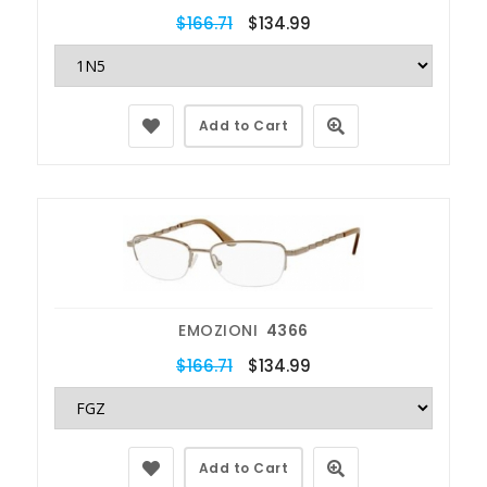
$166.71
$134.99
Add to Cart
EMOZIONI
4366
$166.71
$134.99
Add to Cart