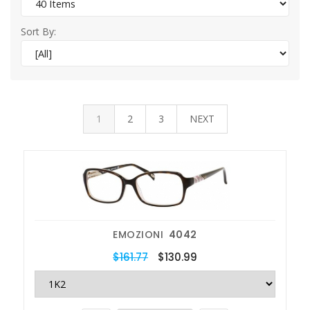
Sort By:
1
2
3
NEXT
EMOZIONI
4042
$161.77
$130.99