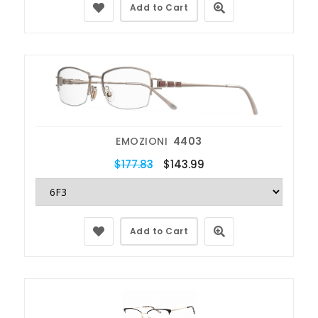
Add to Cart
EMOZIONI
4403
$177.83
$143.99
Add to Cart